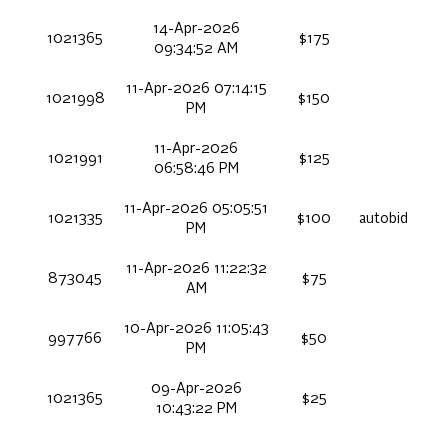
14-Apr-2026
1021365
$175
09:34:52 AM
11-Apr-2026 07:14:15
1021998
$150
PM
11-Apr-2026
1021991
$125
06:58:46 PM
11-Apr-2026 05:05:51
1021335
$100
autobid
PM
11-Apr-2026 11:22:32
873045
$75
AM
10-Apr-2026 11:05:43
997766
$50
PM
09-Apr-2026
1021365
$25
10:43:22 PM