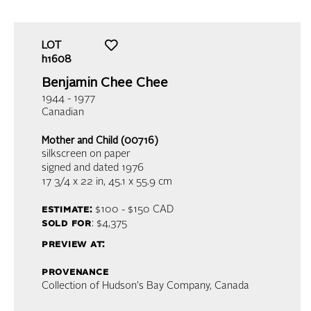
LOT
h1608
Benjamin Chee Chee
1944 - 1977
Canadian
Mother and Child (00716)
silkscreen on paper
signed and dated 1976
17 3/4 x 22 in,
45.1 x 55.9 cm
estimate:
$100 - $150
CAD
sold for
: $4,375
preview at:
provenance
Collection of Hudson's Bay Company, Canada