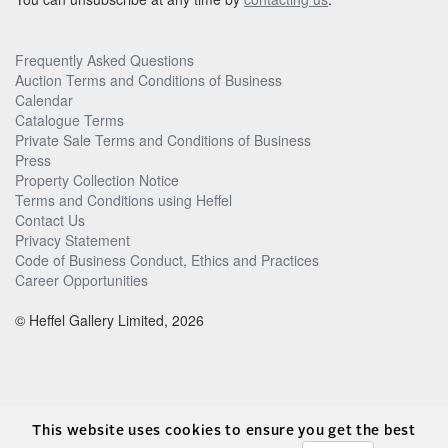
Frequently Asked Questions
Auction Terms and Conditions of Business
Calendar
Catalogue Terms
Private Sale Terms and Conditions of Business
Press
Property Collection Notice
Terms and Conditions using Heffel
Contact Us
Privacy Statement
Code of Business Conduct, Ethics and Practices
Career Opportunities
© Heffel Gallery Limited, 2026
This website uses cookies to ensure you get the best