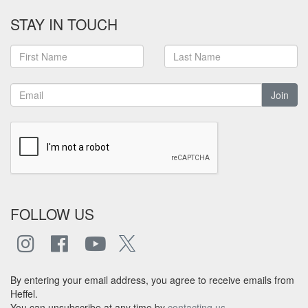
STAY IN TOUCH
Join
FOLLOW US
By entering your email address, you agree to receive emails from
Heffel.
You can unsubscribe at any time by
contacting us
.