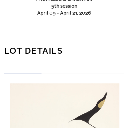
5th session
April 09 - April 21, 2026
LOT DETAILS