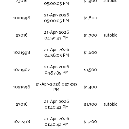
23016
$1,900
autobid
05:00:05 PM
21-Apr-2026
1021998
$1,800
05:00:05 PM
21-Apr-2026
23016
$1,700
autobid
04:59:47 PM
21-Apr-2026
1021998
$1,600
04:58:05 PM
21-Apr-2026
1021902
$1,500
04:57:39 PM
21-Apr-2026 02:13:33
1021998
$1,400
PM
21-Apr-2026
23016
$1,300
autobid
01:40:42 PM
21-Apr-2026
1022418
$1,200
01:40:42 PM