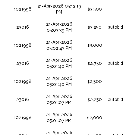
21-Apr-2026 05:12:19
1021998
$3,500
PM
21-Apr-2026
23016
$3,250
autobid
05:03:39 PM
21-Apr-2026
1021998
$3,000
05:02:43 PM
21-Apr-2026
23016
$2,750
autobid
05:01:40 PM
21-Apr-2026
1021998
$2,500
05:01:40 PM
21-Apr-2026
23016
$2,250
autobid
05:01:07 PM
21-Apr-2026
1021998
$2,000
05:01:07 PM
21-Apr-2026