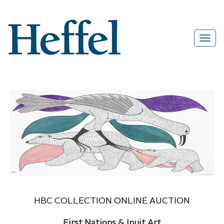
HBC COLLECTION ONLINE AUCTION
First Nations & Inuit Art