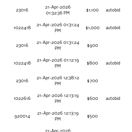
21-Apr-2026
23016
$1,100
autobid
01:32:36 PM
21-Apr-2026 01:31:24
1022418
$1,000
autobid
PM
21-Apr-2026 01:31:24
23016
$900
PM
21-Apr-2026 01:12:19
1022418
$800
autobid
PM
21-Apr-2026 12:38:12
23016
$700
PM
21-Apr-2026 12:13:19
1022616
$600
autobid
PM
21-Apr-2026 12:13:19
920014
$500
PM
21-Apr-2026