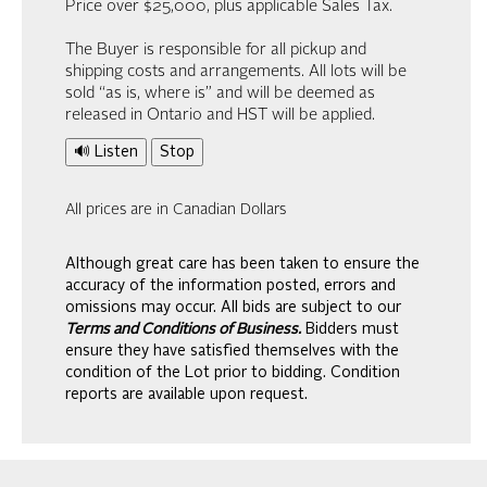
Price over $25,000, plus applicable Sales Tax.
The Buyer is responsible for all pickup and
shipping costs and arrangements. All lots will be
sold “as is, where is” and will be deemed as
released in Ontario and HST will be applied.
🔊 Listen
Stop
All prices are in Canadian Dollars
Although great care has been taken to ensure the
accuracy of the information posted, errors and
omissions may occur. All bids are subject to our
Terms and Conditions of Business.
Bidders must
ensure they have satisfied themselves with the
condition of the Lot prior to bidding. Condition
reports are available upon request.