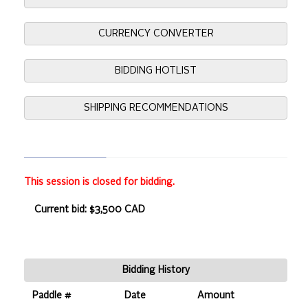
CURRENCY CONVERTER
BIDDING HOTLIST
SHIPPING RECOMMENDATIONS
This session is closed for bidding.
Current bid: $3,500 CAD
Bidding History
Paddle #
Date
Amount