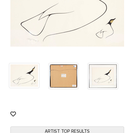
ARTIST TOP RESULTS