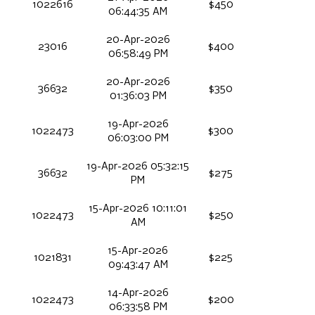
1022616
$450
06:44:35 AM
20-Apr-2026
23016
$400
06:58:49 PM
20-Apr-2026
36632
$350
01:36:03 PM
19-Apr-2026
1022473
$300
06:03:00 PM
19-Apr-2026 05:32:15
36632
$275
PM
15-Apr-2026 10:11:01
1022473
$250
AM
15-Apr-2026
1021831
$225
09:43:47 AM
14-Apr-2026
1022473
$200
06:33:58 PM