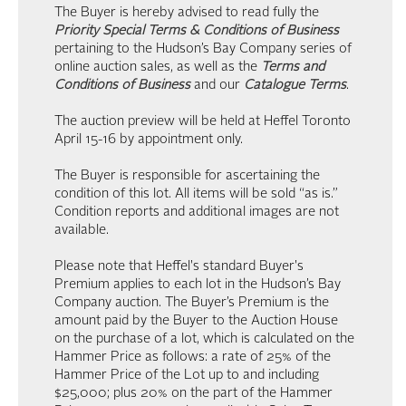
The Buyer is hereby advised to read fully the
Priority Special Terms & Conditions of Business
pertaining to the Hudson’s Bay Company series of
online auction sales, as well as the
Terms and
Conditions of Business
and our
Catalogue Terms
.
The auction preview will be held at Heffel Toronto
April 15-16 by appointment only.
The Buyer is responsible for ascertaining the
condition of this lot. All items will be sold “as is.”
Condition reports and additional images are not
available.
Please note that Heffel's standard Buyer's
Premium applies to each lot in the Hudson’s Bay
Company auction. The Buyer’s Premium is the
amount paid by the Buyer to the Auction House
on the purchase of a lot, which is calculated on the
Hammer Price as follows: a rate of 25% of the
Hammer Price of the Lot up to and including
$25,000; plus 20% on the part of the Hammer