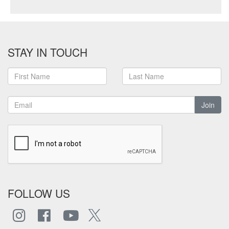
STAY IN TOUCH
Join
FOLLOW US