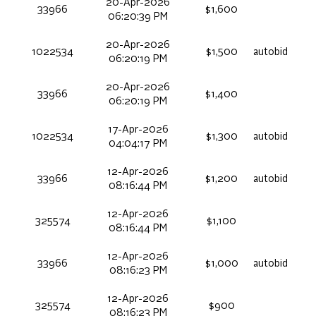
20-Apr-2026
33966
$1,600
06:20:39 PM
20-Apr-2026
1022534
$1,500
autobid
06:20:19 PM
20-Apr-2026
33966
$1,400
06:20:19 PM
17-Apr-2026
1022534
$1,300
autobid
04:04:17 PM
12-Apr-2026
33966
$1,200
autobid
08:16:44 PM
12-Apr-2026
325574
$1,100
08:16:44 PM
12-Apr-2026
33966
$1,000
autobid
08:16:23 PM
12-Apr-2026
325574
$900
08:16:23 PM