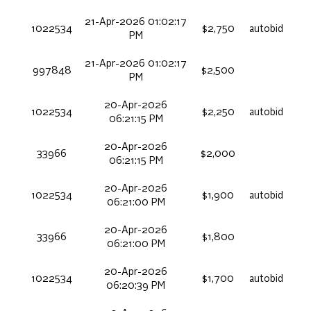
21-Apr-2026 01:02:17
1022534
$2,750
autobid
PM
21-Apr-2026 01:02:17
997848
$2,500
PM
20-Apr-2026
1022534
$2,250
autobid
06:21:15 PM
20-Apr-2026
33966
$2,000
06:21:15 PM
20-Apr-2026
1022534
$1,900
autobid
06:21:00 PM
20-Apr-2026
33966
$1,800
06:21:00 PM
20-Apr-2026
1022534
$1,700
autobid
06:20:39 PM