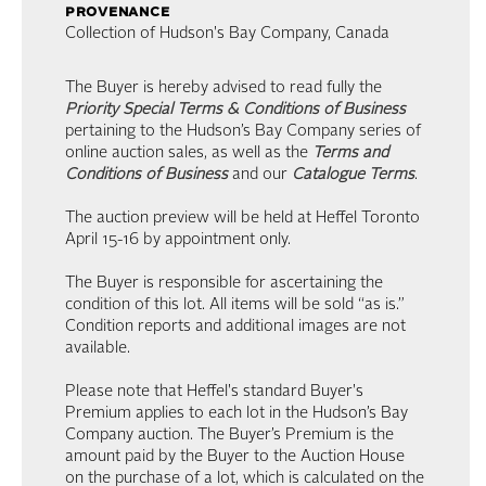
provenance
Collection of Hudson's Bay Company, Canada
The Buyer is hereby advised to read fully the
Priority Special Terms & Conditions of Business
pertaining to the Hudson’s Bay Company series of
online auction sales, as well as the
Terms and
Conditions of Business
and our
Catalogue Terms
.
The auction preview will be held at Heffel Toronto
April 15-16 by appointment only.
The Buyer is responsible for ascertaining the
condition of this lot. All items will be sold “as is.”
Condition reports and additional images are not
available.
Please note that Heffel's standard Buyer's
Premium applies to each lot in the Hudson’s Bay
Company auction. The Buyer’s Premium is the
amount paid by the Buyer to the Auction House
on the purchase of a lot, which is calculated on the