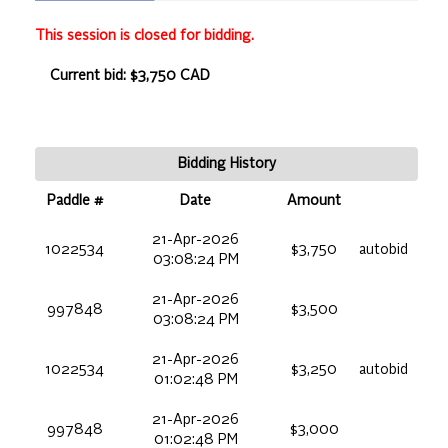
This session is closed for bidding.
Current bid: $3,750 CAD
Bidding History
Paddle #
Date
Amount
21-Apr-2026
1022534
$3,750
autobid
03:08:24 PM
21-Apr-2026
997848
$3,500
03:08:24 PM
21-Apr-2026
1022534
$3,250
autobid
01:02:48 PM
21-Apr-2026
997848
$3,000
01:02:48 PM