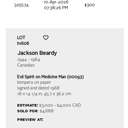
10-Apr-2026
325574
$300
07:38:26 PM
LOT
h1606
Jackson Beardy
1944 - 1984
Canadian
Evil Spirit on Medicine Man (00093)
tempera on paper
signed and dated 1968
18 x 14 1/4 in,
45.7 x 36.2 cm
estimate:
$3,000 - $4,000
CAD
sold for
: $4,688
preview at: