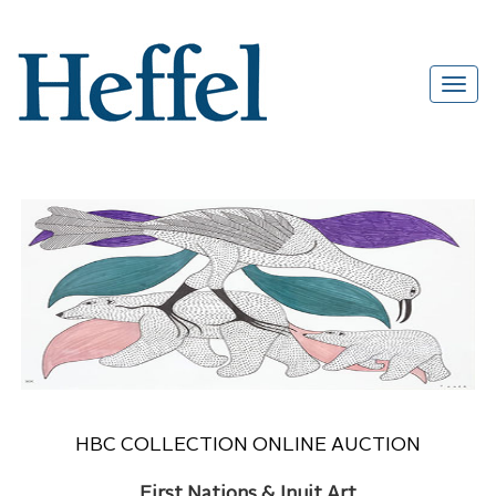
HBC COLLECTION ONLINE AUCTION
First Nations & Inuit Art