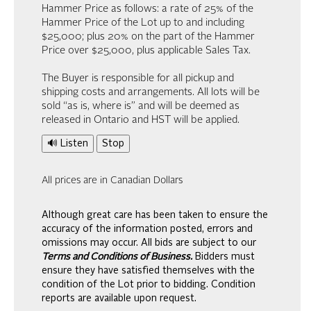
Hammer Price as follows: a rate of 25% of the
Hammer Price of the Lot up to and including
$25,000; plus 20% on the part of the Hammer
Price over $25,000, plus applicable Sales Tax.
The Buyer is responsible for all pickup and
shipping costs and arrangements. All lots will be
sold “as is, where is” and will be deemed as
released in Ontario and HST will be applied.
🔊 Listen
Stop
All prices are in Canadian Dollars
Although great care has been taken to ensure the
accuracy of the information posted, errors and
omissions may occur. All bids are subject to our
Terms and Conditions of Business.
Bidders must
ensure they have satisfied themselves with the
condition of the Lot prior to bidding. Condition
reports are available upon request.