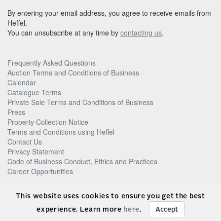
By entering your email address, you agree to receive emails from
Heffel.
You can unsubscribe at any time by
contacting us
.
Frequently Asked Questions
Auction Terms and Conditions of Business
Calendar
Catalogue Terms
Private Sale Terms and Conditions of Business
Press
Property Collection Notice
Terms and Conditions using Heffel
Contact Us
Privacy Statement
Code of Business Conduct, Ethics and Practices
Career Opportunities
© Heffel Gallery Limited, 2026
This website uses cookies to ensure you get the best
experience. Learn more
here
.
Accept