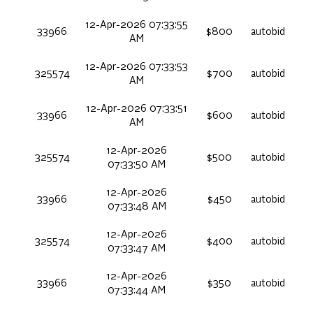
12-Apr-2026 07:33:55
33966
$800
autobid
AM
12-Apr-2026 07:33:53
325574
$700
autobid
AM
12-Apr-2026 07:33:51
33966
$600
autobid
AM
12-Apr-2026
325574
$500
autobid
07:33:50 AM
12-Apr-2026
33966
$450
autobid
07:33:48 AM
12-Apr-2026
325574
$400
autobid
07:33:47 AM
12-Apr-2026
33966
$350
autobid
07:33:44 AM