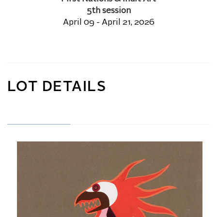
5th session
April 09 - April 21, 2026
LOT DETAILS