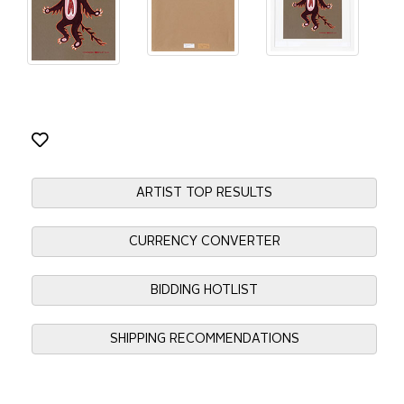
ARTIST TOP RESULTS
CURRENCY CONVERTER
BIDDING HOTLIST
SHIPPING RECOMMENDATIONS