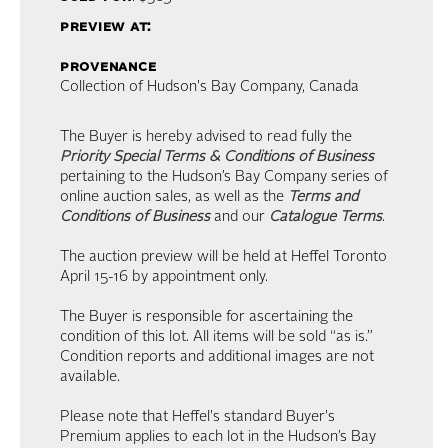
preview at:
provenance
Collection of Hudson's Bay Company, Canada
The Buyer is hereby advised to read fully the
Priority Special Terms & Conditions of Business
pertaining to the Hudson’s Bay Company series of
online auction sales, as well as the
Terms and
Conditions of Business
and our
Catalogue Terms
.
The auction preview will be held at Heffel Toronto
April 15-16 by appointment only.
The Buyer is responsible for ascertaining the
condition of this lot. All items will be sold “as is.”
Condition reports and additional images are not
available.
Please note that Heffel's standard Buyer's
Premium applies to each lot in the Hudson’s Bay