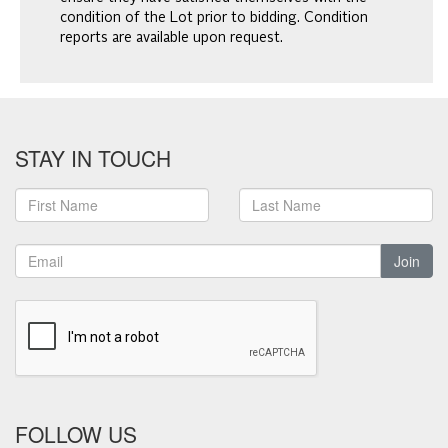
condition of the Lot prior to bidding. Condition
reports are available upon request.
STAY IN TOUCH
Join
FOLLOW US