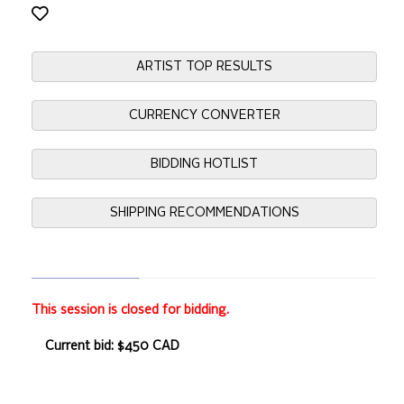
ARTIST TOP RESULTS
CURRENCY CONVERTER
BIDDING HOTLIST
SHIPPING RECOMMENDATIONS
This session is closed for bidding.
Current bid: $450 CAD