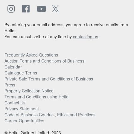
By entering your email address, you agree to receive emails from
Heffel.
You can unsubscribe at any time by
contacting us
.
Frequently Asked Questions
Auction Terms and Conditions of Business
Calendar
Catalogue Terms
Private Sale Terms and Conditions of Business
Press
Property Collection Notice
Terms and Conditions using Heffel
Contact Us
Privacy Statement
Code of Business Conduct, Ethics and Practices
Career Opportunities
© Heffel Gallery Limited, 2026