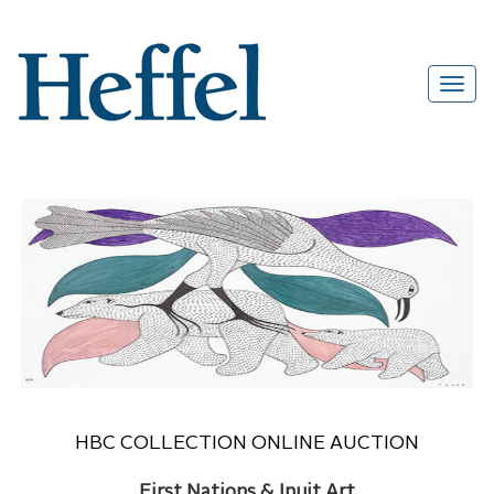
HBC COLLECTION ONLINE AUCTION
First Nations & Inuit Art