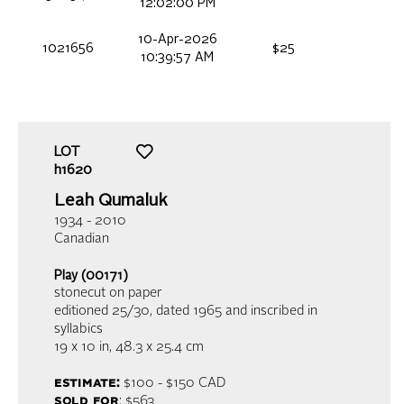
12:02:00 PM
10-Apr-2026
1021656
$25
10:39:57 AM
LOT
h1620
Leah Qumaluk
1934 - 2010
Canadian
Play (00171)
stonecut on paper
editioned 25/30, dated 1965 and inscribed in
syllabics
19 x 10 in,
48.3 x 25.4 cm
estimate:
$100 - $150
CAD
sold for
: $563