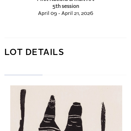
5th session
April 09 - April 21, 2026
LOT DETAILS