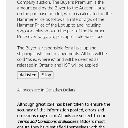
Company auction. The Buyer’s Premium is the
amount paid by the Buyer to the Auction House
on the purchase of a lot, which is calculated on the
Hammer Price as follows: a rate of 25% of the
Hammer Price of the Lot up to and including
$25,000; plus 20% on the part of the Hammer
Price over $25,000, plus applicable Sales Tax.
The Buyer is responsible for all pickup and
shipping costs and arrangements. All lots will be
sold “as is, where is” and will be deemed as
released in Ontario and HST will be applied.
🔊 Listen
Stop
All prices are in Canadian Dollars
Although great care has been taken to ensure the
accuracy of the information posted, errors and
omissions may occur. All bids are subject to our
Terms and Conditions of Business.
Bidders must
ensure they have satisfied themselves with the