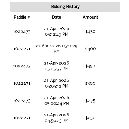
Bidding History
Paddle #
Date
Amount
21-Apr-2026
1022473
$450
05:12:49 PM
21-Apr-2026 05:11:29
1022271
$400
PM
21-Apr-2026
1022473
$350
05:05:57 PM
21-Apr-2026
1022271
$300
05:05:12 PM
21-Apr-2026
1022473
$275
05:00:24 PM
21-Apr-2026
1022271
$250
04:59:23 PM