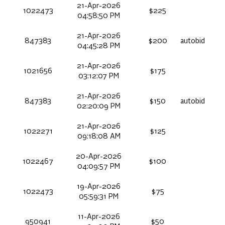
21-Apr-2026
1022473
$225
04:58:50 PM
21-Apr-2026
847383
$200
autobid
04:45:28 PM
21-Apr-2026
1021656
$175
03:12:07 PM
21-Apr-2026
847383
$150
autobid
02:20:09 PM
21-Apr-2026
1022271
$125
09:18:08 AM
20-Apr-2026
1022467
$100
04:09:57 PM
19-Apr-2026
1022473
$75
05:59:31 PM
11-Apr-2026
950941
$50