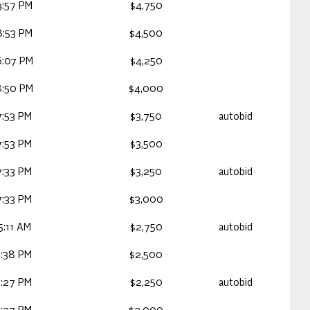
9:57 PM
$4,750
8:53 PM
$4,500
6:07 PM
$4,250
8:50 PM
$4,000
7:53 PM
$3,750
autobid
7:53 PM
$3,500
7:33 PM
$3,250
autobid
7:33 PM
$3,000
5:11 AM
$2,750
autobid
3:38 PM
$2,500
3:27 PM
$2,250
autobid