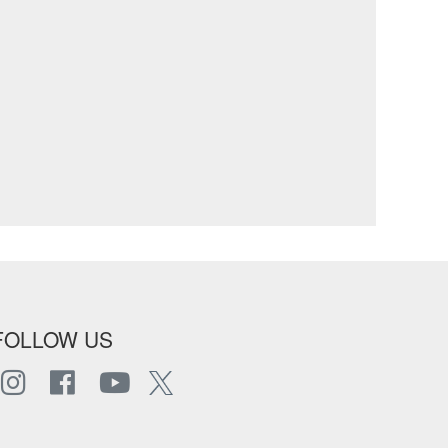
FOLLOW US