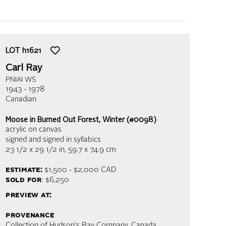
LOT
h1621
Carl Ray
PNIAI WS
1943 - 1978
Canadian
Moose in Burned Out Forest, Winter (#0098)
acrylic on canvas
signed and signed in syllabics
23 1/2 x 29 1/2 in,
59.7 x 74.9 cm
estimate:
$1,500 - $2,000
CAD
sold for
: $6,250
preview at:
provenance
Collection of Hudson's Bay Company, Canada