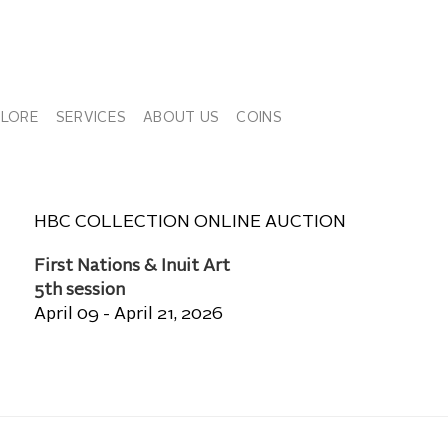
PLORE
SERVICES
ABOUT US
COINS
HBC COLLECTION ONLINE AUCTION
First Nations & Inuit Art
5th session
April 09 - April 21, 2026