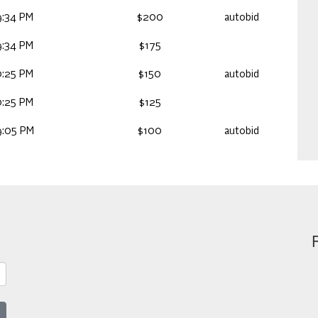
9:34 PM
$200
autobid
9:34 PM
$175
0:25 PM
$150
autobid
0:25 PM
$125
9:05 PM
$100
autobid