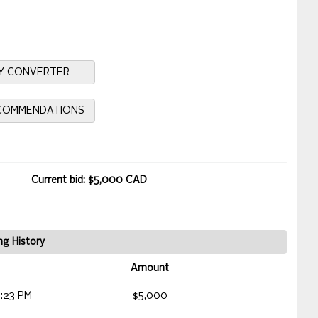
Y CONVERTER
ECOMMENDATIONS
Current bid: $5,000 CAD
ng History
Amount
2:23 PM
$5,000