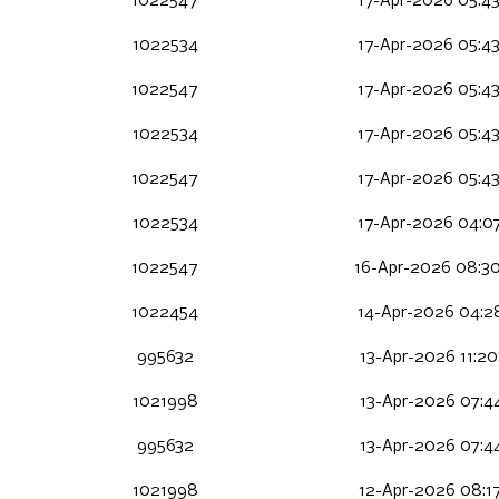
1022547
17-Apr-2026 05:4
1022534
17-Apr-2026 05:4
1022547
17-Apr-2026 05:4
1022534
17-Apr-2026 05:4
1022547
17-Apr-2026 05:4
1022534
17-Apr-2026 04:0
1022547
16-Apr-2026 08:3
1022454
14-Apr-2026 04:2
995632
13-Apr-2026 11:2
1021998
13-Apr-2026 07:4
995632
13-Apr-2026 07:4
1021998
12-Apr-2026 08:1