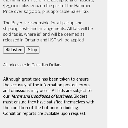
the Hammer Price of the Lot up to and including
$25,000; plus 20% on the part of the Hammer
Price over $25,000, plus applicable Sales Tax.
The Buyer is responsible for all pickup and
shipping costs and arrangements. All lots will be
sold “as is, where is” and will be deemed as
released in Ontario and HST will be applied.
🔊 Listen
Stop
All prices are in Canadian Dollars
Although great care has been taken to ensure
the accuracy of the information posted, errors
and omissions may occur. All bids are subject to
our
Terms and Conditions of Business.
Bidders
must ensure they have satisfied themselves with
the condition of the Lot prior to bidding.
Condition reports are available upon request.