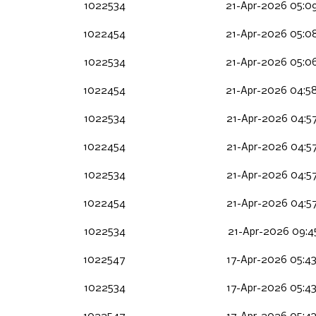
1022534
21-Apr-2026 05:0
1022454
21-Apr-2026 05:0
1022534
21-Apr-2026 05:0
1022454
21-Apr-2026 04:5
1022534
21-Apr-2026 04:5
1022454
21-Apr-2026 04:5
1022534
21-Apr-2026 04:5
1022454
21-Apr-2026 04:5
1022534
21-Apr-2026 09:4
1022547
17-Apr-2026 05:4
1022534
17-Apr-2026 05:4