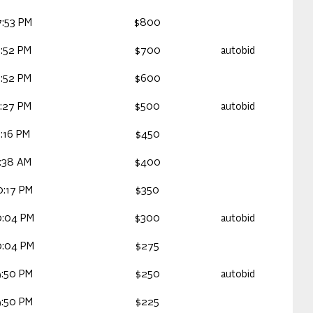
7:53 PM
$800
9:52 PM
$700
autobid
9:52 PM
$600
7:27 PM
$500
autobid
:16 PM
$450
3:38 AM
$400
0:17 PM
$350
0:04 PM
$300
autobid
0:04 PM
$275
9:50 PM
$250
autobid
9:50 PM
$225