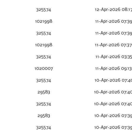
325574
12-Apr-2026 08:1
1021998
11-Apr-2026 07:3
325574
11-Apr-2026 07:3
1021998
11-Apr-2026 07:3
325574
11-Apr-2026 03:35
1020007
11-Apr-2026 09:1
325574
10-Apr-2026 07:4
29583
10-Apr-2026 07:4
325574
10-Apr-2026 07:4
29583
10-Apr-2026 07:3
325574
10-Apr-2026 07:3