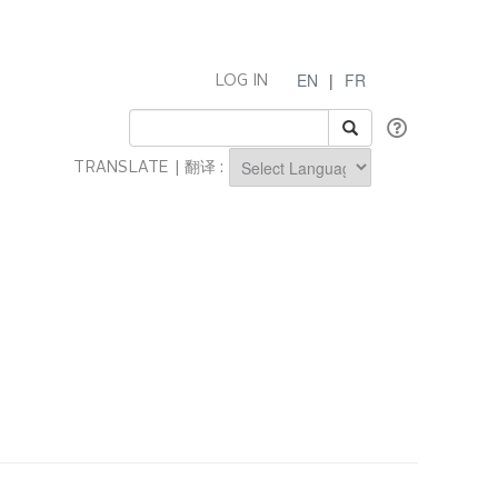
EN
|
FR
LOG IN
TRANSLATE | 翻译 :
Powered by