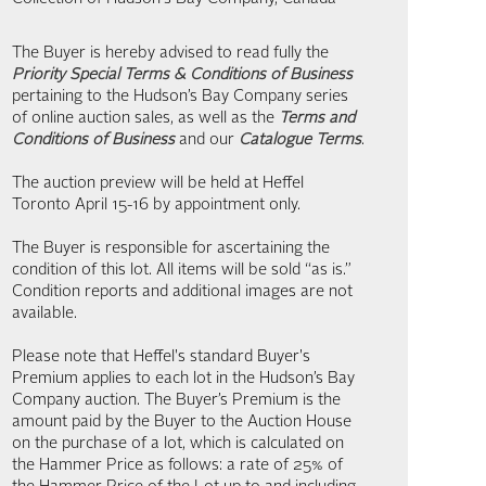
The Buyer is hereby advised to read fully the
Priority Special Terms & Conditions of Business
pertaining to the Hudson’s Bay Company series
of online auction sales, as well as the
Terms and
Conditions of Business
and our
Catalogue Terms
.
The auction preview will be held at Heffel
Toronto April 15-16 by appointment only.
The Buyer is responsible for ascertaining the
condition of this lot. All items will be sold “as is.”
Condition reports and additional images are not
available.
Please note that Heffel's standard Buyer's
Premium applies to each lot in the Hudson’s Bay
Company auction. The Buyer’s Premium is the
amount paid by the Buyer to the Auction House
on the purchase of a lot, which is calculated on
the Hammer Price as follows: a rate of 25% of