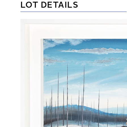
LOT DETAILS