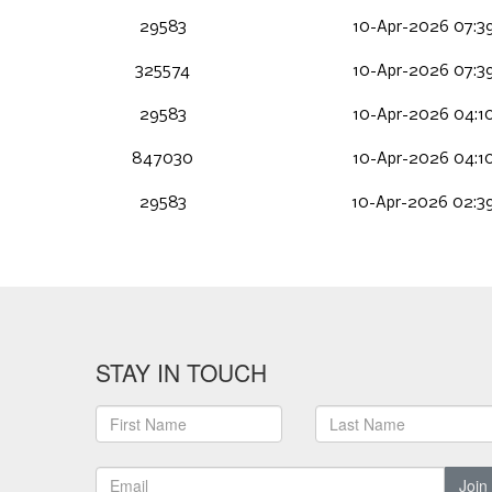
29583
10-Apr-2026 07:3
325574
10-Apr-2026 07:3
29583
10-Apr-2026 04:1
847030
10-Apr-2026 04:1
29583
10-Apr-2026 02:3
STAY IN TOUCH
Join