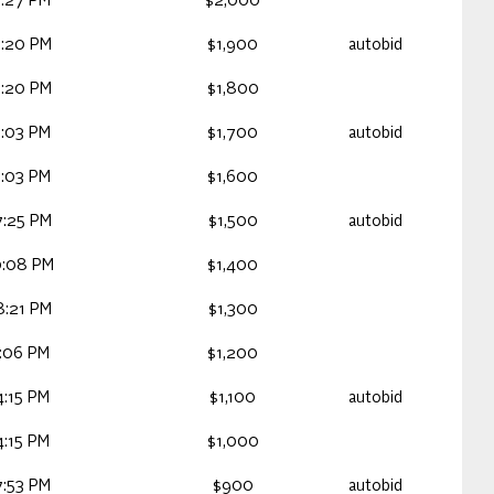
3:27 PM
$2,000
3:20 PM
$1,900
autobid
3:20 PM
$1,800
3:03 PM
$1,700
autobid
3:03 PM
$1,600
7:25 PM
$1,500
autobid
0:08 PM
$1,400
8:21 PM
$1,300
0:06 PM
$1,200
4:15 PM
$1,100
autobid
4:15 PM
$1,000
7:53 PM
$900
autobid