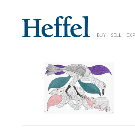
BUY
SELL
EX