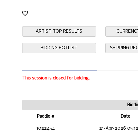
ARTIST TOP RESULTS
CURRENC
BIDDING HOTLIST
SHIPPING R
This session is closed for bidding.
Biddi
Paddle #
Date
1022454
21-Apr-2026 05:1