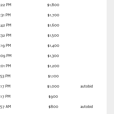
:22 PM
$1,800
:31 PM
$1,700
:42 PM
$1,600
:32 PM
$1,500
:19 PM
$1,400
:09 PM
$1,300
:01 PM
$1,200
:53 PM
$1,100
:17 PM
$1,000
autobid
:17 PM
$900
:57 AM
$800
autobid