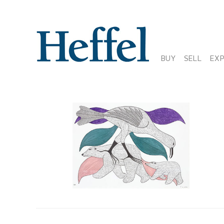
BUY
SELL
EX