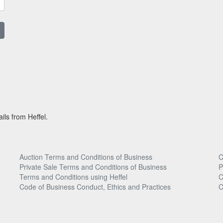
ils from Heffel.
Auction Terms and Conditions of Business
C
Private Sale Terms and Conditions of Business
P
Terms and Conditions using Heffel
C
Code of Business Conduct, Ethics and Practices
C