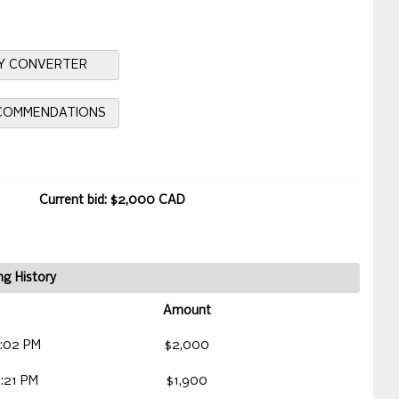
Y CONVERTER
ECOMMENDATIONS
Current bid: $2,000 CAD
ng History
Amount
:02 PM
$2,000
:21 PM
$1,900