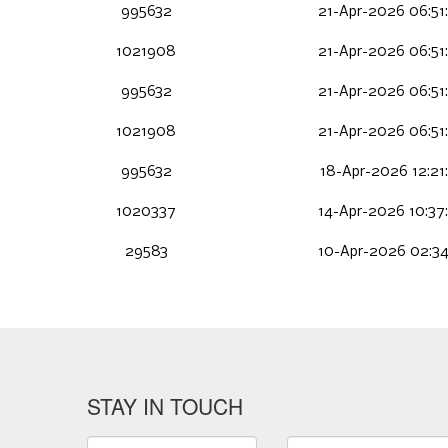
995632
21-Apr-2026 06:51
1021908
21-Apr-2026 06:51
995632
21-Apr-2026 06:51
1021908
21-Apr-2026 06:51
995632
18-Apr-2026 12:21
1020337
14-Apr-2026 10:37
29583
10-Apr-2026 02:34
STAY IN TOUCH