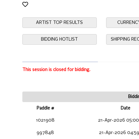
ARTIST TOP RESULTS
CURRENC
BIDDING HOTLIST
SHIPPING R
This session is closed for bidding.
Biddi
Paddle #
Date
1021908
21-Apr-2026 05:00
997848
21-Apr-2026 04:59