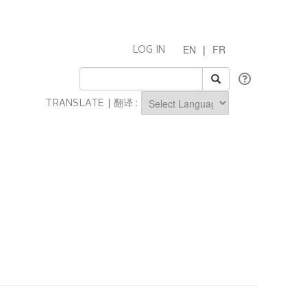
EN
|
FR
LOG IN
TRANSLATE | 翻译 :
Powered by