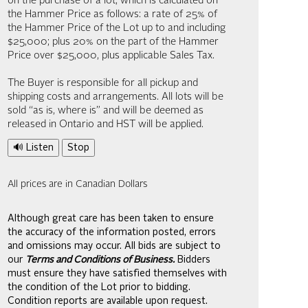
on the purchase of a lot, which is calculated on
the Hammer Price as follows: a rate of 25% of
the Hammer Price of the Lot up to and including
$25,000; plus 20% on the part of the Hammer
Price over $25,000, plus applicable Sales Tax.
The Buyer is responsible for all pickup and
shipping costs and arrangements. All lots will be
sold “as is, where is” and will be deemed as
released in Ontario and HST will be applied.
🔊 Listen
Stop
All prices are in Canadian Dollars
Although great care has been taken to ensure
the accuracy of the information posted, errors
and omissions may occur. All bids are subject to
our
Terms and Conditions of Business.
Bidders
must ensure they have satisfied themselves with
the condition of the Lot prior to bidding.
Condition reports are available upon request.