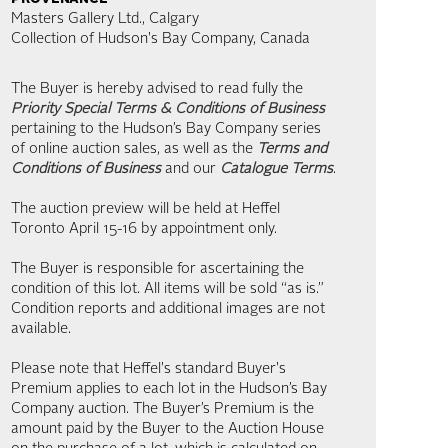
Masters Gallery Ltd., Calgary
Collection of Hudson's Bay Company, Canada
The Buyer is hereby advised to read fully the
Priority Special Terms & Conditions of Business
pertaining to the Hudson’s Bay Company series
of online auction sales, as well as the
Terms and
Conditions of Business
and our
Catalogue Terms
.
The auction preview will be held at Heffel
Toronto April 15-16 by appointment only.
The Buyer is responsible for ascertaining the
condition of this lot. All items will be sold “as is.”
Condition reports and additional images are not
available.
Please note that Heffel's standard Buyer's
Premium applies to each lot in the Hudson’s Bay
Company auction. The Buyer’s Premium is the
amount paid by the Buyer to the Auction House