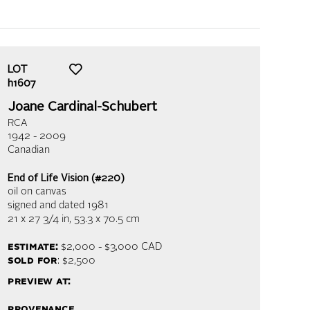
LOT
h1607
Joane Cardinal-Schubert
RCA
1942 - 2009
Canadian
End of Life Vision (#220)
oil on canvas
signed and dated 1981
21 x 27 3/4 in,
53.3 x 70.5 cm
estimate:
$2,000 - $3,000
CAD
sold for
: $2,500
preview at:
provenance