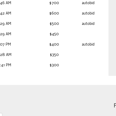
:46 AM
$700
autobid
:42 AM
$600
autobid
:29 AM
$500
autobid
:29 AM
$450
:07 PM
$400
autobid
:28 AM
$350
:41 PM
$300