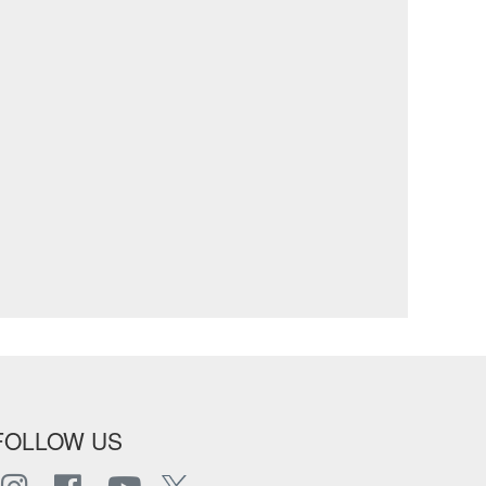
FOLLOW US