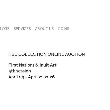
PLORE
SERVICES
ABOUT US
COINS
HBC COLLECTION ONLINE AUCTION
First Nations & Inuit Art
5th session
April 09 - April 21, 2026