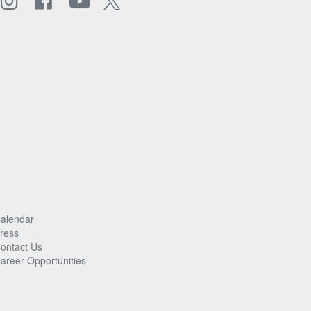
alendar
ress
ontact Us
areer Opportunities