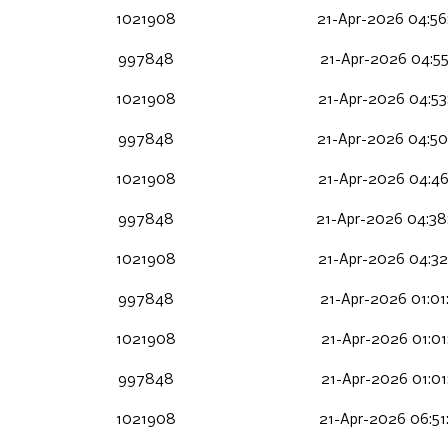
1021908
21-Apr-2026 04:56
997848
21-Apr-2026 04:55
1021908
21-Apr-2026 04:53
997848
21-Apr-2026 04:50
1021908
21-Apr-2026 04:46
997848
21-Apr-2026 04:38
1021908
21-Apr-2026 04:32
997848
21-Apr-2026 01:01
1021908
21-Apr-2026 01:01
997848
21-Apr-2026 01:01
1021908
21-Apr-2026 06:51