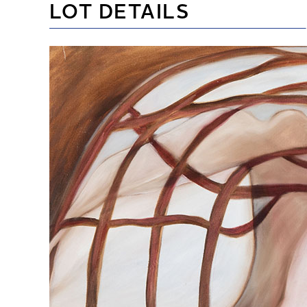
LOT DETAILS