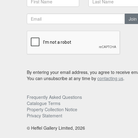
Join
By entering your email address, you agree to receive ema
You can unsubscribe at any time by
contacting us
.
Frequently Asked Questions
Catalogue Terms
Property Collection Notice
Privacy Statement
© Heffel Gallery Limited, 2026