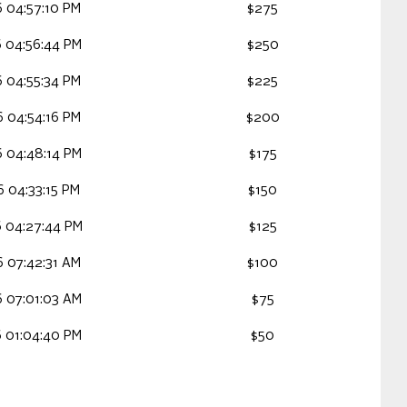
 04:57:10 PM
$275
 04:56:44 PM
$250
 04:55:34 PM
$225
 04:54:16 PM
$200
 04:48:14 PM
$175
 04:33:15 PM
$150
 04:27:44 PM
$125
 07:42:31 AM
$100
 07:01:03 AM
$75
 01:04:40 PM
$50