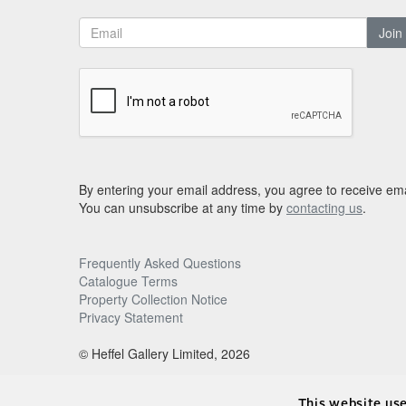
Join
By entering your email address, you agree to receive ema
You can unsubscribe at any time by
contacting us
.
Frequently Asked Questions
Catalogue Terms
Property Collection Notice
Privacy Statement
© Heffel Gallery Limited, 2026
This website us