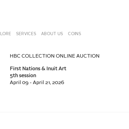
PLORE
SERVICES
ABOUT US
COINS
HBC COLLECTION ONLINE AUCTION
First Nations & Inuit Art
5th session
April 09 - April 21, 2026