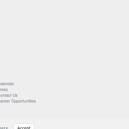
alendar
ress
ontact Us
areer Opportunities
here
.
Accept