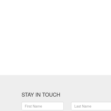
STAY IN TOUCH