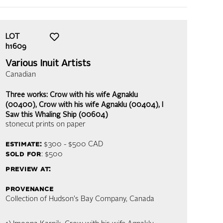
LOT
h1609
Various Inuit Artists
Canadian
Three works: Crow with his wife Agnaklu
(00400), Crow with his wife Agnaklu (00404), I
Saw this Whaling Ship (00604)
stonecut prints on paper
estimate:
$300 - $500
CAD
sold for
: $500
preview at:
provenance
Collection of Hudson's Bay Company, Canada