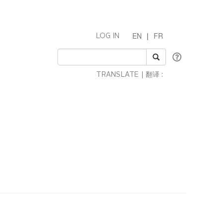
EN
|
FR
LOG IN
TRANSLATE | 翻译 :