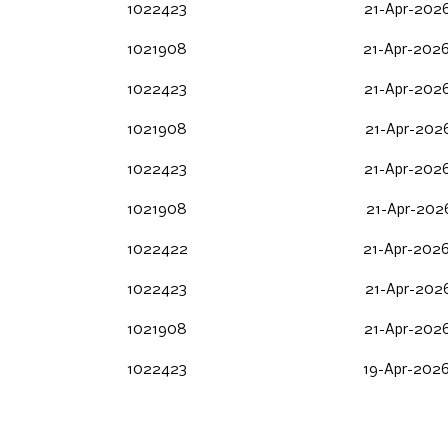
1022423
21-Apr-2026
1021908
21-Apr-2026
1022423
21-Apr-2026
1021908
21-Apr-2026
1022423
21-Apr-2026
1021908
21-Apr-2026
1022422
21-Apr-2026
1022423
21-Apr-2026
1021908
21-Apr-2026
1022423
19-Apr-2026