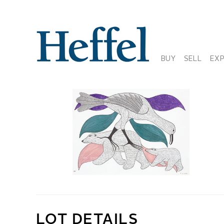
BUY
SELL
EX
LOT DETAILS