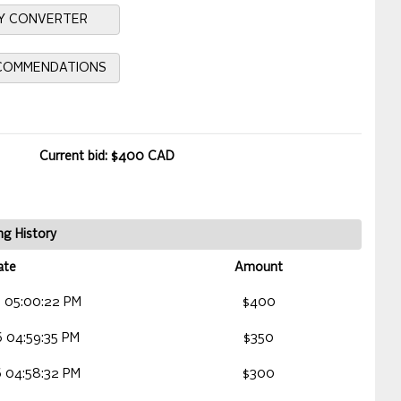
Y CONVERTER
ECOMMENDATIONS
Current bid: $400 CAD
ng History
ate
Amount
 05:00:22 PM
$400
 04:59:35 PM
$350
 04:58:32 PM
$300