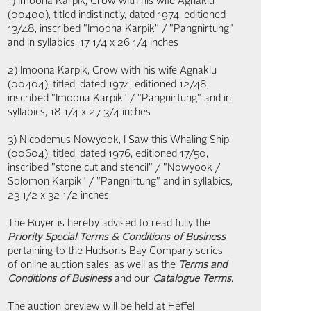
1) Imoona Karpik, Crow with his wife Agnaklu
(00400), titled indistinctly, dated 1974, editioned
13/48, inscribed "Imoona Karpik" / "Pangnirtung"
and in syllabics, 17 1/4 x 26 1/4 inches
2) Imoona Karpik, Crow with his wife Agnaklu
(00404), titled, dated 1974, editioned 12/48,
inscribed "Imoona Karpik" / "Pangnirtung" and in
syllabics, 18 1/4 x 27 3/4 inches
3) Nicodemus Nowyook, I Saw this Whaling Ship
(00604), titled, dated 1976, editioned 17/50,
inscribed "stone cut and stencil" / "Nowyook /
Solomon Karpik" / "Pangnirtung" and in syllabics,
23 1/2 x 32 1/2 inches
The Buyer is hereby advised to read fully the
Priority Special Terms & Conditions of Business
pertaining to the Hudson’s Bay Company series
of online auction sales, as well as the
Terms and
Conditions of Business
and our
Catalogue Terms
.
The auction preview will be held at Heffel