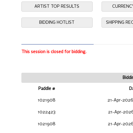
ARTIST TOP RESULTS
CURRENC
BIDDING HOTLIST
SHIPPING R
This session is closed for bidding.
Biddi
Paddle #
D
1021908
21-Apr-2026
1022423
21-Apr-2026
1021908
21-Apr-2026