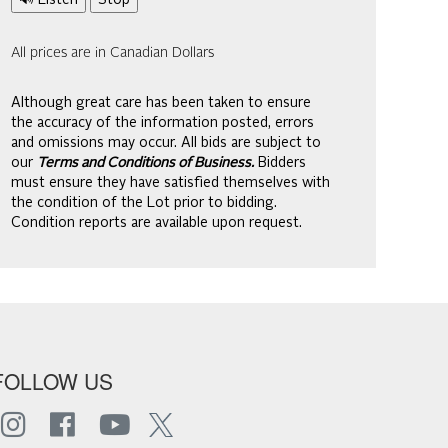
🔊 Listen
Stop
All prices are in Canadian Dollars
Although great care has been taken to ensure
the accuracy of the information posted, errors
and omissions may occur. All bids are subject to
our
Terms and Conditions of Business.
Bidders
must ensure they have satisfied themselves with
the condition of the Lot prior to bidding.
Condition reports are available upon request.
FOLLOW US