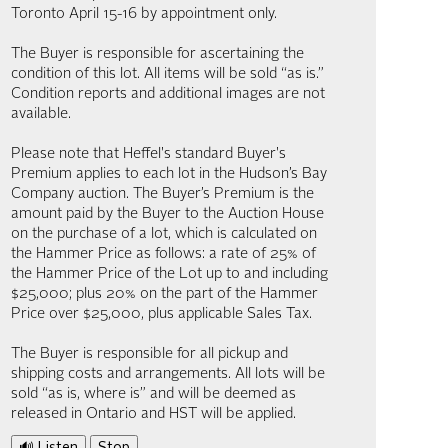
Toronto April 15-16 by appointment only.
The Buyer is responsible for ascertaining the
condition of this lot. All items will be sold “as is.”
Condition reports and additional images are not
available.
Please note that Heffel's standard Buyer's
Premium applies to each lot in the Hudson’s Bay
Company auction. The Buyer’s Premium is the
amount paid by the Buyer to the Auction House
on the purchase of a lot, which is calculated on
the Hammer Price as follows: a rate of 25% of
the Hammer Price of the Lot up to and including
$25,000; plus 20% on the part of the Hammer
Price over $25,000, plus applicable Sales Tax.
The Buyer is responsible for all pickup and
shipping costs and arrangements. All lots will be
sold “as is, where is” and will be deemed as
released in Ontario and HST will be applied.