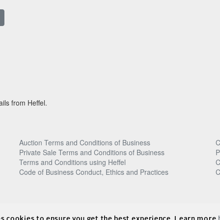
ils from Heffel.
Auction Terms and Conditions of Business
C
Private Sale Terms and Conditions of Business
P
Terms and Conditions using Heffel
C
Code of Business Conduct, Ethics and Practices
C
es cookies to ensure you get the best experience. Learn more