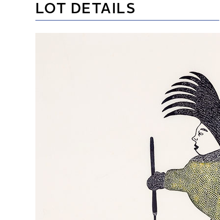
LOT DETAILS