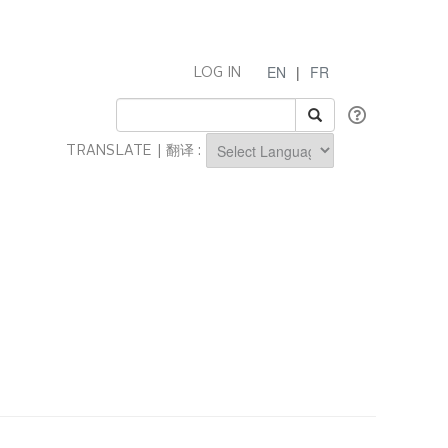
EN
|
FR
LOG IN
TRANSLATE | 翻译 :
Powered by