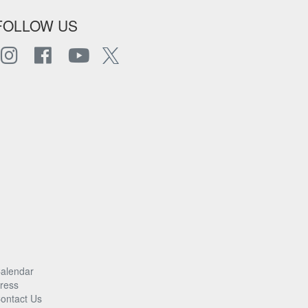
FOLLOW US
alendar
ress
ontact Us