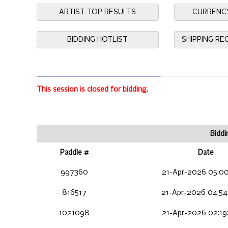
ARTIST TOP RESULTS
CURRENC
BIDDING HOTLIST
SHIPPING R
This session is closed for bidding.
Biddi
Paddle #
Date
997360
21-Apr-2026 05:00
816517
21-Apr-2026 04:54
1021098
21-Apr-2026 02:19