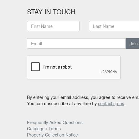
STAY IN TOUCH
Join
By entering your email address, you agree to receive ema
You can unsubscribe at any time by
contacting us
.
Frequently Asked Questions
Catalogue Terms
Property Collection Notice