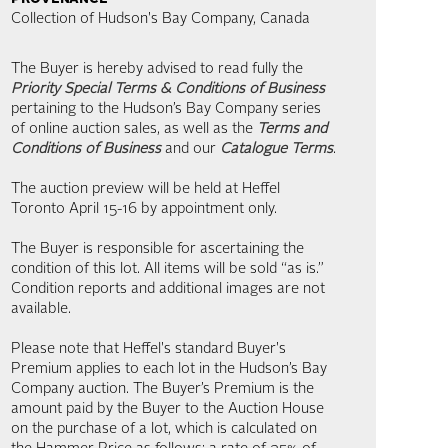
Collection of Hudson's Bay Company, Canada
The Buyer is hereby advised to read fully the
Priority Special Terms & Conditions of Business
pertaining to the Hudson’s Bay Company series
of online auction sales, as well as the
Terms and
Conditions of Business
and our
Catalogue Terms
.
The auction preview will be held at Heffel
Toronto April 15-16 by appointment only.
The Buyer is responsible for ascertaining the
condition of this lot. All items will be sold “as is.”
Condition reports and additional images are not
available.
Please note that Heffel's standard Buyer's
Premium applies to each lot in the Hudson’s Bay
Company auction. The Buyer’s Premium is the
amount paid by the Buyer to the Auction House
on the purchase of a lot, which is calculated on