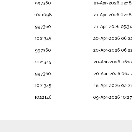
997360
21-Apr-2026 02:18
1021098
21-Apr-2026 02:18
997360
21-Apr-2026 05:31
1021345
20-Apr-2026 06:22
997360
20-Apr-2026 06:22
1021345
20-Apr-2026 06:22
997360
20-Apr-2026 06:22
1021345
18-Apr-2026 02:21
1022146
09-Apr-2026 10:27