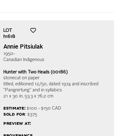
LOT
h1618
Annie Pitsiulak
1950-
Canadian Indigenous
Hunter with Two Heads (00186)
stonecut on paper
titled, editioned 12/50, dated 1974 and inscribed
"Pangnirtung" and in syllabics
21 x 30 in,
53.3 x 76.2 cm
estimate:
$100 - $150
CAD
sold for
: $375
preview at:
provenance