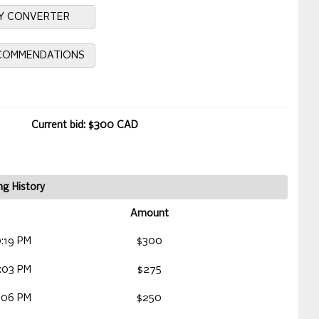
Y CONVERTER
ECOMMENDATIONS
Current bid: $300 CAD
ng History
Amount
:19 PM
$300
:03 PM
$275
:06 PM
$250