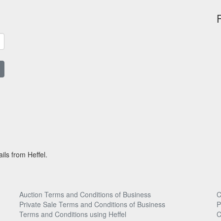
ils from Heffel.
Auction Terms and Conditions of Business
C
Private Sale Terms and Conditions of Business
P
Terms and Conditions using Heffel
C