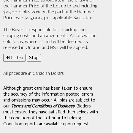
the Hammer Price as follows: a rate of 25% of
the Hammer Price of the Lot up to and including
$25,000; plus 20% on the part of the Hammer
Price over $25,000, plus applicable Sales Tax.
The Buyer is responsible for all pickup and
shipping costs and arrangements. All lots will be
sold “as is, where is” and will be deemed as
released in Ontario and HST will be applied.
🔊 Listen
Stop
All prices are in Canadian Dollars
Although great care has been taken to ensure
the accuracy of the information posted, errors
and omissions may occur. All bids are subject to
our
Terms and Conditions of Business.
Bidders
must ensure they have satisfied themselves with
the condition of the Lot prior to bidding.
Condition reports are available upon request.