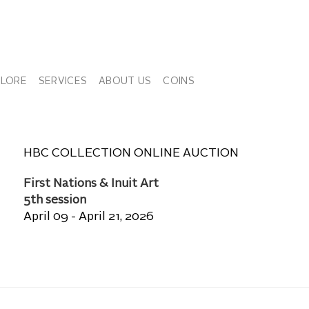
PLORE
SERVICES
ABOUT US
COINS
HBC COLLECTION ONLINE AUCTION
First Nations & Inuit Art
5th session
April 09 - April 21, 2026