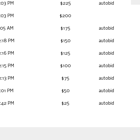
:03 PM
$225
autobid
:03 PM
$200
:05 AM
$175
autobid
:18 PM
$150
autobid
:16 PM
$125
autobid
:15 PM
$100
autobid
:13 PM
$75
autobid
:01 PM
$50
autobid
:42 PM
$25
autobid