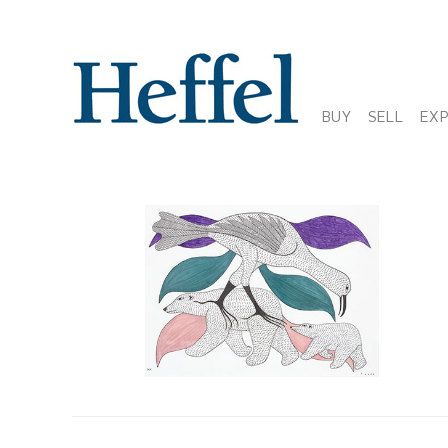
BUY
SELL
EX