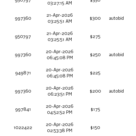
950797
$350
03:27:15 AM
21-Apr-2026
997360
$300
autobid
03:25:51 AM
21-Apr-2026
950797
$275
03:25:51 AM
20-Apr-2026
997360
$250
autobid
06:45:08 PM
20-Apr-2026
949871
$225
06:45:08 PM
20-Apr-2026
997360
$200
autobid
06:23:51 PM
20-Apr-2026
997841
$175
04:52:52 PM
20-Apr-2026
1022422
$150
02:53:38 PM