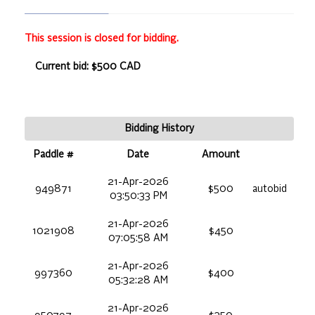
This session is closed for bidding.
Current bid: $500 CAD
Bidding History
Paddle #
Date
Amount
21-Apr-2026
949871
$500
autobid
03:50:33 PM
21-Apr-2026
1021908
$450
07:05:58 AM
21-Apr-2026
997360
$400
05:32:28 AM
21-Apr-2026