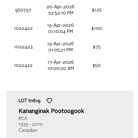
20-Apr-2026
950797
$125
02:52:10 PM
19-Apr-2026
1022422
$100
01:10:04 PM
19-Apr-2026
1022423
$75
01:05:21 PM
17-Apr-2026
1022422
$50
10:00:20 AM
LOT
h1619
Kananginak Pootoogook
RCA
1935 - 2010
Canadian