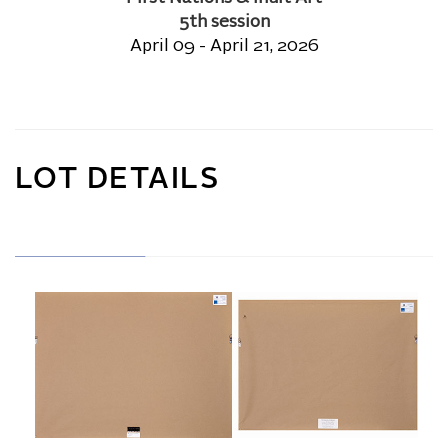
5th session
April 09 - April 21, 2026
LOT DETAILS