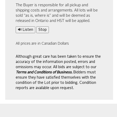
The Buyer is responsible for all pickup and
shipping costs and arrangements. All lots will be
sold “as is, where is” and will be deemed as
released in Ontario and HST will be applied.
🔊 Listen
Stop
All prices are in Canadian Dollars
Although great care has been taken to ensure the
accuracy of the information posted, errors and
omissions may occur. All bids are subject to our
Terms and Conditions of Business.
Bidders must
ensure they have satisfied themselves with the
condition of the Lot prior to bidding. Condition
reports are available upon request.