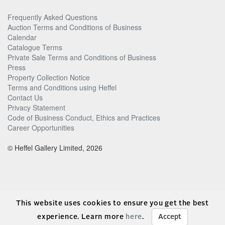
Frequently Asked Questions
Auction Terms and Conditions of Business
Calendar
Catalogue Terms
Private Sale Terms and Conditions of Business
Press
Property Collection Notice
Terms and Conditions using Heffel
Contact Us
Privacy Statement
Code of Business Conduct, Ethics and Practices
Career Opportunities
© Heffel Gallery Limited, 2026
This website uses cookies to ensure you get the best
experience. Learn more
here
.
Accept