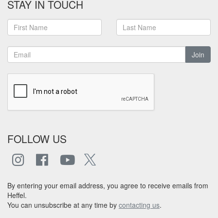
STAY IN TOUCH
Join
FOLLOW US
By entering your email address, you agree to receive emails from
Heffel.
You can unsubscribe at any time by
contacting us
.