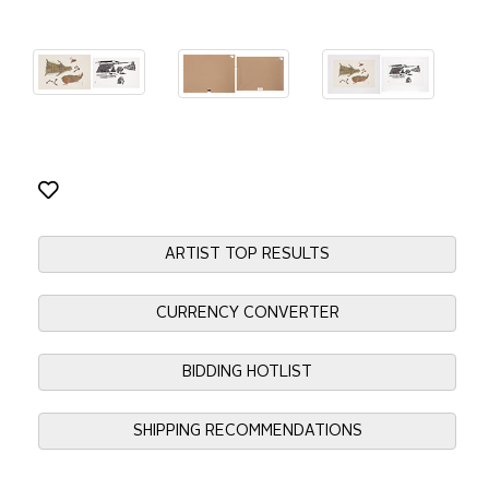
ARTIST TOP RESULTS
CURRENCY CONVERTER
BIDDING HOTLIST
SHIPPING RECOMMENDATIONS