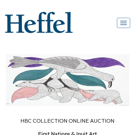
HBC COLLECTION ONLINE AUCTION
First Nations & Inuit Art