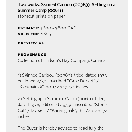
Two works: Skinned Caribou (00383), Setting up a
Summer Camp (00611)
stonecut prints on paper
estimate:
$600 - $800
CAD
sold for
: $625
preview at:
provenance
Collection of Hudson's Bay Company, Canada
1) Skinned Caribou (00383), titled, dated 1973,
editioned 2/50, inscribed "Cape Dorset" /
"Kananginak", 20 1/2 x 31 1/4 inches
2) Setting up a Summer Camp (00611), titled,
dated 1976, editioned 29/50, inscribed "Stone
Cut" / Dorset" / "Kananginak", 18 1/2 x 28 1/4
inches
The Buyer is hereby advised to read fully the