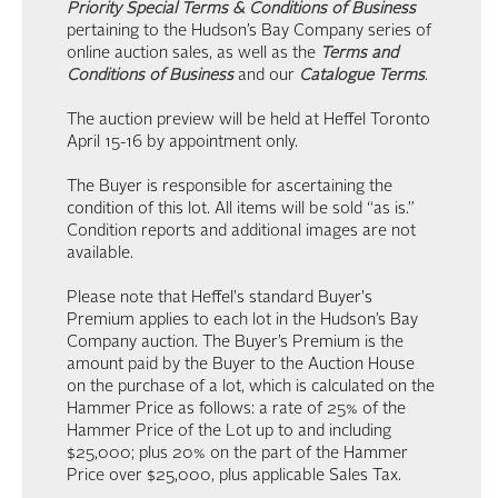
Priority Special Terms & Conditions of Business
pertaining to the Hudson’s Bay Company series of
online auction sales, as well as the
Terms and
Conditions of Business
and our
Catalogue Terms
.
The auction preview will be held at Heffel Toronto
April 15-16 by appointment only.
The Buyer is responsible for ascertaining the
condition of this lot. All items will be sold “as is.”
Condition reports and additional images are not
available.
Please note that Heffel's standard Buyer's
Premium applies to each lot in the Hudson’s Bay
Company auction. The Buyer’s Premium is the
amount paid by the Buyer to the Auction House
on the purchase of a lot, which is calculated on the
Hammer Price as follows: a rate of 25% of the
Hammer Price of the Lot up to and including
$25,000; plus 20% on the part of the Hammer
Price over $25,000, plus applicable Sales Tax.