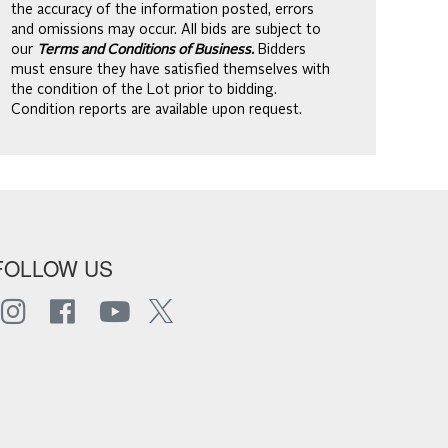
the accuracy of the information posted, errors
and omissions may occur. All bids are subject to
our
Terms and Conditions of Business.
Bidders
must ensure they have satisfied themselves with
the condition of the Lot prior to bidding.
Condition reports are available upon request.
FOLLOW US