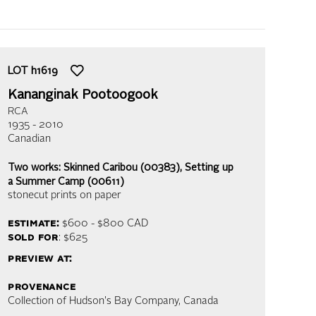
LOT
h1619
Kananginak Pootoogook
RCA
1935 - 2010
Canadian
Two works: Skinned Caribou (00383), Setting up
a Summer Camp (00611)
stonecut prints on paper
estimate:
$600 - $800
CAD
sold for
: $625
preview at:
provenance
Collection of Hudson's Bay Company, Canada