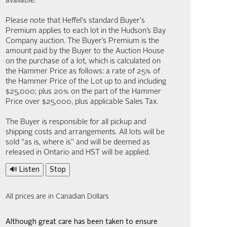
available.
Please note that Heffel's standard Buyer's
Premium applies to each lot in the Hudson’s Bay
Company auction. The Buyer’s Premium is the
amount paid by the Buyer to the Auction House
on the purchase of a lot, which is calculated on
the Hammer Price as follows: a rate of 25% of
the Hammer Price of the Lot up to and including
$25,000; plus 20% on the part of the Hammer
Price over $25,000, plus applicable Sales Tax.
The Buyer is responsible for all pickup and
shipping costs and arrangements. All lots will be
sold “as is, where is” and will be deemed as
released in Ontario and HST will be applied.
🔊 Listen
Stop
All prices are in Canadian Dollars
Although great care has been taken to ensure