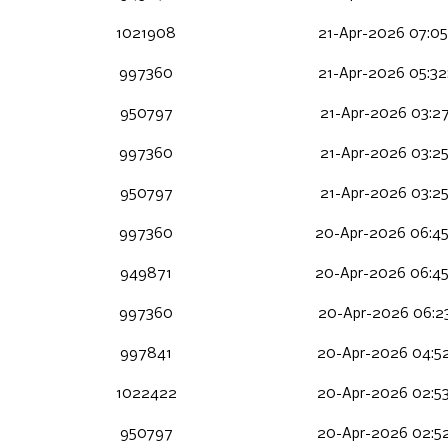
1021908
21-Apr-2026 07:05
997360
21-Apr-2026 05:32
950797
21-Apr-2026 03:27
997360
21-Apr-2026 03:25
950797
21-Apr-2026 03:25
997360
20-Apr-2026 06:4
949871
20-Apr-2026 06:4
997360
20-Apr-2026 06:23
997841
20-Apr-2026 04:5
1022422
20-Apr-2026 02:5
950797
20-Apr-2026 02:52