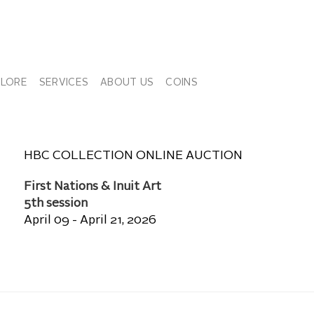
PLORE
SERVICES
ABOUT US
COINS
HBC COLLECTION ONLINE AUCTION
First Nations & Inuit Art
5th session
April 09 - April 21, 2026