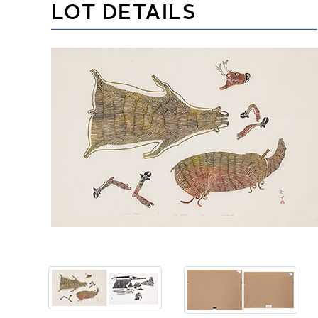
LOT DETAILS