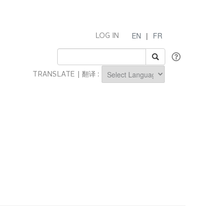
EN
|
FR
LOG IN
TRANSLATE | 翻译 :
Powered by