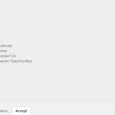
alendar
ress
ontact Us
areer Opportunities
here
.
Accept