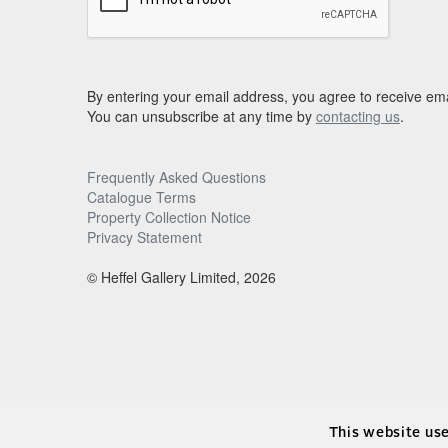
By entering your email address, you agree to receive ema
You can unsubscribe at any time by
contacting us
.
Frequently Asked Questions
Catalogue Terms
Property Collection Notice
Privacy Statement
© Heffel Gallery Limited, 2026
This website us