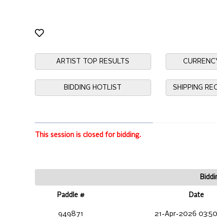
ARTIST TOP RESULTS
CURRENC
BIDDING HOTLIST
SHIPPING R
This session is closed for bidding.
Biddi
Paddle #
Date
949871
21-Apr-2026 03:50