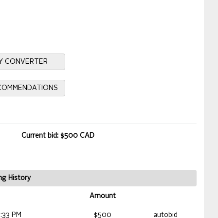
Y CONVERTER
ECOMMENDATIONS
Current bid: $500 CAD
ng History
Amount
:33 PM
$500
autobid