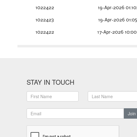
1022422
19-Apr-2026 01:10
1022423
19-Apr-2026 01:05
1022422
17-Apr-2026 10:00
STAY IN TOUCH
Join