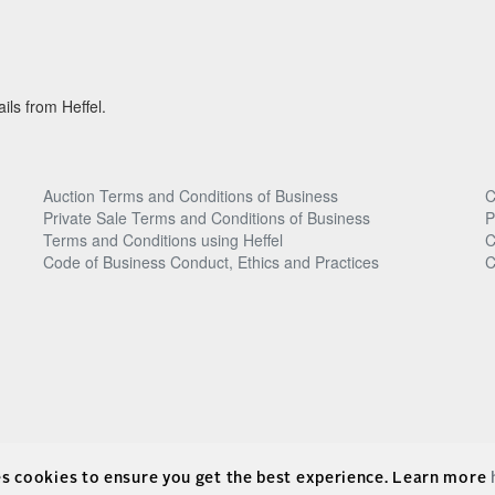
ils from Heffel.
Auction Terms and Conditions of Business
C
Private Sale Terms and Conditions of Business
P
Terms and Conditions using Heffel
C
Code of Business Conduct, Ethics and Practices
C
es cookies to ensure you get the best experience. Learn more