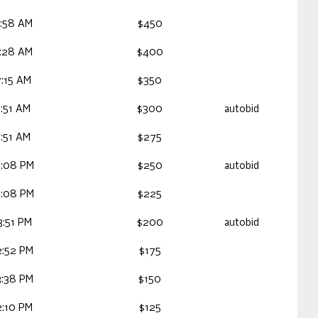
:58 AM
$450
:28 AM
$400
:15 AM
$350
:51 AM
$300
autobid
:51 AM
$275
5:08 PM
$250
autobid
5:08 PM
$225
:51 PM
$200
autobid
2:52 PM
$175
3:38 PM
$150
:10 PM
$125