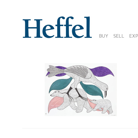
BUY
SELL
EX