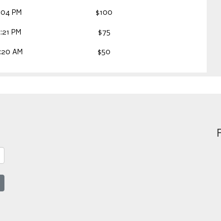
:04 PM
$100
:21 PM
$75
:20 AM
$50