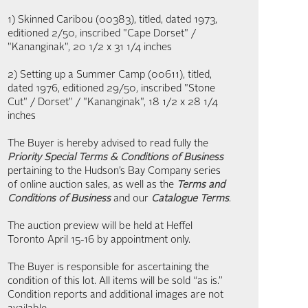
1) Skinned Caribou (00383), titled, dated 1973,
editioned 2/50, inscribed "Cape Dorset" /
"Kananginak", 20 1/2 x 31 1/4 inches
2) Setting up a Summer Camp (00611), titled,
dated 1976, editioned 29/50, inscribed "Stone
Cut" / Dorset" / "Kananginak", 18 1/2 x 28 1/4
inches
The Buyer is hereby advised to read fully the
Priority Special Terms & Conditions of Business
pertaining to the Hudson’s Bay Company series
of online auction sales, as well as the
Terms and
Conditions of Business
and our
Catalogue Terms
.
The auction preview will be held at Heffel
Toronto April 15-16 by appointment only.
The Buyer is responsible for ascertaining the
condition of this lot. All items will be sold “as is.”
Condition reports and additional images are not