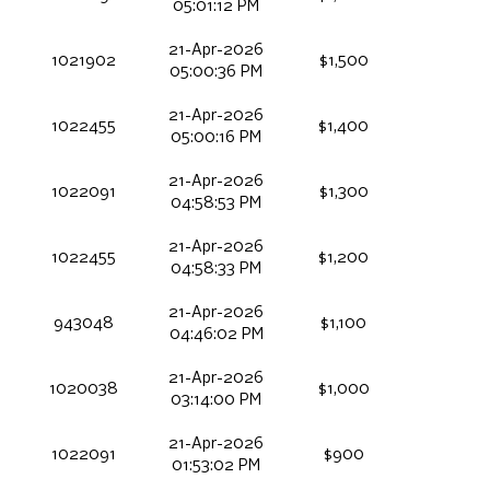
05:01:12 PM
21-Apr-2026
1021902
$1,500
05:00:36 PM
21-Apr-2026
1022455
$1,400
05:00:16 PM
21-Apr-2026
1022091
$1,300
04:58:53 PM
21-Apr-2026
1022455
$1,200
04:58:33 PM
21-Apr-2026
943048
$1,100
04:46:02 PM
21-Apr-2026
1020038
$1,000
03:14:00 PM
21-Apr-2026
1022091
$900
01:53:02 PM