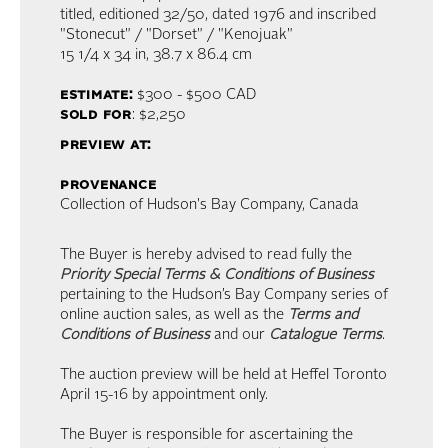
titled, editioned 32/50, dated 1976 and inscribed
"Stonecut" / "Dorset" / "Kenojuak"
15 1/4 x 34 in,
38.7 x 86.4 cm
estimate:
$300 - $500
CAD
sold for
: $2,250
preview at:
provenance
Collection of Hudson's Bay Company, Canada
The Buyer is hereby advised to read fully the
Priority Special Terms & Conditions of Business
pertaining to the Hudson’s Bay Company series of
online auction sales, as well as the
Terms and
Conditions of Business
and our
Catalogue Terms
.
The auction preview will be held at Heffel Toronto
April 15-16 by appointment only.
The Buyer is responsible for ascertaining the