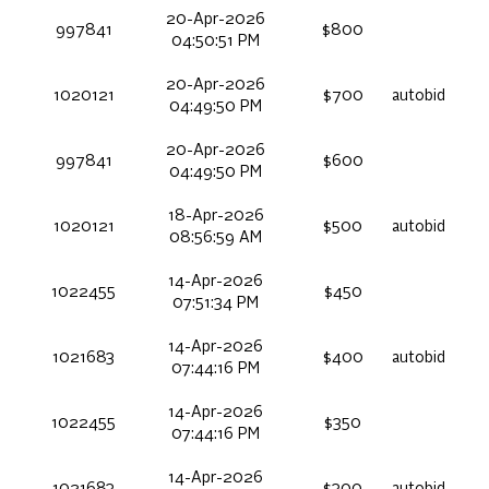
20-Apr-2026
997841
$800
04:50:51 PM
20-Apr-2026
1020121
$700
autobid
04:49:50 PM
20-Apr-2026
997841
$600
04:49:50 PM
18-Apr-2026
1020121
$500
autobid
08:56:59 AM
14-Apr-2026
1022455
$450
07:51:34 PM
14-Apr-2026
1021683
$400
autobid
07:44:16 PM
14-Apr-2026
1022455
$350
07:44:16 PM
14-Apr-2026