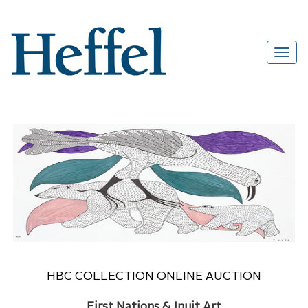
HBC COLLECTION ONLINE AUCTION
First Nations & Inuit Art