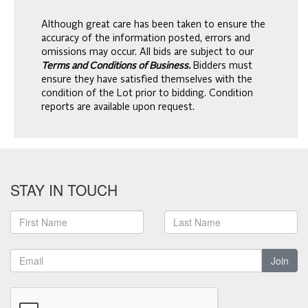
Although great care has been taken to ensure the
accuracy of the information posted, errors and
omissions may occur. All bids are subject to our
Terms and Conditions of Business.
Bidders must
ensure they have satisfied themselves with the
condition of the Lot prior to bidding. Condition
reports are available upon request.
STAY IN TOUCH
Join