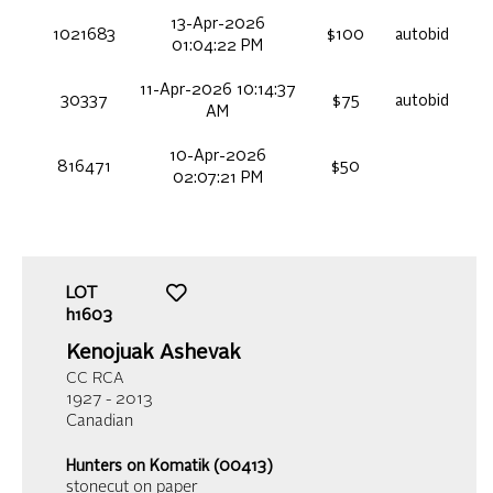
13-Apr-2026
1021683
$100
autobid
01:04:22 PM
11-Apr-2026 10:14:37
30337
$75
autobid
AM
10-Apr-2026
816471
$50
02:07:21 PM
LOT
h1603
Kenojuak Ashevak
CC RCA
1927 - 2013
Canadian
Hunters on Komatik (00413)
stonecut on paper