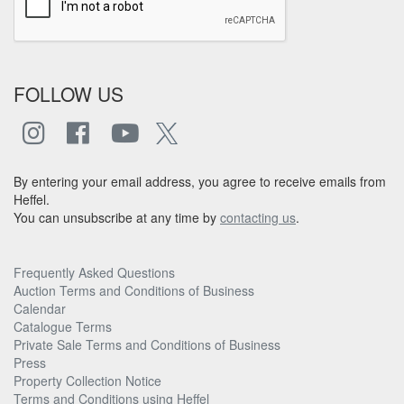
FOLLOW US
By entering your email address, you agree to receive emails from
Heffel.
You can unsubscribe at any time by
contacting us
.
Frequently Asked Questions
Auction Terms and Conditions of Business
Calendar
Catalogue Terms
Private Sale Terms and Conditions of Business
Press
Property Collection Notice
Terms and Conditions using Heffel