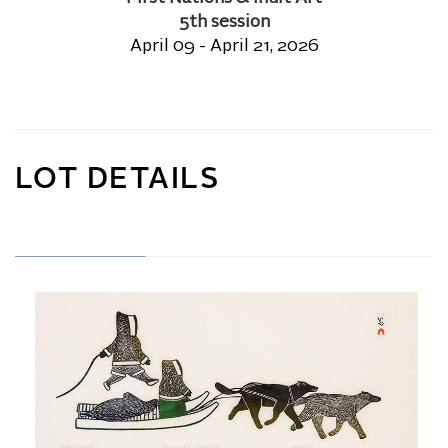
5th session
April 09 - April 21, 2026
LOT DETAILS