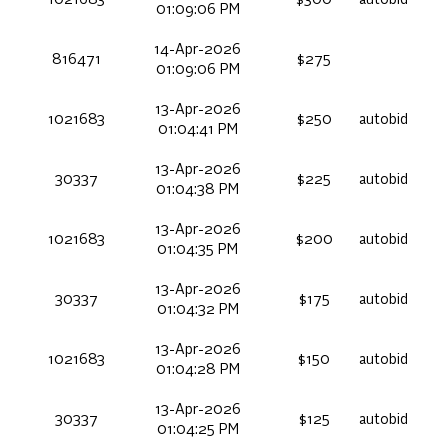
1021683
$300
autobid
01:09:06 PM
14-Apr-2026
816471
$275
01:09:06 PM
13-Apr-2026
1021683
$250
autobid
01:04:41 PM
13-Apr-2026
30337
$225
autobid
01:04:38 PM
13-Apr-2026
1021683
$200
autobid
01:04:35 PM
13-Apr-2026
30337
$175
autobid
01:04:32 PM
13-Apr-2026
1021683
$150
autobid
01:04:28 PM
13-Apr-2026
30337
$125
autobid
01:04:25 PM