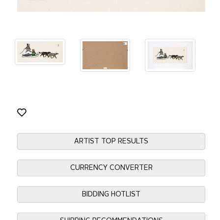
ARTIST TOP RESULTS
CURRENCY CONVERTER
BIDDING HOTLIST