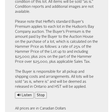
condition of this lot. All items will be sold “as is.”
Condition reports and additional images are not
available.
Please note that Heffel's standard Buyer's
Premium applies to each lot in the Hudson’s Bay
Company auction. The Buyer’s Premium is the
amount paid by the Buyer to the Auction House
on the purchase of a lot, which is calculated on the
Hammer Price as follows: a rate of 25% of the
Hammer Price of the Lot up to and including
$25,000; plus 20% on the part of the Hammer
Price over $25,000, plus applicable Sales Tax.
The Buyer is responsible for all pickup and
shipping costs and arrangements. All lots will be
sold “as is, where is” and will be deemed as
released in Ontario and HST will be applied.
🔊 Listen
Stop
All prices are in Canadian Dollars