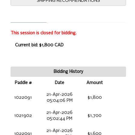
SHIPPING RECOMMENDATIONS
This session is closed for bidding.
Current bid: $1,800 CAD
Bidding History
Paddle #
Date
Amount
21-Apr-2026
1022091
$1,800
05:04:06 PM
21-Apr-2026
1021902
$1,700
05:02:44 PM
21-Apr-2026
1022091
$1,600