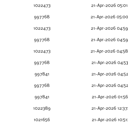
1022473
21-Apr-2026 05:01
997768
21-Apr-2026 05:00
1022473
21-Apr-2026 04:59
997768
21-Apr-2026 04:59
1022473
21-Apr-2026 04:58
997768
21-Apr-2026 04:53
997841
21-Apr-2026 04:52
997768
21-Apr-2026 04:52
997841
21-Apr-2026 01:56
1022389
21-Apr-2026 12:37
1021656
21-Apr-2026 10:51