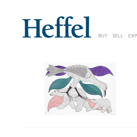
BUY
SELL
EX