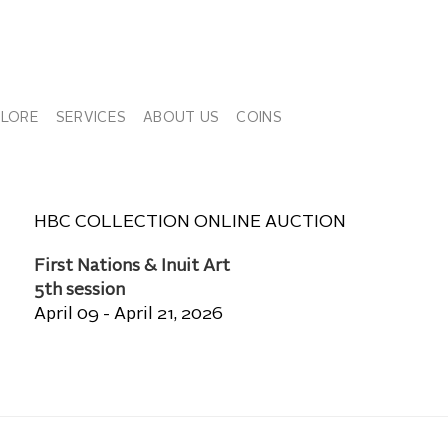
PLORE
SERVICES
ABOUT US
COINS
HBC COLLECTION ONLINE AUCTION
First Nations & Inuit Art
5th session
April 09 - April 21, 2026