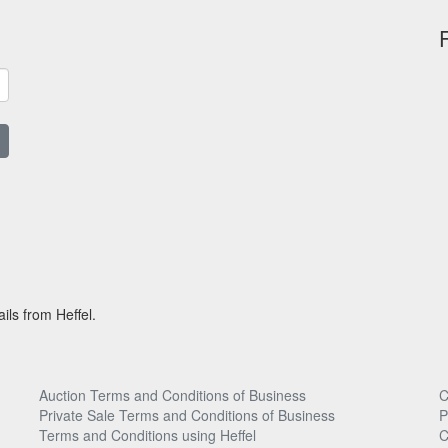
ils from Heffel.
Auction Terms and Conditions of Business
C
Private Sale Terms and Conditions of Business
P
Terms and Conditions using Heffel
C