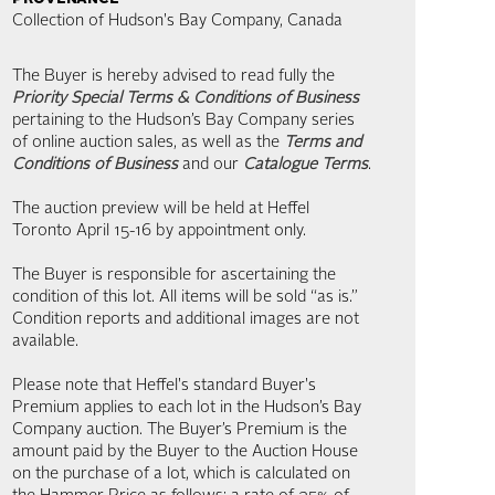
Collection of Hudson's Bay Company, Canada
The Buyer is hereby advised to read fully the
Priority Special Terms & Conditions of Business
pertaining to the Hudson’s Bay Company series
of online auction sales, as well as the
Terms and
Conditions of Business
and our
Catalogue Terms
.
The auction preview will be held at Heffel
Toronto April 15-16 by appointment only.
The Buyer is responsible for ascertaining the
condition of this lot. All items will be sold “as is.”
Condition reports and additional images are not
available.
Please note that Heffel's standard Buyer's
Premium applies to each lot in the Hudson’s Bay
Company auction. The Buyer’s Premium is the
amount paid by the Buyer to the Auction House
on the purchase of a lot, which is calculated on