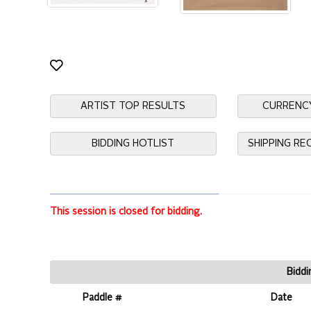
ARTIST TOP RESULTS
CURRENC
BIDDING HOTLIST
SHIPPING R
This session is closed for bidding.
Biddi
Paddle #
Date