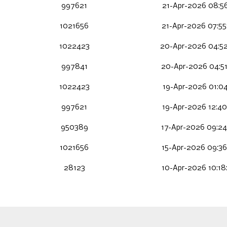
997621
21-Apr-2026 08:56
1021656
21-Apr-2026 07:55
1022423
20-Apr-2026 04:5
997841
20-Apr-2026 04:51
1022423
19-Apr-2026 01:04
997621
19-Apr-2026 12:40
950389
17-Apr-2026 09:24
1021656
15-Apr-2026 09:36
28123
10-Apr-2026 10:18