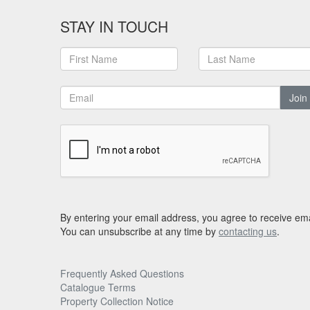
STAY IN TOUCH
Join
By entering your email address, you agree to receive ema
You can unsubscribe at any time by
contacting us
.
Frequently Asked Questions
Catalogue Terms
Property Collection Notice