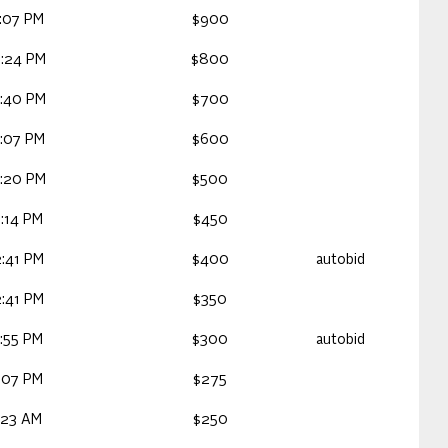
:07 PM
$900
:24 PM
$800
:40 PM
$700
:07 PM
$600
:20 PM
$500
:14 PM
$450
:41 PM
$400
autobid
:41 PM
$350
:55 PM
$300
autobid
:07 PM
$275
:23 AM
$250