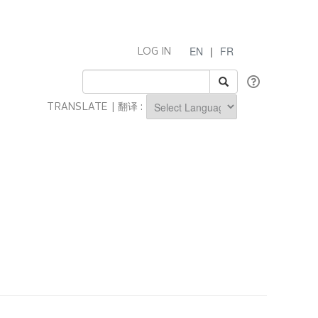
EN
|
FR
LOG IN
TRANSLATE | 翻译 :
Powered by