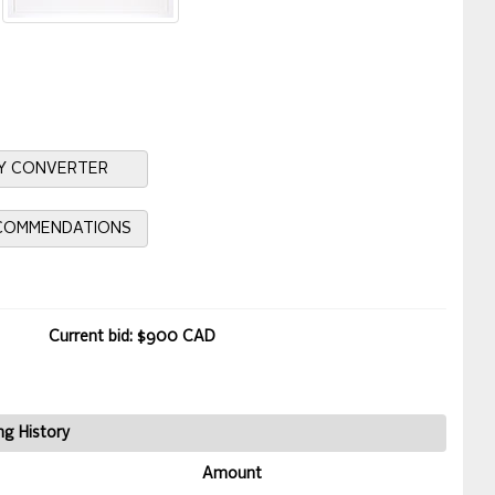
Y CONVERTER
ECOMMENDATIONS
Current bid: $900 CAD
ng History
Amount