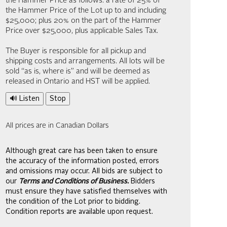
the Hammer Price as follows: a rate of 25% of
the Hammer Price of the Lot up to and including
$25,000; plus 20% on the part of the Hammer
Price over $25,000, plus applicable Sales Tax.
The Buyer is responsible for all pickup and
shipping costs and arrangements. All lots will be
sold “as is, where is” and will be deemed as
released in Ontario and HST will be applied.
🔊 Listen
Stop
All prices are in Canadian Dollars
Although great care has been taken to ensure
the accuracy of the information posted, errors
and omissions may occur. All bids are subject to
our
Terms and Conditions of Business.
Bidders
must ensure they have satisfied themselves with
the condition of the Lot prior to bidding.
Condition reports are available upon request.