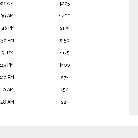
:11 AM
$225
:39 AM
$200
2:46 PM
$175
:52 PM
$150
:51 PM
$125
:43 PM
$100
:42 PM
$75
:10 AM
$50
:48 AM
$25