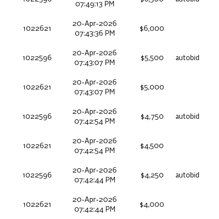
07:49:13 PM
20-Apr-2026
1022621
$6,000
07:43:36 PM
20-Apr-2026
1022596
$5,500
autobid
07:43:07 PM
20-Apr-2026
1022621
$5,000
07:43:07 PM
20-Apr-2026
1022596
$4,750
autobid
07:42:54 PM
20-Apr-2026
1022621
$4,500
07:42:54 PM
20-Apr-2026
1022596
$4,250
autobid
07:42:44 PM
20-Apr-2026
1022621
$4,000
07:42:44 PM