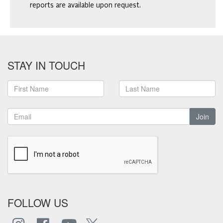
reports are available upon request.
STAY IN TOUCH
Join
FOLLOW US