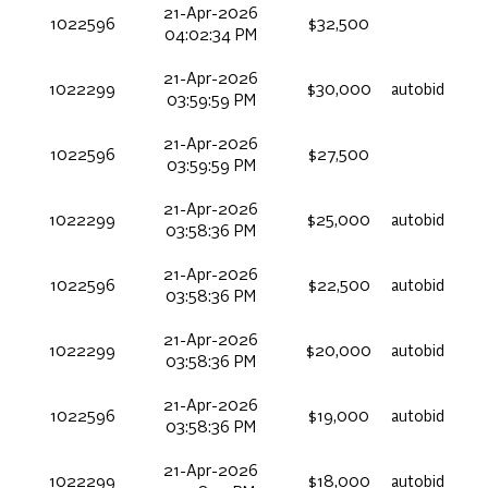
21-Apr-2026
1022596
$32,500
04:02:34 PM
21-Apr-2026
1022299
$30,000
autobid
03:59:59 PM
21-Apr-2026
1022596
$27,500
03:59:59 PM
21-Apr-2026
1022299
$25,000
autobid
03:58:36 PM
21-Apr-2026
1022596
$22,500
autobid
03:58:36 PM
21-Apr-2026
1022299
$20,000
autobid
03:58:36 PM
21-Apr-2026
1022596
$19,000
autobid
03:58:36 PM
21-Apr-2026
1022299
$18,000
autobid