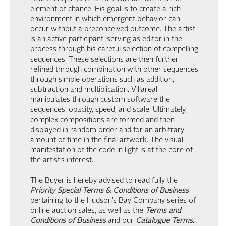
element of chance. His goal is to create a rich
environment in which emergent behavior can
occur without a preconceived outcome. The artist
is an active participant, serving as editor in the
process through his careful selection of compelling
sequences. These selections are then further
refined through combination with other sequences
through simple operations such as addition,
subtraction and multiplication. Villareal
manipulates through custom software the
sequences’ opacity, speed, and scale. Ultimately,
complex compositions are formed and then
displayed in random order and for an arbitrary
amount of time in the final artwork. The visual
manifestation of the code in light is at the core of
the artist’s interest.
The Buyer is hereby advised to read fully the
Priority Special Terms & Conditions of Business
pertaining to the Hudson’s Bay Company series of
online auction sales, as well as the
Terms and
Conditions of Business
and our
Catalogue Terms
.