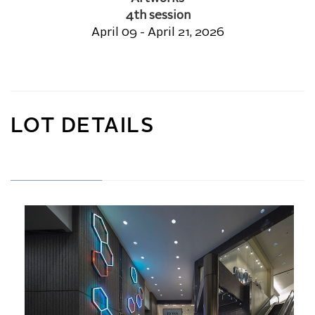
4th session
April 09 - April 21, 2026
LOT DETAILS