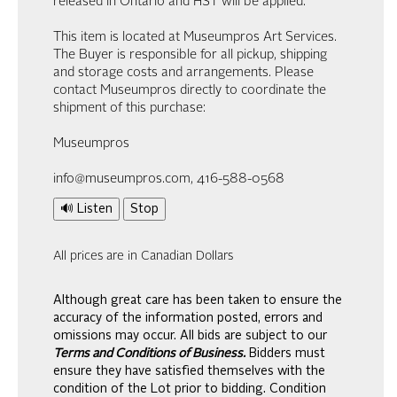
released in Ontario and HST will be applied.
This item is located at Museumpros Art Services.
The Buyer is responsible for all pickup, shipping
and storage costs and arrangements. Please
contact Museumpros directly to coordinate the
shipment of this purchase:
Museumpros
info@museumpros.com, 416-588-0568
🔊 Listen
Stop
All prices are in Canadian Dollars
Although great care has been taken to ensure the
accuracy of the information posted, errors and
omissions may occur. All bids are subject to our
Terms and Conditions of Business.
Bidders must
ensure they have satisfied themselves with the
condition of the Lot prior to bidding. Condition