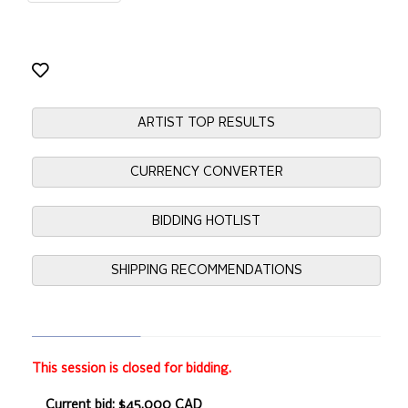
ARTIST TOP RESULTS
CURRENCY CONVERTER
BIDDING HOTLIST
SHIPPING RECOMMENDATIONS
This session is closed for bidding.
Current bid: $45,000 CAD