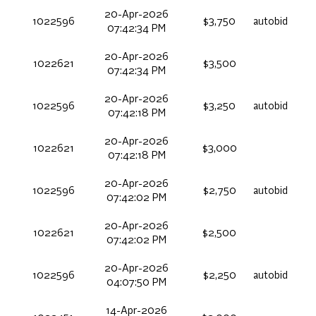
20-Apr-2026
1022596
$3,750
autobid
07:42:34 PM
20-Apr-2026
1022621
$3,500
07:42:34 PM
20-Apr-2026
1022596
$3,250
autobid
07:42:18 PM
20-Apr-2026
1022621
$3,000
07:42:18 PM
20-Apr-2026
1022596
$2,750
autobid
07:42:02 PM
20-Apr-2026
1022621
$2,500
07:42:02 PM
20-Apr-2026
1022596
$2,250
autobid
04:07:50 PM
14-Apr-2026