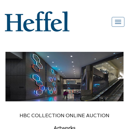
HBC COLLECTION ONLINE AUCTION
Artworks