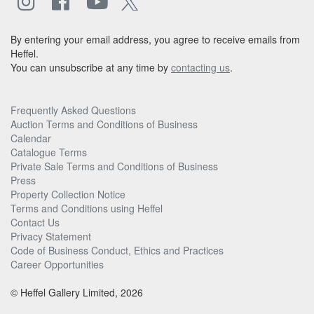
By entering your email address, you agree to receive emails from
Heffel.
You can unsubscribe at any time by
contacting us
.
Frequently Asked Questions
Auction Terms and Conditions of Business
Calendar
Catalogue Terms
Private Sale Terms and Conditions of Business
Press
Property Collection Notice
Terms and Conditions using Heffel
Contact Us
Privacy Statement
Code of Business Conduct, Ethics and Practices
Career Opportunities
© Heffel Gallery Limited, 2026