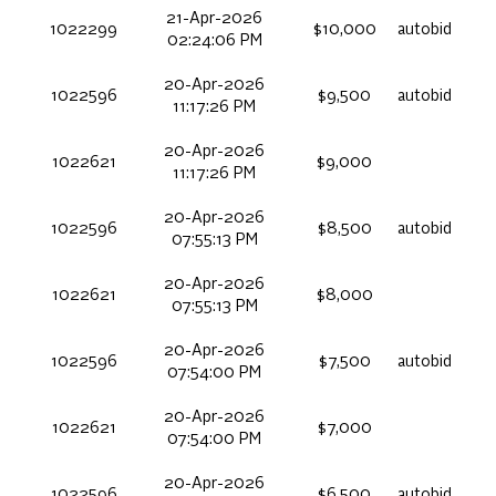
21-Apr-2026
1022299
$10,000
autobid
02:24:06 PM
20-Apr-2026
1022596
$9,500
autobid
11:17:26 PM
20-Apr-2026
1022621
$9,000
11:17:26 PM
20-Apr-2026
1022596
$8,500
autobid
07:55:13 PM
20-Apr-2026
1022621
$8,000
07:55:13 PM
20-Apr-2026
1022596
$7,500
autobid
07:54:00 PM
20-Apr-2026
1022621
$7,000
07:54:00 PM
20-Apr-2026
1022596
$6,500
autobid