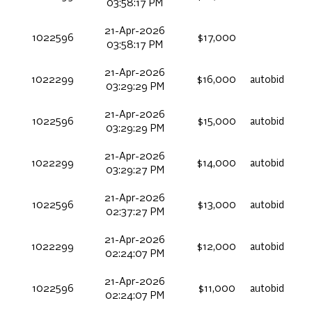
03:58:17 PM
21-Apr-2026
1022596
$17,000
03:58:17 PM
21-Apr-2026
1022299
$16,000
autobid
03:29:29 PM
21-Apr-2026
1022596
$15,000
autobid
03:29:29 PM
21-Apr-2026
1022299
$14,000
autobid
03:29:27 PM
21-Apr-2026
1022596
$13,000
autobid
02:37:27 PM
21-Apr-2026
1022299
$12,000
autobid
02:24:07 PM
21-Apr-2026
1022596
$11,000
autobid
02:24:07 PM