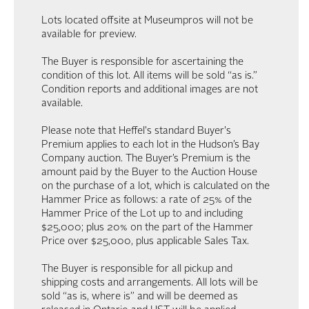
Lots located offsite at Museumpros will not be
available for preview.
The Buyer is responsible for ascertaining the
condition of this lot. All items will be sold “as is.”
Condition reports and additional images are not
available.
Please note that Heffel's standard Buyer's
Premium applies to each lot in the Hudson’s Bay
Company auction. The Buyer’s Premium is the
amount paid by the Buyer to the Auction House
on the purchase of a lot, which is calculated on the
Hammer Price as follows: a rate of 25% of the
Hammer Price of the Lot up to and including
$25,000; plus 20% on the part of the Hammer
Price over $25,000, plus applicable Sales Tax.
The Buyer is responsible for all pickup and
shipping costs and arrangements. All lots will be
sold “as is, where is” and will be deemed as