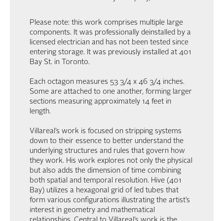
Please note: this work comprises multiple large
components. It was professionally deinstalled by a
licensed electrician and has not been tested since
entering storage. It was previously installed at 401
Bay St. in Toronto.
Each octagon measures 53 3/4 x 46 3/4 inches.
Some are attached to one another, forming larger
sections measuring approximately 14 feet in
length.
Villareal’s work is focused on stripping systems
down to their essence to better understand the
underlying structures and rules that govern how
they work. His work explores not only the physical
but also adds the dimension of time combining
both spatial and temporal resolution. Hive (401
Bay) utilizes a hexagonal grid of led tubes that
form various configurations illustrating the artist’s
interest in geometry and mathematical
relationships. Central to Villareal’s work is the