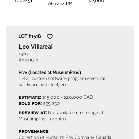
1022451
$2,000
06:12:14 PM
LOT
h1518
Leo Villareal
1967
American
Hive (Located at MuseumPros)
LEDs, custom software program electrical
hardware and steel
, 2011
estimate:
$15,000 - $20,000
CAD
sold for
: $55,250
preview at:
Not available (in storage at
Museumpros, Toronto)
provenance
Collection of Hudson's Bay Company, Canada