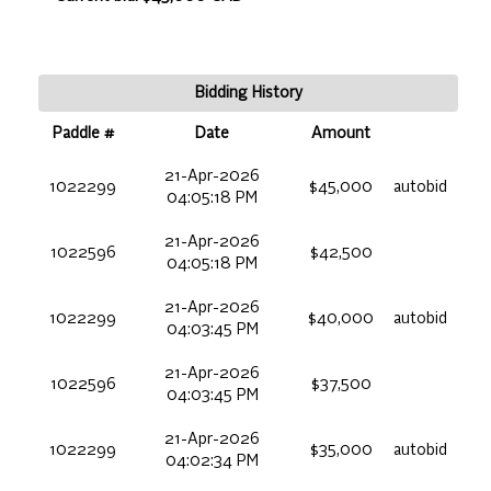
Bidding History
Paddle #
Date
Amount
21-Apr-2026
1022299
$45,000
autobid
04:05:18 PM
21-Apr-2026
1022596
$42,500
04:05:18 PM
21-Apr-2026
1022299
$40,000
autobid
04:03:45 PM
21-Apr-2026
1022596
$37,500
04:03:45 PM
21-Apr-2026
1022299
$35,000
autobid
04:02:34 PM