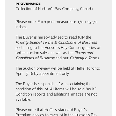
provenance
Collection of Hudson's Bay Company, Canada
Please note: Each print measures 11 1/2 x 15 1/2
inches.
The Buyer is hereby advised to read fully the
Priority Special Terms & Conditions of Business
pertaining to the Hudson’s Bay Company series of
online auction sales, as well as the
Terms and
Conditions of Business
and our
Catalogue Terms
.
The auction preview will be held at Heffel Toronto
April 15-16 by appointment only.
The Buyer is responsible for ascertaining the
condition of this lot. All items will be sold “as is.”
Condition reports and additional images are not
available.
Please note that Heffel's standard Buyer's
Premium applies to each lot in the Hudson’s Bay