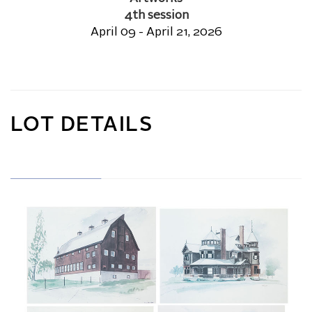
4th session
April 09 - April 21, 2026
LOT DETAILS