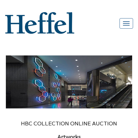
HBC COLLECTION ONLINE AUCTION
Artworks