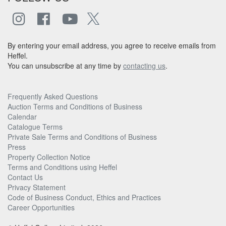
By entering your email address, you agree to receive emails from
Heffel.
You can unsubscribe at any time by
contacting us
.
Frequently Asked Questions
Auction Terms and Conditions of Business
Calendar
Catalogue Terms
Private Sale Terms and Conditions of Business
Press
Property Collection Notice
Terms and Conditions using Heffel
Contact Us
Privacy Statement
Code of Business Conduct, Ethics and Practices
Career Opportunities