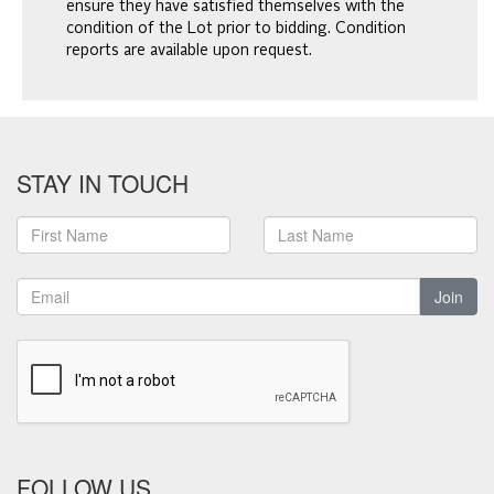
ensure they have satisfied themselves with the
condition of the Lot prior to bidding. Condition
reports are available upon request.
STAY IN TOUCH
Join
FOLLOW US