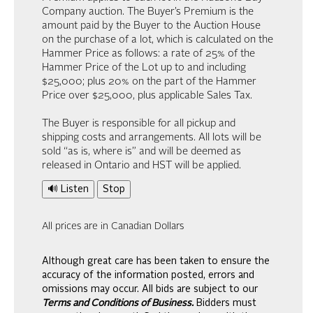
Company auction. The Buyer’s Premium is the
amount paid by the Buyer to the Auction House
on the purchase of a lot, which is calculated on the
Hammer Price as follows: a rate of 25% of the
Hammer Price of the Lot up to and including
$25,000; plus 20% on the part of the Hammer
Price over $25,000, plus applicable Sales Tax.
The Buyer is responsible for all pickup and
shipping costs and arrangements. All lots will be
sold “as is, where is” and will be deemed as
released in Ontario and HST will be applied.
🔊 Listen
Stop
All prices are in Canadian Dollars
Although great care has been taken to ensure the
accuracy of the information posted, errors and
omissions may occur. All bids are subject to our
Terms and Conditions of Business.
Bidders must