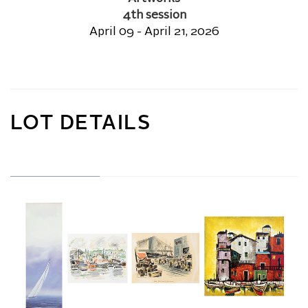
4th session
April 09 - April 21, 2026
LOT DETAILS