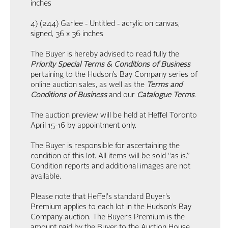
inches
4) (244) Garlee - Untitled - acrylic on canvas,
signed, 36 x 36 inches
The Buyer is hereby advised to read fully the
Priority Special Terms & Conditions of Business
pertaining to the Hudson’s Bay Company series of
online auction sales, as well as the
Terms and
Conditions of Business
and our
Catalogue Terms
.
The auction preview will be held at Heffel Toronto
April 15-16 by appointment only.
The Buyer is responsible for ascertaining the
condition of this lot. All items will be sold “as is.”
Condition reports and additional images are not
available.
Please note that Heffel's standard Buyer's
Premium applies to each lot in the Hudson’s Bay
Company auction. The Buyer’s Premium is the
amount paid by the Buyer to the Auction House