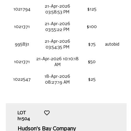
21-Apr-2026
1021794
$125
03:58:53 PM
21-Apr-2026
1021371
$100
03:55:22 PM
21-Apr-2026
995831
$75
autobid
03:54:35 PM
21-Apr-2026 10:10:18
1021371
$50
AM
18-Apr-2026
1022547
$25
08:27:19 AM
LOT
h1504
Hudson's Bay Company