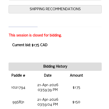
SHIPPING RECOMMENDATIONS
This session is closed for bidding.
Current bid: $175 CAD
Bidding History
Paddle #
Date
Amount
21-Apr-2026
1021794
$175
03:59:39 PM
21-Apr-2026
995831
$150
03:59:04 PM