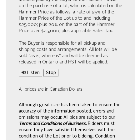
on the purchase of a lot, which is calculated on the
Hammer Price as follows: a rate of 25% of the
Hammer Price of the Lot up to and including
$25,000; plus 20% on the part of the Hammer
Price over $25,000, plus applicable Sales Tax.
The Buyer is responsible for all pickup and
shipping costs and arrangements. All lots will be
sold “as is, where is” and will be deemed as
released in Ontario and HST will be applied.
🔊 Listen
Stop
All prices are in Canadian Dollars
Although great care has been taken to ensure the
accuracy of the information posted, errors and
omissions may occur. All bids are subject to our
Terms and Conditions of Business.
Bidders must
ensure they have satisfied themselves with the
condition of the Lot prior to bidding. Condition