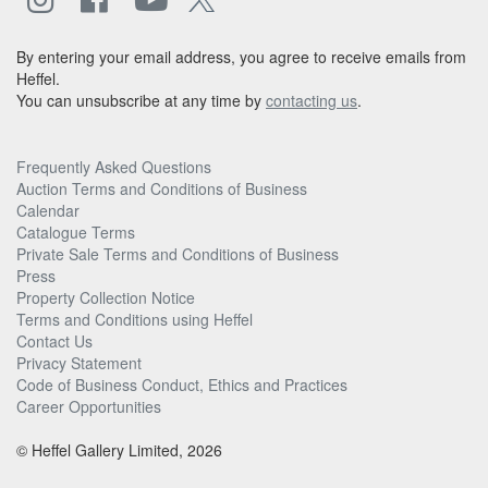
By entering your email address, you agree to receive emails from
Heffel.
You can unsubscribe at any time by
contacting us
.
Frequently Asked Questions
Auction Terms and Conditions of Business
Calendar
Catalogue Terms
Private Sale Terms and Conditions of Business
Press
Property Collection Notice
Terms and Conditions using Heffel
Contact Us
Privacy Statement
Code of Business Conduct, Ethics and Practices
Career Opportunities
© Heffel Gallery Limited, 2026