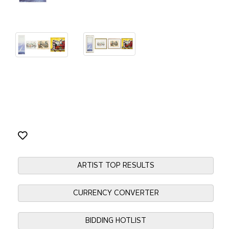
ARTIST TOP RESULTS
CURRENCY CONVERTER
BIDDING HOTLIST