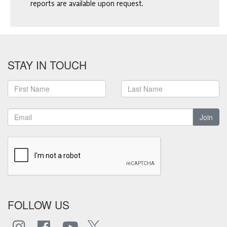
reports are available upon request.
STAY IN TOUCH
Join
FOLLOW US