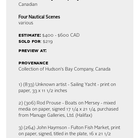
Canadian
Four Nautical Scenes
various
estimate:
$400 - $600
CAD
sold for
: $219
preview at:
provenance
Collection of Hudson's Bay Company, Canada
1) (833) Unknown artist - Sailing Yacht - print on
paper, 33 x 11 1/2 inches
2) (306) Rod Prouse - Boats on Mersey - mixed
media on paper, signed 17 1/4 x 21 1/4, purchased
from Manuge Galleries, Ltd. (Halifax)
3) (264) John Haymson - Fulton Fish Market, print
on paper, signed, titled in the plate, 16 x 21 1/2