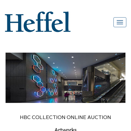
HBC COLLECTION ONLINE AUCTION
Artworks