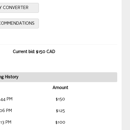
Y CONVERTER
ECOMMENDATIONS
Current bid: $150 CAD
ng History
Amount
:44 PM
$150
:06 PM
$125
:13 PM
$100