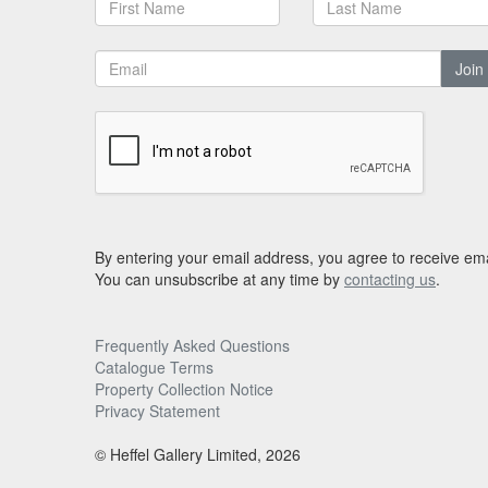
Join
By entering your email address, you agree to receive ema
You can unsubscribe at any time by
contacting us
.
Frequently Asked Questions
Catalogue Terms
Property Collection Notice
Privacy Statement
© Heffel Gallery Limited, 2026