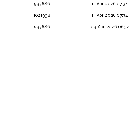
997686
11-Apr-2026 07:34
1021998
11-Apr-2026 07:34
997686
09-Apr-2026 06:52