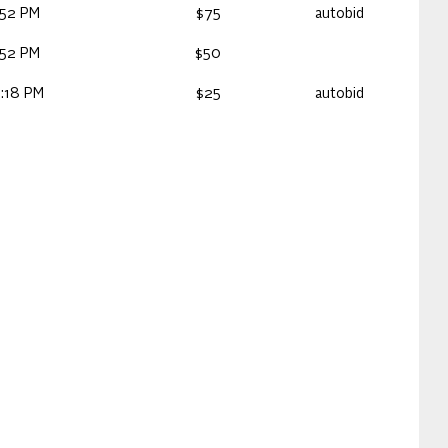
:52 PM
$75
autobid
:52 PM
$50
:18 PM
$25
autobid