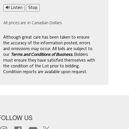
🔊 Listen
Stop
All prices are in Canadian Dollars
Although great care has been taken to ensure
the accuracy of the information posted, errors
and omissions may occur. All bids are subject to
our
Terms and Conditions of Business.
Bidders
must ensure they have satisfied themselves with
the condition of the Lot prior to bidding.
Condition reports are available upon request.
FOLLOW US