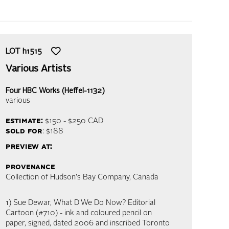
LOT
h1515
Various Artists
Four HBC Works (Heffel-1132)
various
estimate:
$150 - $250
CAD
sold for
: $188
preview at:
provenance
Collection of Hudson's Bay Company, Canada
1) Sue Dewar, What D'We Do Now? Editorial
Cartoon (#710) - ink and coloured pencil on
paper, signed, dated 2006 and inscribed Toronto