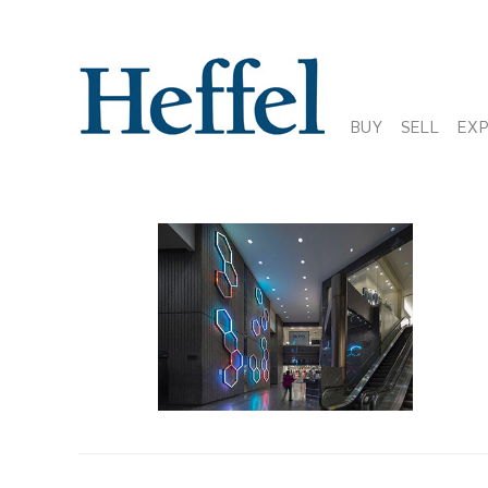
BUY
SELL
EX