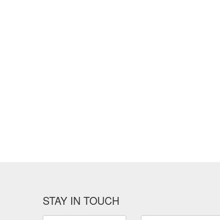
STAY IN TOUCH