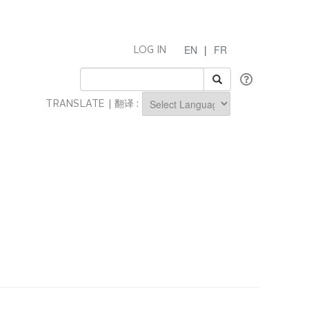
EN
|
FR
LOG IN
TRANSLATE | 翻译 :
Powered by