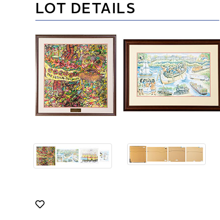
LOT DETAILS