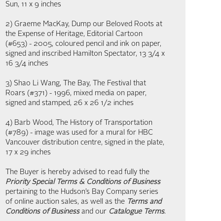
Sun, 11 x 9 inches
2) Graeme MacKay, Dump our Beloved Roots at
the Expense of Heritage, Editorial Cartoon
(#653) - 2005, coloured pencil and ink on paper,
signed and inscribed Hamilton Spectator, 13 3/4 x
16 3/4 inches
3) Shao Li Wang, The Bay, The Festival that
Roars (#371) - 1996, mixed media on paper,
signed and stamped, 26 x 26 1/2 inches
4) Barb Wood, The History of Transportation
(#789) - image was used for a mural for HBC
Vancouver distribution centre, signed in the plate,
17 x 29 inches
The Buyer is hereby advised to read fully the
Priority Special Terms & Conditions of Business
pertaining to the Hudson’s Bay Company series
of online auction sales, as well as the
Terms and
Conditions of Business
and our
Catalogue Terms
.