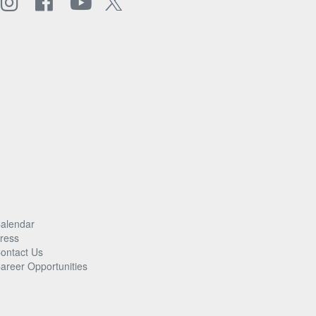
alendar
ress
ontact Us
areer Opportunities