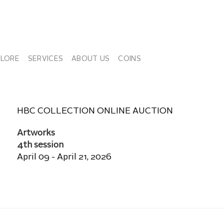
PLORE
SERVICES
ABOUT US
COINS
HBC COLLECTION ONLINE AUCTION
Artworks
4th session
April 09 - April 21, 2026