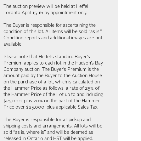
The auction preview will be held at Heffel
Toronto April 15-16 by appointment only.
The Buyer is responsible for ascertaining the
condition of this lot. All items will be sold “as is.”
Condition reports and additional images are not
available.
Please note that Heffel's standard Buyer's
Premium applies to each lot in the Hudson’s Bay
Company auction. The Buyer’s Premium is the
amount paid by the Buyer to the Auction House
on the purchase of a lot, which is calculated on
the Hammer Price as follows: a rate of 25% of
the Hammer Price of the Lot up to and including
$25,000; plus 20% on the part of the Hammer
Price over $25,000, plus applicable Sales Tax.
The Buyer is responsible for all pickup and
shipping costs and arrangements. All lots will be
sold “as is, where is” and will be deemed as
released in Ontario and HST will be applied.