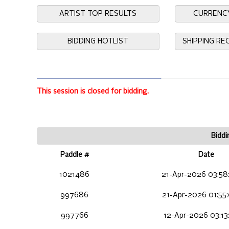
ARTIST TOP RESULTS
CURRENC
BIDDING HOTLIST
SHIPPING R
This session is closed for bidding.
Biddi
Paddle #
Date
1021486
21-Apr-2026 03:58
997686
21-Apr-2026 01:55
997766
12-Apr-2026 03:13