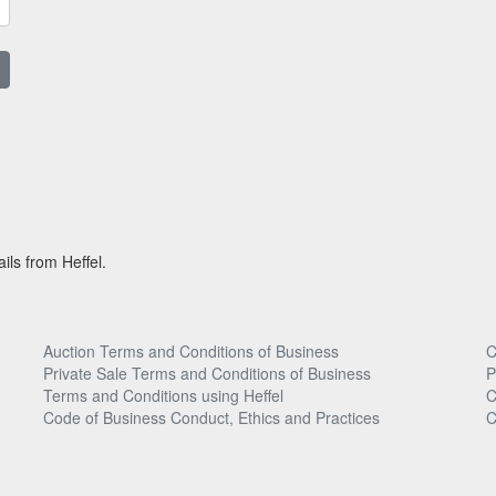
ils from Heffel.
Auction Terms and Conditions of Business
C
Private Sale Terms and Conditions of Business
P
Terms and Conditions using Heffel
C
Code of Business Conduct, Ethics and Practices
C