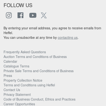
FOLLOW US
By entering your email address, you agree to receive emails from
Heffel.
You can unsubscribe at any time by
contacting us
.
Frequently Asked Questions
Auction Terms and Conditions of Business
Calendar
Catalogue Terms
Private Sale Terms and Conditions of Business
Press
Property Collection Notice
Terms and Conditions using Heffel
Contact Us
Privacy Statement
Code of Business Conduct, Ethics and Practices
Career Opportunities