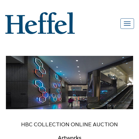
HBC COLLECTION ONLINE AUCTION
Artworks