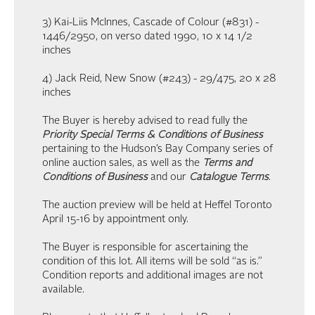
3) Kai-Liis McInnes, Cascade of Colour (#831) -
1446/2950, on verso dated 1990, 10 x 14 1/2
inches
4) Jack Reid, New Snow (#243) - 29/475, 20 x 28
inches
The Buyer is hereby advised to read fully the
Priority Special Terms & Conditions of Business
pertaining to the Hudson’s Bay Company series of
online auction sales, as well as the
Terms and
Conditions of Business
and our
Catalogue Terms
.
The auction preview will be held at Heffel Toronto
April 15-16 by appointment only.
The Buyer is responsible for ascertaining the
condition of this lot. All items will be sold “as is.”
Condition reports and additional images are not
available.