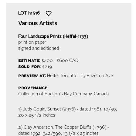
LOT
h1516
Various Artists
Four Landscape Prints (Heffel-1133)
print on paper
signed and editioned
estimate:
$400 - $600
CAD
sold for
: $219
preview at:
Heffel Toronto – 13 Hazelton Ave
provenance
Collection of Hudson's Bay Company, Canada
1) Judy Gouin, Sunset (#336) - dated 1981, 10/50,
20 x 25 1/2 inches
2) Clay Anderson, The Copper Bluffs (#796) -
dated 1992, 342/590, 13 1/2 x 25 inches