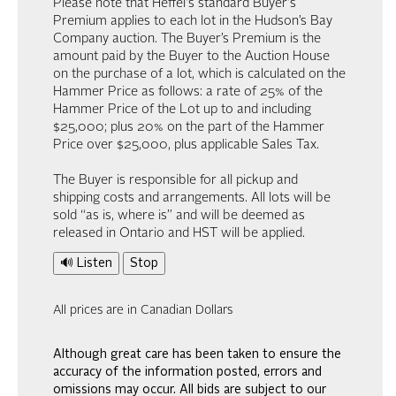
Please note that Heffel's standard Buyer's
Premium applies to each lot in the Hudson’s Bay
Company auction. The Buyer’s Premium is the
amount paid by the Buyer to the Auction House
on the purchase of a lot, which is calculated on the
Hammer Price as follows: a rate of 25% of the
Hammer Price of the Lot up to and including
$25,000; plus 20% on the part of the Hammer
Price over $25,000, plus applicable Sales Tax.
The Buyer is responsible for all pickup and
shipping costs and arrangements. All lots will be
sold “as is, where is” and will be deemed as
released in Ontario and HST will be applied.
🔊 Listen
Stop
All prices are in Canadian Dollars
Although great care has been taken to ensure the
accuracy of the information posted, errors and
omissions may occur. All bids are subject to our