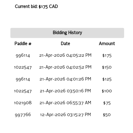
Current bid: $175 CAD
Bidding History
Paddle #
Date
Amount
996114
21-Apr-2026 04:05:22 PM
$175
1022547
21-Apr-2026 04:02:52 PM
$150
996114
21-Apr-2026 04:01:26 PM
$125
1022547
21-Apr-2026 03:50:16 PM
$100
1021908
21-Apr-2026 06:55:37 AM
$75
997766
12-Apr-2026 03:15:27 PM
$50