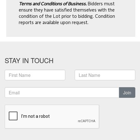
Terms and Conditions of Business.
Bidders must
ensure they have satisfied themselves with the
condition of the Lot prior to bidding. Condition
reports are available upon request.
STAY IN TOUCH
Join