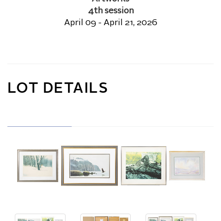
4th session
April 09 - April 21, 2026
LOT DETAILS