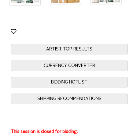
ARTIST TOP RESULTS
CURRENCY CONVERTER
BIDDING HOTLIST
SHIPPING RECOMMENDATIONS
This session is closed for bidding.