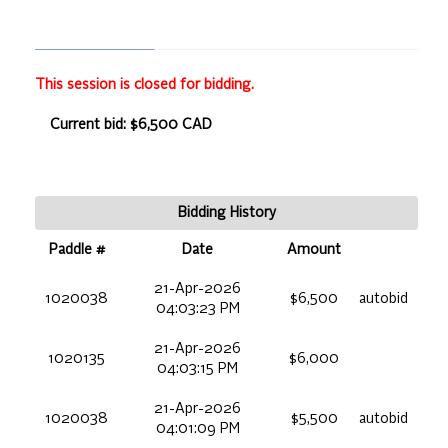
This session is closed for bidding.
Current bid: $6,500 CAD
Bidding History
Paddle #
Date
Amount
21-Apr-2026
1020038
$6,500
autobid
04:03:23 PM
21-Apr-2026
1020135
$6,000
04:03:15 PM
21-Apr-2026
1020038
$5,500
autobid
04:01:09 PM