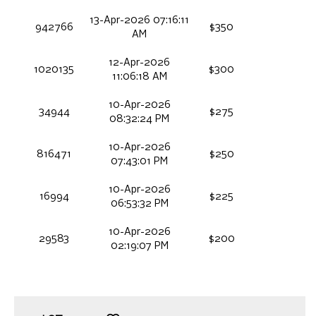
13-Apr-2026 07:16:11
942766
$350
AM
12-Apr-2026
1020135
$300
11:06:18 AM
10-Apr-2026
34944
$275
08:32:24 PM
10-Apr-2026
816471
$250
07:43:01 PM
10-Apr-2026
16994
$225
06:53:32 PM
10-Apr-2026
29583
$200
02:19:07 PM