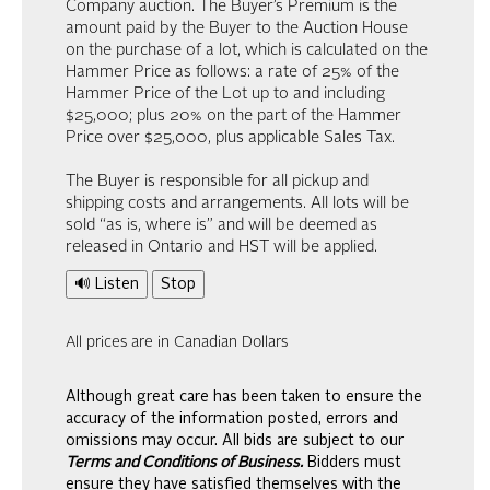
Company auction. The Buyer’s Premium is the
amount paid by the Buyer to the Auction House
on the purchase of a lot, which is calculated on the
Hammer Price as follows: a rate of 25% of the
Hammer Price of the Lot up to and including
$25,000; plus 20% on the part of the Hammer
Price over $25,000, plus applicable Sales Tax.
The Buyer is responsible for all pickup and
shipping costs and arrangements. All lots will be
sold “as is, where is” and will be deemed as
released in Ontario and HST will be applied.
🔊 Listen
Stop
All prices are in Canadian Dollars
Although great care has been taken to ensure the
accuracy of the information posted, errors and
omissions may occur. All bids are subject to our
Terms and Conditions of Business.
Bidders must
ensure they have satisfied themselves with the