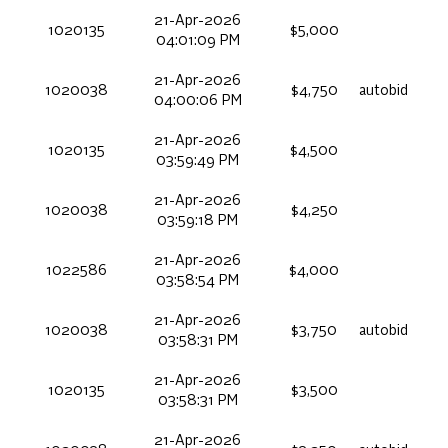
21-Apr-2026
1020135
$5,000
04:01:09 PM
21-Apr-2026
1020038
$4,750
autobid
04:00:06 PM
21-Apr-2026
1020135
$4,500
03:59:49 PM
21-Apr-2026
1020038
$4,250
03:59:18 PM
21-Apr-2026
1022586
$4,000
03:58:54 PM
21-Apr-2026
1020038
$3,750
autobid
03:58:31 PM
21-Apr-2026
1020135
$3,500
03:58:31 PM
21-Apr-2026