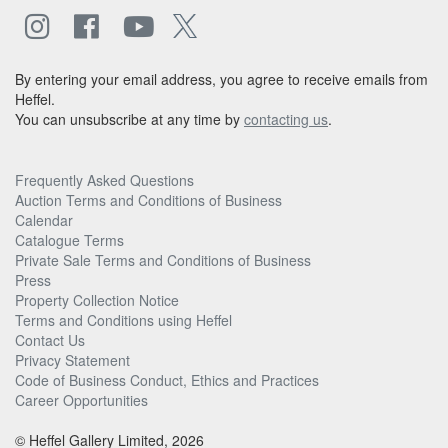
By entering your email address, you agree to receive emails from
Heffel.
You can unsubscribe at any time by
contacting us
.
Frequently Asked Questions
Auction Terms and Conditions of Business
Calendar
Catalogue Terms
Private Sale Terms and Conditions of Business
Press
Property Collection Notice
Terms and Conditions using Heffel
Contact Us
Privacy Statement
Code of Business Conduct, Ethics and Practices
Career Opportunities
© Heffel Gallery Limited, 2026