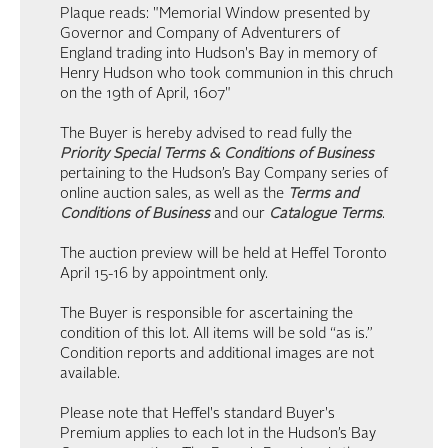
Plaque reads: "Memorial Window presented by
Governor and Company of Adventurers of
England trading into Hudson's Bay in memory of
Henry Hudson who took communion in this chruch
on the 19th of April, 1607"
The Buyer is hereby advised to read fully the
Priority Special Terms & Conditions of Business
pertaining to the Hudson’s Bay Company series of
online auction sales, as well as the
Terms and
Conditions of Business
and our
Catalogue Terms
.
The auction preview will be held at Heffel Toronto
April 15-16 by appointment only.
The Buyer is responsible for ascertaining the
condition of this lot. All items will be sold “as is.”
Condition reports and additional images are not
available.
Please note that Heffel's standard Buyer's
Premium applies to each lot in the Hudson’s Bay