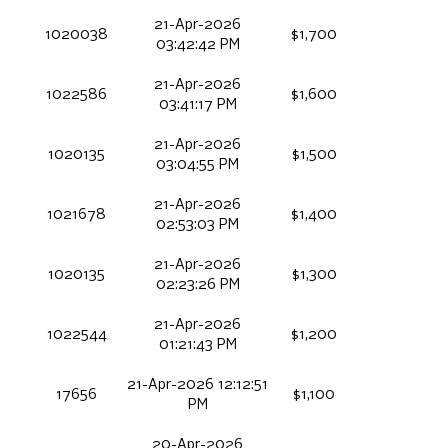
21-Apr-2026
1020038
$1,700
03:42:42 PM
21-Apr-2026
1022586
$1,600
03:41:17 PM
21-Apr-2026
1020135
$1,500
03:04:55 PM
21-Apr-2026
1021678
$1,400
02:53:03 PM
21-Apr-2026
1020135
$1,300
02:23:26 PM
21-Apr-2026
1022544
$1,200
01:21:43 PM
21-Apr-2026 12:12:51
17656
$1,100
PM
20-Apr-2026