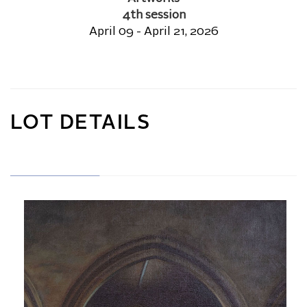
4th session
April 09 - April 21, 2026
LOT DETAILS