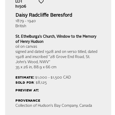
LOT
h1506
Daisy Radcliffe Beresford
1879 - 1940
British
St. Ethelburga's Church, Window to the Memory
of Henry Hudson
oil on canvas
signed and dated 1928 and on verso titled, dated
1928 and inscribed "28 Grove End Road, St.
John's Wood, NWV"
35 x 26 in,
88.9 x 66 cm
estimate:
$1,000 - $1,500
CAD
sold for
: $8,125
preview at:
provenance
Collection of Hudson's Bay Company, Canada