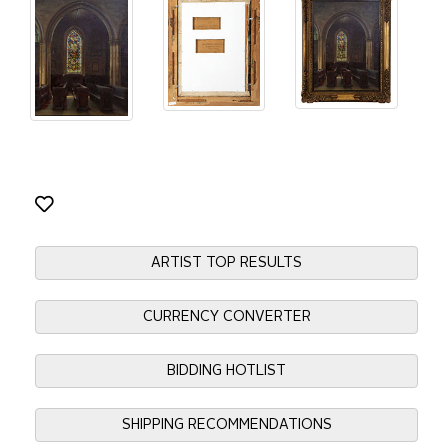
ARTIST TOP RESULTS
CURRENCY CONVERTER
BIDDING HOTLIST
SHIPPING RECOMMENDATIONS