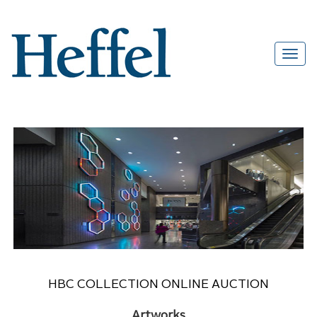
HBC COLLECTION ONLINE AUCTION
Artworks