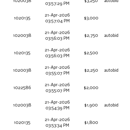
1020038
$3,250
autobid
03:57:29 PM
21-Apr-2026
1020135
$3,000
03:57:04 PM
21-Apr-2026
1020038
$2,750
autobid
03:56:03 PM
21-Apr-2026
1020135
$2,500
03:56:03 PM
21-Apr-2026
1020038
$2,250
autobid
03:55:07 PM
21-Apr-2026
1022586
$2,000
03:55:07 PM
21-Apr-2026
1020038
$1,900
autobid
03:54:39 PM
21-Apr-2026
1020135
$1,800
03:53:34 PM