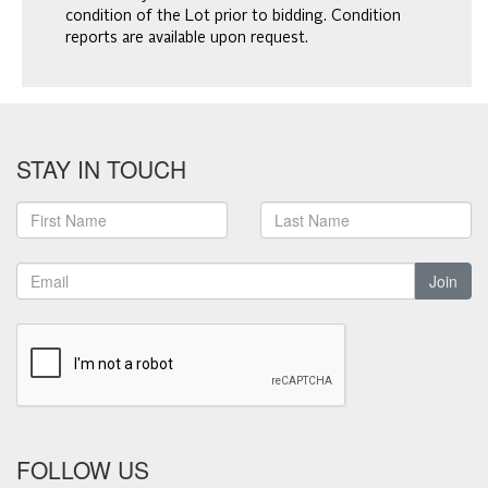
condition of the Lot prior to bidding. Condition
reports are available upon request.
STAY IN TOUCH
Join
FOLLOW US