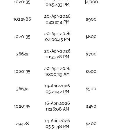
1020135
$1,000
06:52:33 PM
20-Apr-2026
1022586
$900
04:22:14 PM
20-Apr-2026
1020135
$800
02:00:45 PM
20-Apr-2026
36632
$700
01:35:28 PM
20-Apr-2026
1020135
$600
10:00:39 AM
19-Apr-2026
36632
$500
05:21:42 PM
16-Apr-2026
1020135
$450
11:26:08 AM
14-Apr-2026
29428
$400
05:51:48 PM