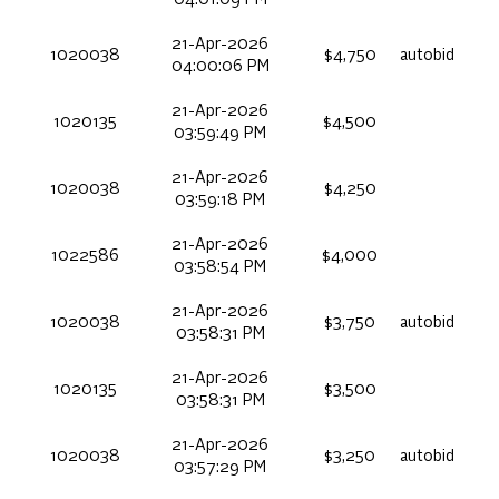
04:01:09 PM
21-Apr-2026
1020038
$4,750
autobid
04:00:06 PM
21-Apr-2026
1020135
$4,500
03:59:49 PM
21-Apr-2026
1020038
$4,250
03:59:18 PM
21-Apr-2026
1022586
$4,000
03:58:54 PM
21-Apr-2026
1020038
$3,750
autobid
03:58:31 PM
21-Apr-2026
1020135
$3,500
03:58:31 PM
21-Apr-2026
1020038
$3,250
autobid
03:57:29 PM