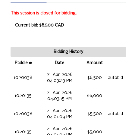
This session is closed for bidding.
Current bid: $6,500 CAD
Bidding History
Paddle #
Date
Amount
21-Apr-2026
1020038
$6,500
autobid
04:03:23 PM
21-Apr-2026
1020135
$6,000
04:03:15 PM
21-Apr-2026
1020038
$5,500
autobid
04:01:09 PM
21-Apr-2026
1020135
$5,000