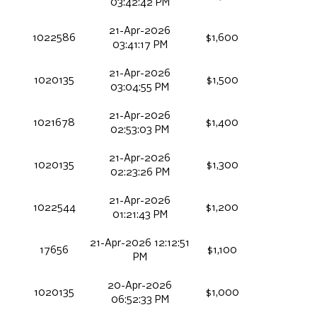
03:42:42 PM
21-Apr-2026
1022586
$1,600
03:41:17 PM
21-Apr-2026
1020135
$1,500
03:04:55 PM
21-Apr-2026
1021678
$1,400
02:53:03 PM
21-Apr-2026
1020135
$1,300
02:23:26 PM
21-Apr-2026
1022544
$1,200
01:21:43 PM
21-Apr-2026 12:12:51
17656
$1,100
PM
20-Apr-2026
1020135
$1,000
06:52:33 PM