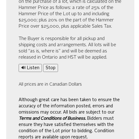
on the purchase of a lot, which is calculated on the
Hammer Price as follows: a rate of 25% of the
Hammer Price of the Lot up to and including
$25,000; plus 20% on the part of the Hammer
Price over $25,000, plus applicable Sales Tax.
The Buyer is responsible for all pickup and
shipping costs and arrangements. All lots will be
sold “as is, where is” and will be deemed as
released in Ontario and HST will be applied.
🔊 Listen
Stop
All prices are in Canadian Dollars
Although great care has been taken to ensure the
accuracy of the information posted, errors and
omissions may occur. All bids are subject to our
Terms and Conditions of Business.
Bidders must
ensure they have satisfied themselves with the
condition of the Lot prior to bidding. Condition
reports are available upon request.