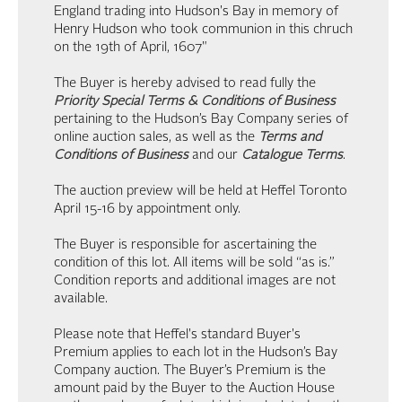
England trading into Hudson's Bay in memory of
Henry Hudson who took communion in this chruch
on the 19th of April, 1607"
The Buyer is hereby advised to read fully the
Priority Special Terms & Conditions of Business
pertaining to the Hudson’s Bay Company series of
online auction sales, as well as the
Terms and
Conditions of Business
and our
Catalogue Terms
.
The auction preview will be held at Heffel Toronto
April 15-16 by appointment only.
The Buyer is responsible for ascertaining the
condition of this lot. All items will be sold “as is.”
Condition reports and additional images are not
available.
Please note that Heffel's standard Buyer's
Premium applies to each lot in the Hudson’s Bay
Company auction. The Buyer’s Premium is the
amount paid by the Buyer to the Auction House