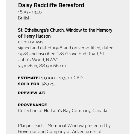
Daisy Radcliffe Beresford
1879 - 1940
British
St. Ethelburga's Church, Window to the Memory
of Henry Hudson
oil on canvas
signed and dated 1928 and on verso titled, dated
1928 and inscribed "28 Grove End Road, St.
John's Wood, NWV"
35 x 26 in,
88.9 x 66 cm
estimate:
$1,000 - $1,500
CAD
sold for
: $8,125
preview at:
provenance
Collection of Hudson's Bay Company, Canada
Plaque reads: "Memorial Window presented by
Governor and Company of Adventurers of