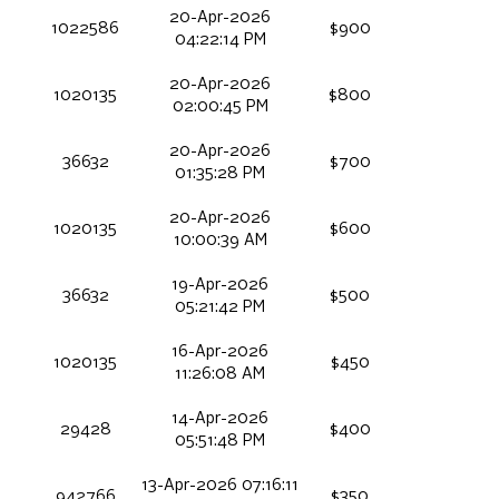
20-Apr-2026
1022586
$900
04:22:14 PM
20-Apr-2026
1020135
$800
02:00:45 PM
20-Apr-2026
36632
$700
01:35:28 PM
20-Apr-2026
1020135
$600
10:00:39 AM
19-Apr-2026
36632
$500
05:21:42 PM
16-Apr-2026
1020135
$450
11:26:08 AM
14-Apr-2026
29428
$400
05:51:48 PM
13-Apr-2026 07:16:11
942766
$350