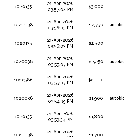
21-Apr-2026
1020135
$3,000
03:57:04 PM
21-Apr-2026
1020038
$2,750
autobid
03:56:03 PM
21-Apr-2026
1020135
$2,500
03:56:03 PM
21-Apr-2026
1020038
$2,250
autobid
03:55:07 PM
21-Apr-2026
1022586
$2,000
03:55:07 PM
21-Apr-2026
1020038
$1,900
autobid
03:54:39 PM
21-Apr-2026
1020135
$1,800
03:53:34 PM
21-Apr-2026
1020038
$1,700