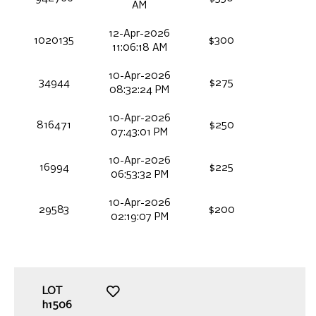
AM
12-Apr-2026
1020135
$300
11:06:18 AM
10-Apr-2026
34944
$275
08:32:24 PM
10-Apr-2026
816471
$250
07:43:01 PM
10-Apr-2026
16994
$225
06:53:32 PM
10-Apr-2026
29583
$200
02:19:07 PM
LOT
h1506