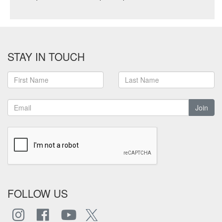
STAY IN TOUCH
Join
FOLLOW US