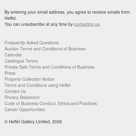
By entering your email address, you agree to receive emails from
Heffel.
You can unsubscribe at any time by
contacting us
.
Frequently Asked Questions
Auction Terms and Conditions of Business
Calendar
Catalogue Terms
Private Sale Terms and Conditions of Business
Press
Property Collection Notice
Terms and Conditions using Heffel
Contact Us
Privacy Statement
Code of Business Conduct, Ethics and Practices
Career Opportunities
© Heffel Gallery Limited, 2026