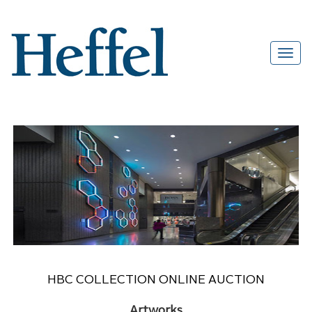
HBC COLLECTION ONLINE AUCTION
Artworks