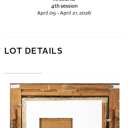
4th session
April 09 - April 21, 2026
LOT DETAILS