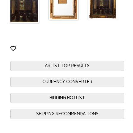
ARTIST TOP RESULTS
CURRENCY CONVERTER
BIDDING HOTLIST
SHIPPING RECOMMENDATIONS