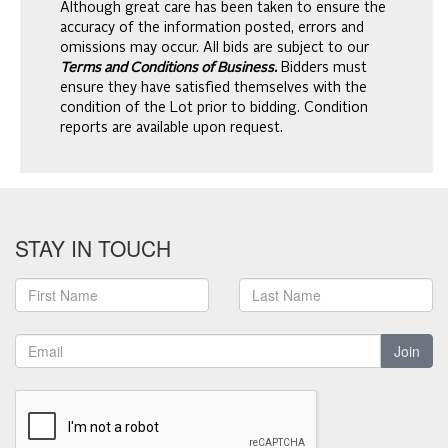
Although great care has been taken to ensure the
accuracy of the information posted, errors and
omissions may occur. All bids are subject to our
Terms and Conditions of Business.
Bidders must
ensure they have satisfied themselves with the
condition of the Lot prior to bidding. Condition
reports are available upon request.
STAY IN TOUCH
Join