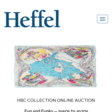
HBC COLLECTION ONLINE AUCTION
Fun and Funky – 1950s to 1970s