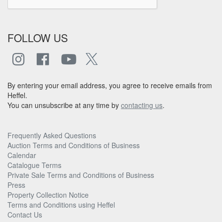
FOLLOW US
By entering your email address, you agree to receive emails from
Heffel.
You can unsubscribe at any time by
contacting us
.
Frequently Asked Questions
Auction Terms and Conditions of Business
Calendar
Catalogue Terms
Private Sale Terms and Conditions of Business
Press
Property Collection Notice
Terms and Conditions using Heffel
Contact Us