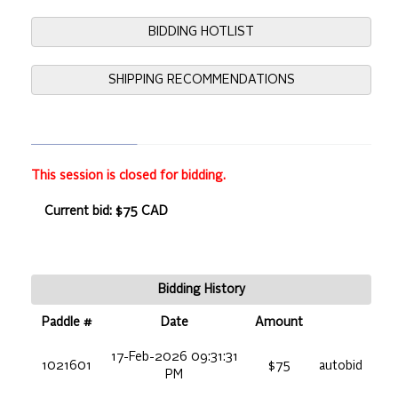
BIDDING HOTLIST
SHIPPING RECOMMENDATIONS
This session is closed for bidding.
Current bid: $75 CAD
Bidding History
Paddle #
Date
Amount
17-Feb-2026 09:31:31
1021601
$75
autobid
PM