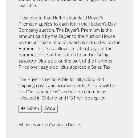
available.
Please note that Heffel's standard Buyer's
Premium applies to each lot in the Hudson’s Bay
Company auction. The Buyer’s Premium is the
amount paid by the Buyer to the Auction House
on the purchase of a lot, which is calculated on the
Hammer Price as follows: a rate of 25% of the
Hammer Price of the Lot up to and including
$25,000; plus 20% on the part of the Hammer
Price over $25,000, plus applicable Sales Tax.
The Buyer is responsible for all pickup and
shipping costs and arrangements. All lots will be
sold “as is, where is” and will be deemed as
released in Ontario and HST will be applied.
🔊 Listen
Stop
All prices are in Canadian Dollars