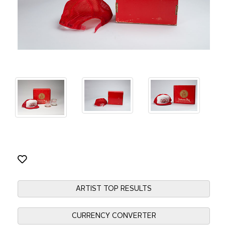
ARTIST TOP RESULTS
CURRENCY CONVERTER