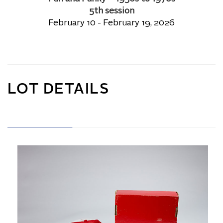
5th session
February 10 - February 19, 2026
LOT DETAILS