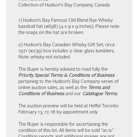
Collection of Hudson's Bay Company, Canada
1) Hudson’s Bay Famous Old Blend Rye Whisky
baseball hat (#638) (4 x 9 x 9 inches). Please note
the snaps on the hat are broken.
2) Hudson’s Bay Canadian Whisky Gift Set, circa
1971 (#239) box includes 2 clear glass tumblers.
Note: whisky not included.
The Buyer is hereby advised to read fully the
Priority Special Terms & Conditions of Business
pertaining to the Hudson’s Bay Company series of
online auction sales, as well as the
Terms and
Conditions of Business
and our
Catalogue Terms
.
The auction preview will be held at Heffel Toronto
February 13, 17, 18 by appointment only.
The Buyer is responsible for ascertaining the
condition of this lot. All items will be sold “as is.”
Condition reports and additional images are not