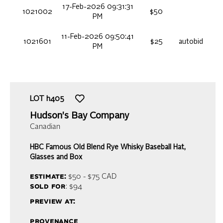
17-Feb-2026 09:31:31
1021002
$50
PM
11-Feb-2026 09:50:41
1021601
$25
autobid
PM
LOT
h405
Hudson's Bay Company
Canadian
HBC Famous Old Blend Rye Whisky Baseball Hat,
Glasses and Box
estimate:
$50 - $75
CAD
sold for
: $94
preview at:
provenance