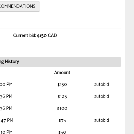
ECOMMENDATIONS
Current bid: $150 CAD
ng History
Amount
:00 PM
$150
autobid
:36 PM
$125
autobid
:36 PM
$100
:47 PM
$75
autobid
:10 PM
$50