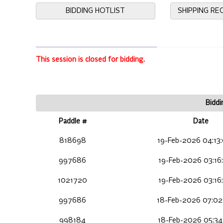
BIDDING HOTLIST
SHIPPING R
This session is closed for bidding.
Biddi
Paddle #
Date
818698
19-Feb-2026 04:13
997686
19-Feb-2026 03:16
1021720
19-Feb-2026 03:16
997686
18-Feb-2026 07:02
998184
18-Feb-2026 05:34