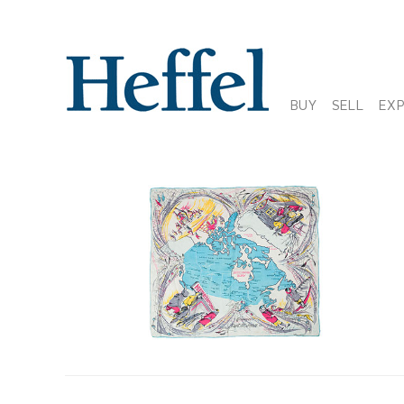
BUY
SELL
EX