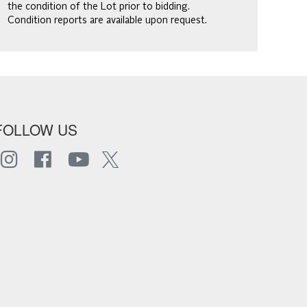
the condition of the Lot prior to bidding.
Condition reports are available upon request.
FOLLOW US