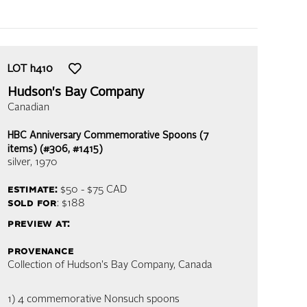
LOT
h410
Hudson's Bay Company
Canadian
HBC Anniversary Commemorative Spoons (7
items) (#306, #1415)
silver
, 1970
estimate:
$50 - $75
CAD
sold for
: $188
preview at:
provenance
Collection of Hudson's Bay Company, Canada
1) 4 commemorative Nonsuch spoons