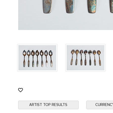
ARTIST TOP RESULTS
CURRENC