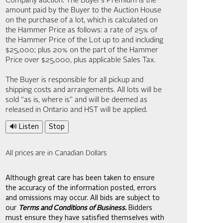
Company auction. The Buyer’s Premium is the
amount paid by the Buyer to the Auction House
on the purchase of a lot, which is calculated on
the Hammer Price as follows: a rate of 25% of
the Hammer Price of the Lot up to and including
$25,000; plus 20% on the part of the Hammer
Price over $25,000, plus applicable Sales Tax.
The Buyer is responsible for all pickup and
shipping costs and arrangements. All lots will be
sold “as is, where is” and will be deemed as
released in Ontario and HST will be applied.
🔊 Listen
Stop
All prices are in Canadian Dollars
Although great care has been taken to ensure
the accuracy of the information posted, errors
and omissions may occur. All bids are subject to
our
Terms and Conditions of Business.
Bidders
must ensure they have satisfied themselves with