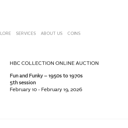
PLORE
SERVICES
ABOUT US
COINS
HBC COLLECTION ONLINE AUCTION
Fun and Funky – 1950s to 1970s
5th session
February 10 - February 19, 2026