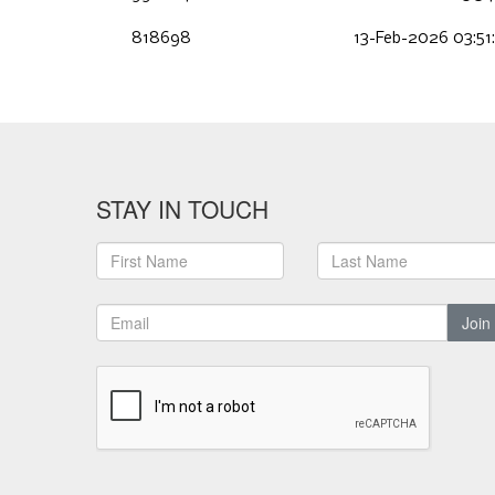
818698
13-Feb-2026 03:51
STAY IN TOUCH
Join