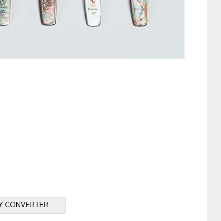
Y CONVERTER