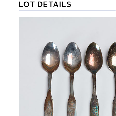
LOT DETAILS