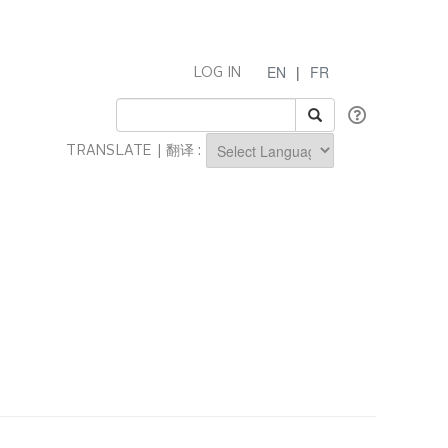
EN
|
FR
LOG IN
TRANSLATE | 翻译 :
Powered by