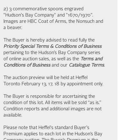
2) 3 commemorative spoons engraved
"Hudson's Bay Company" and "1670/1970".
Images are HBC Coat of Arms, the Nonsuch and
a beaver.
The Buyer is hereby advised to read fully the
Priority Special Terms & Conditions of Business
pertaining to the Hudson’s Bay Company series
of online auction sales, as well as the
Terms and
Conditions of Business
and our
Catalogue Terms
.
The auction preview will be held at Heffel
Toronto February 13, 17, 18 by appointment only.
The Buyer is responsible for ascertaining the
condition of this lot. All items will be sold “as is.”
Condition reports and additional images are not
available.
Please note that Heffel's standard Buyer's
Premium applies to each lot in the Hudson’s Bay