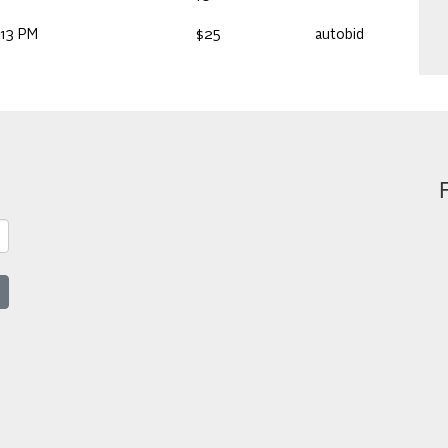
:13 PM
$25
autobid