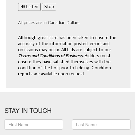
🔊 Listen
Stop
All prices are in Canadian Dollars
Although great care has been taken to ensure the
accuracy of the information posted, errors and
omissions may occur. All bids are subject to our
Terms and Conditions of Business.
Bidders must
ensure they have satisfied themselves with the
condition of the Lot prior to bidding. Condition
reports are available upon request.
STAY IN TOUCH