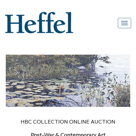
HBC COLLECTION ONLINE AUCTION
Post-War & Contemporary Art