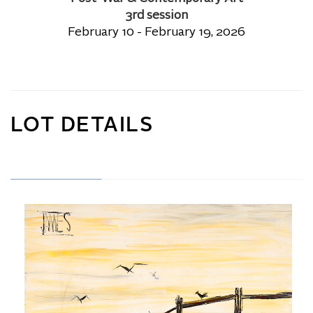
3rd session
February 10 - February 19, 2026
LOT DETAILS