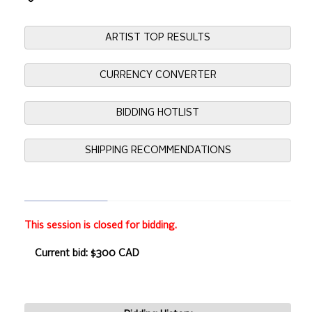
ARTIST TOP RESULTS
CURRENCY CONVERTER
BIDDING HOTLIST
SHIPPING RECOMMENDATIONS
This session is closed for bidding.
Current bid: $300 CAD