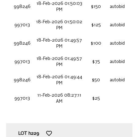
18-Feb-2026 01:50:03
998246
$150
autobid
PM
18-Feb-2026 01:50:02
997013
$125
autobid
PM
18-Feb-2026 01:49:57
998246
$100
autobid
PM
18-Feb-2026 01:49:57
997013
$75
autobid
PM
18-Feb-2026 01:49:44
998246
$50
autobid
PM
11-Feb-2026 08:27:11
997013
$25
AM
LOT
h229