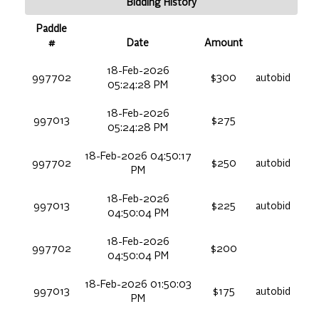
Bidding History
Paddle
#
Date
Amount
18-Feb-2026
997702
$300
autobid
05:24:28 PM
18-Feb-2026
997013
$275
05:24:28 PM
18-Feb-2026 04:50:17
997702
$250
autobid
PM
18-Feb-2026
997013
$225
autobid
04:50:04 PM
18-Feb-2026
997702
$200
04:50:04 PM
18-Feb-2026 01:50:03
997013
$175
autobid
PM