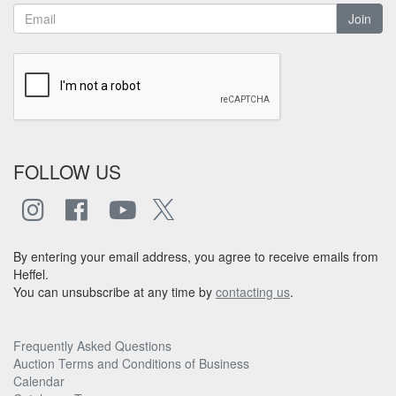
Join
FOLLOW US
By entering your email address, you agree to receive emails from
Heffel.
You can unsubscribe at any time by
contacting us
.
Frequently Asked Questions
Auction Terms and Conditions of Business
Calendar