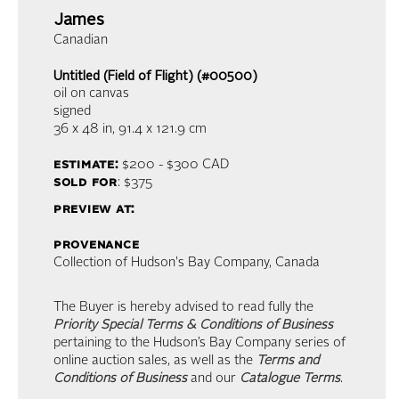
James
Canadian
Untitled (Field of Flight) (#00500)
oil on canvas
signed
36 x 48 in,
91.4 x 121.9 cm
estimate:
$200 - $300
CAD
sold for
: $375
preview at:
provenance
Collection of Hudson's Bay Company, Canada
The Buyer is hereby advised to read fully the
Priority Special Terms & Conditions of Business
pertaining to the Hudson’s Bay Company series of
online auction sales, as well as the
Terms and
Conditions of Business
and our
Catalogue Terms
.