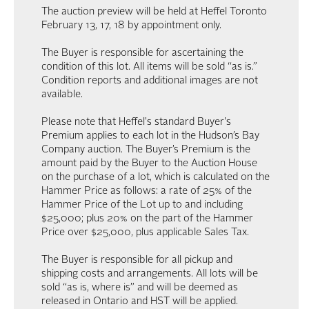
The auction preview will be held at Heffel Toronto
February 13, 17, 18 by appointment only.
The Buyer is responsible for ascertaining the
condition of this lot. All items will be sold “as is.”
Condition reports and additional images are not
available.
Please note that Heffel's standard Buyer's
Premium applies to each lot in the Hudson’s Bay
Company auction. The Buyer’s Premium is the
amount paid by the Buyer to the Auction House
on the purchase of a lot, which is calculated on the
Hammer Price as follows: a rate of 25% of the
Hammer Price of the Lot up to and including
$25,000; plus 20% on the part of the Hammer
Price over $25,000, plus applicable Sales Tax.
The Buyer is responsible for all pickup and
shipping costs and arrangements. All lots will be
sold “as is, where is” and will be deemed as
released in Ontario and HST will be applied.