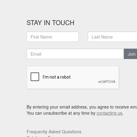
STAY IN TOUCH
Join
By entering your email address, you agree to receive ema
You can unsubscribe at any time by
contacting us
.
Frequently Asked Questions