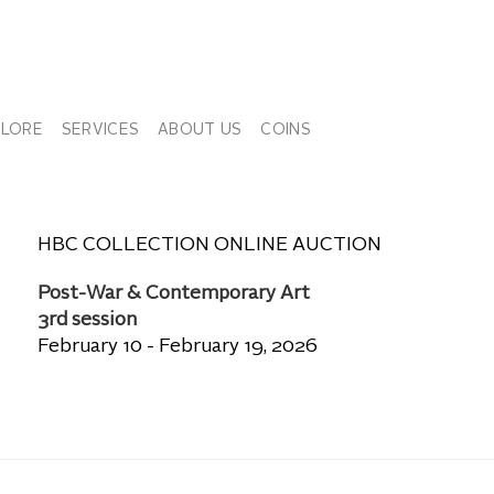
PLORE
SERVICES
ABOUT US
COINS
HBC COLLECTION ONLINE AUCTION
Post-War & Contemporary Art
3rd session
February 10 - February 19, 2026