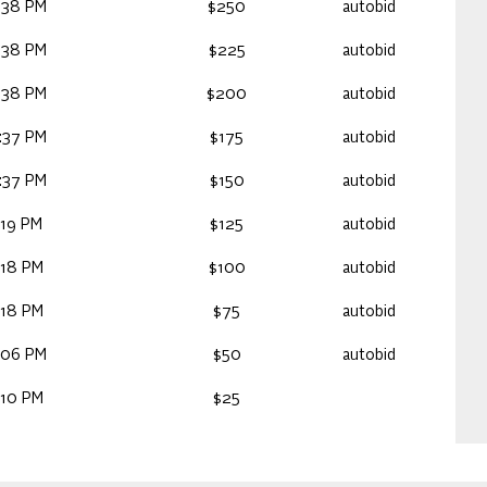
:38 PM
$250
autobid
:38 PM
$225
autobid
:38 PM
$200
autobid
:37 PM
$175
autobid
:37 PM
$150
autobid
:19 PM
$125
autobid
:18 PM
$100
autobid
:18 PM
$75
autobid
:06 PM
$50
autobid
:10 PM
$25