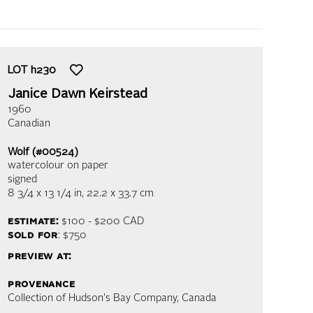
LOT
h230
Janice Dawn Keirstead
1960
Canadian
Wolf (#00524)
watercolour on paper
signed
8 3/4 x 13 1/4 in,
22.2 x 33.7 cm
estimate:
$100 - $200
CAD
sold for
: $750
preview at:
provenance
Collection of Hudson's Bay Company, Canada