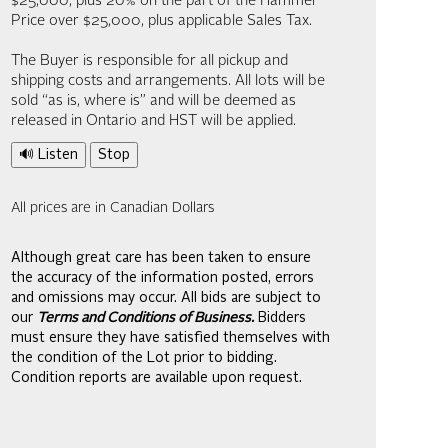
$25,000; plus 20% on the part of the Hammer
Price over $25,000, plus applicable Sales Tax.
The Buyer is responsible for all pickup and
shipping costs and arrangements. All lots will be
sold “as is, where is” and will be deemed as
released in Ontario and HST will be applied.
🔊 Listen
Stop
All prices are in Canadian Dollars
Although great care has been taken to ensure
the accuracy of the information posted, errors
and omissions may occur. All bids are subject to
our
Terms and Conditions of Business.
Bidders
must ensure they have satisfied themselves with
the condition of the Lot prior to bidding.
Condition reports are available upon request.