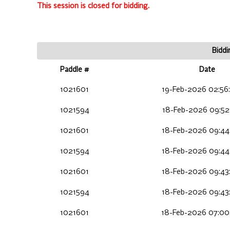
This session is closed for bidding.
Biddi
Paddle #
Date
1021601
19-Feb-2026 02:56
1021594
18-Feb-2026 09:52
1021601
18-Feb-2026 09:44
1021594
18-Feb-2026 09:44
1021601
18-Feb-2026 09:43
1021594
18-Feb-2026 09:43
1021601
18-Feb-2026 07:00