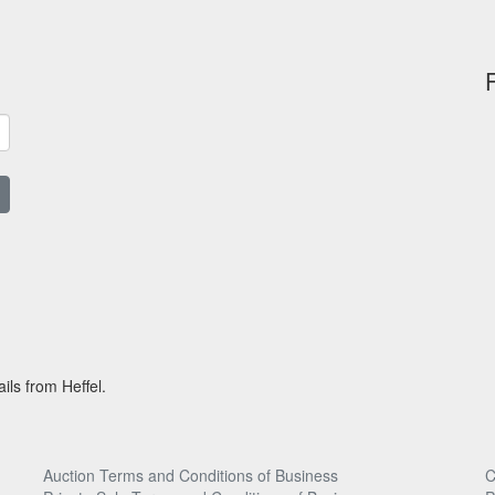
ils from Heffel.
Auction Terms and Conditions of Business
C