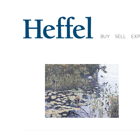
BUY
SELL
EX