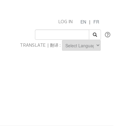
EN
|
FR
LOG IN
TRANSLATE | 翻译 :
Powered by