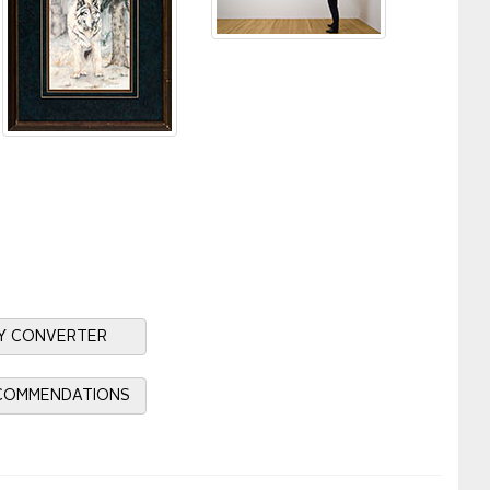
Y CONVERTER
ECOMMENDATIONS