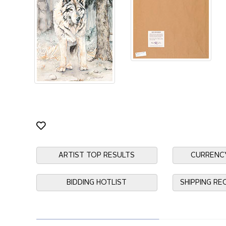
ARTIST TOP RESULTS
CURRENC
BIDDING HOTLIST
SHIPPING R