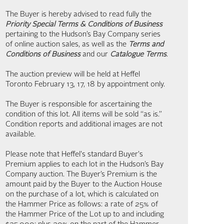
The Buyer is hereby advised to read fully the
Priority Special Terms & Conditions of Business
pertaining to the Hudson’s Bay Company series
of online auction sales, as well as the
Terms and
Conditions of Business
and our
Catalogue Terms
.
The auction preview will be held at Heffel
Toronto February 13, 17, 18 by appointment only.
The Buyer is responsible for ascertaining the
condition of this lot. All items will be sold “as is.”
Condition reports and additional images are not
available.
Please note that Heffel's standard Buyer's
Premium applies to each lot in the Hudson’s Bay
Company auction. The Buyer’s Premium is the
amount paid by the Buyer to the Auction House
on the purchase of a lot, which is calculated on
the Hammer Price as follows: a rate of 25% of
the Hammer Price of the Lot up to and including