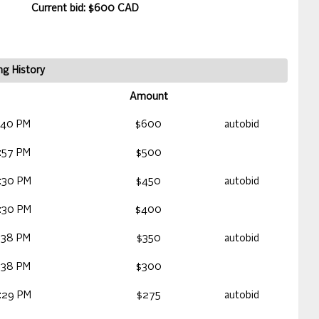
Current bid: $600 CAD
ng History
Amount
:40 PM
$600
autobid
:57 PM
$500
:30 PM
$450
autobid
:30 PM
$400
:38 PM
$350
autobid
:38 PM
$300
:29 PM
$275
autobid