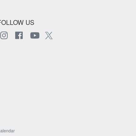
FOLLOW US
alendar