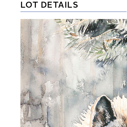
LOT DETAILS