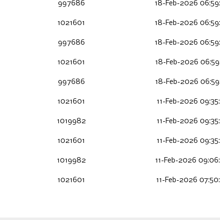
997686
18-Feb-2026 06:59
1021601
18-Feb-2026 06:59
997686
18-Feb-2026 06:59
1021601
18-Feb-2026 06:59
997686
18-Feb-2026 06:59
1021601
11-Feb-2026 09:35
1019982
11-Feb-2026 09:35
1021601
11-Feb-2026 09:35
1019982
11-Feb-2026 09:06
1021601
11-Feb-2026 07:50