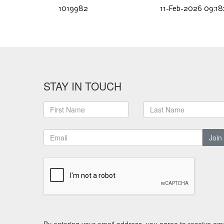
1019982
11-Feb-2026 09:18
STAY IN TOUCH
Join