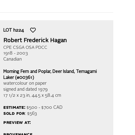
LOT
h224
Robert Frederick Hagan
CPE CSGA OSA PDCC
1918 - 2003
Canadian
Morning Fern and Poplar, Deer Island, Temagami
Laker (#00361)
watercolour on paper
signed and dated 1979
17 1/2 x 23 in,
44.5 x 58.4 cm
estimate:
$500 - $700
CAD
sold for
: $563
preview at:
provenance