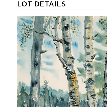
LOT DETAILS