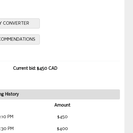
Y CONVERTER
ECOMMENDATIONS
Current bid: $450 CAD
ng History
Amount
:10 PM
$450
:30 PM
$400