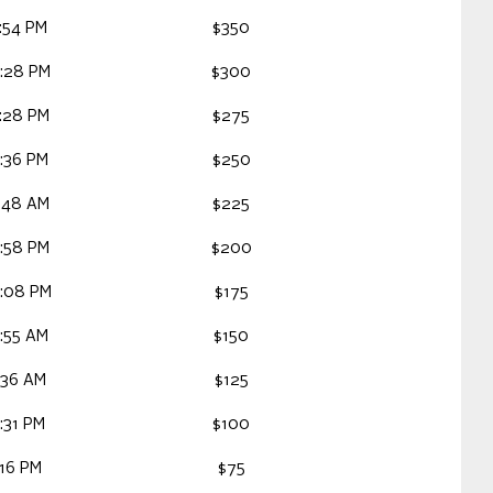
:54 PM
$350
:28 PM
$300
:28 PM
$275
:36 PM
$250
:48 AM
$225
:58 PM
$200
9:08 PM
$175
:55 AM
$150
:36 AM
$125
:31 PM
$100
:16 PM
$75