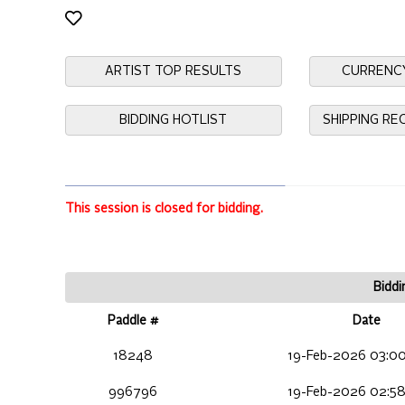
ARTIST TOP RESULTS
CURRENC
BIDDING HOTLIST
SHIPPING R
This session is closed for bidding.
Biddi
Paddle #
Date
18248
19-Feb-2026 03:00
996796
19-Feb-2026 02:58