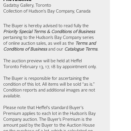
Gadatsy Gallery, Toronto
Collection of Hudson's Bay Company, Canada
The Buyer is hereby advised to read fully the
Priority Special Terms & Conditions of Business
pertaining to the Hudson’s Bay Company series
of online auction sales, as well as the
Terms and
Conditions of Business
and our
Catalogue Terms
.
The auction preview will be held at Heffel
Toronto February 13, 17, 18 by appointment only.
The Buyer is responsible for ascertaining the
condition of this lot. All items will be sold “as is.”
Condition reports and additional images are not
available.
Please note that Heffel's standard Buyer's
Premium applies to each lot in the Hudson’s Bay
Company auction. The Buyer’s Premium is the
amount paid by the Buyer to the Auction House