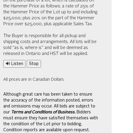
on the purchase of a lot, which is calculated on
the Hammer Price as follows: a rate of 25% of
the Hammer Price of the Lot up to and including
$25,000; plus 20% on the part of the Hammer
Price over $25,000, plus applicable Sales Tax.
The Buyer is responsible for all pickup and
shipping costs and arrangements. All lots will be
sold “as is, where is” and will be deemed as
released in Ontario and HST will be applied.
🔊 Listen
Stop
All prices are in Canadian Dollars
Although great care has been taken to ensure
the accuracy of the information posted, errors
and omissions may occur. All bids are subject to
our
Terms and Conditions of Business.
Bidders
must ensure they have satisfied themselves with
the condition of the Lot prior to bidding.
Condition reports are available upon request.