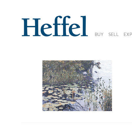
BUY
SELL
EX