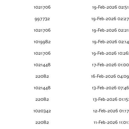
1021706
19-Feb-2026 02:51
997732
19-Feb-2026 02:27
1021706
19-Feb-2026 02:21
1019982
19-Feb-2026 02:14
1021706
19-Feb-2026 10:26
1021448
17-Feb-2026 01:00
22082
16-Feb-2026 04:0
1021448
13-Feb-2026 07:46
22082
13-Feb-2026 01:15
1020342
12-Feb-2026 01:17
22082
11-Feb-2026 11:01