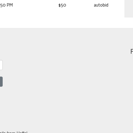
:50 PM
$50
autobid