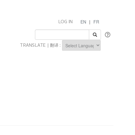
EN
|
FR
LOG IN
TRANSLATE | 翻译 :
Powered by