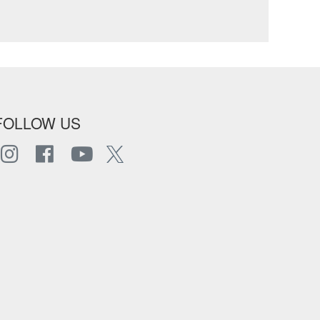
FOLLOW US