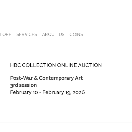
PLORE
SERVICES
ABOUT US
COINS
HBC COLLECTION ONLINE AUCTION
Post-War & Contemporary Art
3rd session
February 10 - February 19, 2026