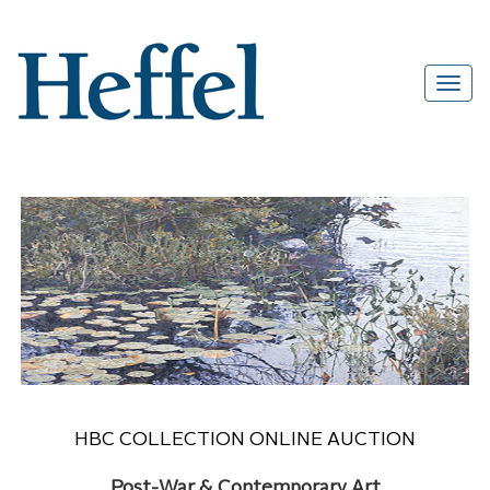
HBC COLLECTION ONLINE AUCTION
Post-War & Contemporary Art