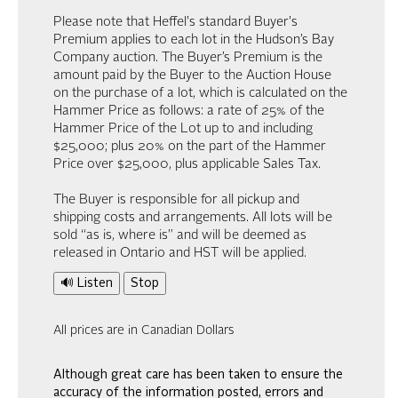
Please note that Heffel's standard Buyer's
Premium applies to each lot in the Hudson’s Bay
Company auction. The Buyer’s Premium is the
amount paid by the Buyer to the Auction House
on the purchase of a lot, which is calculated on the
Hammer Price as follows: a rate of 25% of the
Hammer Price of the Lot up to and including
$25,000; plus 20% on the part of the Hammer
Price over $25,000, plus applicable Sales Tax.
The Buyer is responsible for all pickup and
shipping costs and arrangements. All lots will be
sold “as is, where is” and will be deemed as
released in Ontario and HST will be applied.
🔊 Listen
Stop
All prices are in Canadian Dollars
Although great care has been taken to ensure the
accuracy of the information posted, errors and