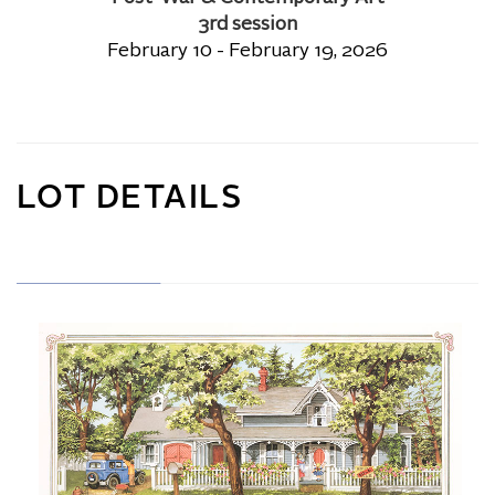
3rd session
February 10 - February 19, 2026
LOT DETAILS