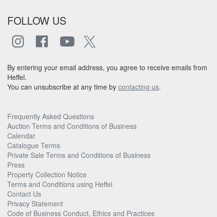
FOLLOW US
By entering your email address, you agree to receive emails from
Heffel.
You can unsubscribe at any time by
contacting us
.
Frequently Asked Questions
Auction Terms and Conditions of Business
Calendar
Catalogue Terms
Private Sale Terms and Conditions of Business
Press
Property Collection Notice
Terms and Conditions using Heffel
Contact Us
Privacy Statement
Code of Business Conduct, Ethics and Practices