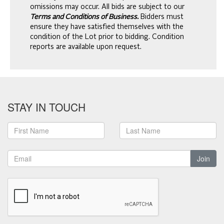
omissions may occur. All bids are subject to our
Terms and Conditions of Business.
Bidders must
ensure they have satisfied themselves with the
condition of the Lot prior to bidding. Condition
reports are available upon request.
STAY IN TOUCH
Join