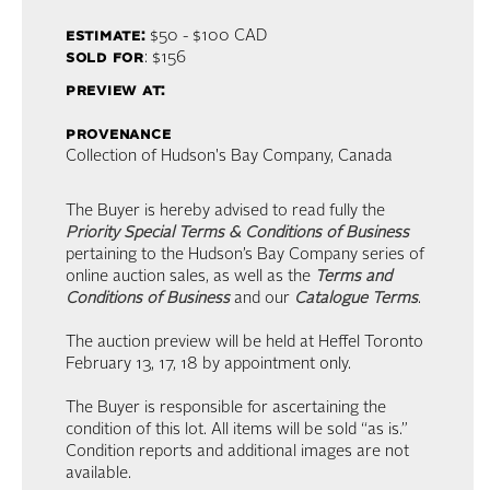
estimate:
$50 - $100
CAD
sold for
: $156
preview at:
provenance
Collection of Hudson's Bay Company, Canada
The Buyer is hereby advised to read fully the
Priority Special Terms & Conditions of Business
pertaining to the Hudson’s Bay Company series of
online auction sales, as well as the
Terms and
Conditions of Business
and our
Catalogue Terms
.
The auction preview will be held at Heffel Toronto
February 13, 17, 18 by appointment only.
The Buyer is responsible for ascertaining the
condition of this lot. All items will be sold “as is.”
Condition reports and additional images are not
available.