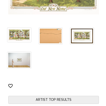
ARTIST TOP RESULTS