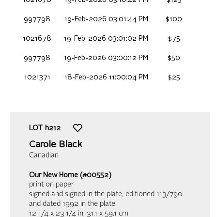
1021678
19-Feb-2026 03:10:42 PM
$125
997798
19-Feb-2026 03:01:44 PM
$100
1021678
19-Feb-2026 03:01:02 PM
$75
997798
19-Feb-2026 03:00:12 PM
$50
1021371
18-Feb-2026 11:00:04 PM
$25
LOT
h212
Carole Black
Canadian
Our New Home (#00552)
print on paper
signed and signed in the plate, editioned 113/790
and dated 1992 in the plate
12 1/4 x 23 1/4 in,
31.1 x 59.1 cm