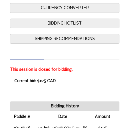
CURRENCY CONVERTER
BIDDING HOTLIST
SHIPPING RECOMMENDATIONS
This session is closed for bidding.
Current bid: $125 CAD
Bidding History
Paddle #
Date
Amount