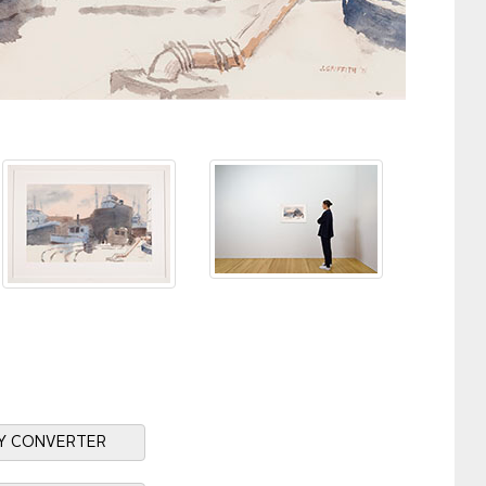
Y CONVERTER