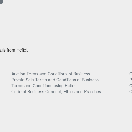
ils from Heffel.
Auction Terms and Conditions of Business
C
Private Sale Terms and Conditions of Business
P
Terms and Conditions using Heffel
C
Code of Business Conduct, Ethics and Practices
C