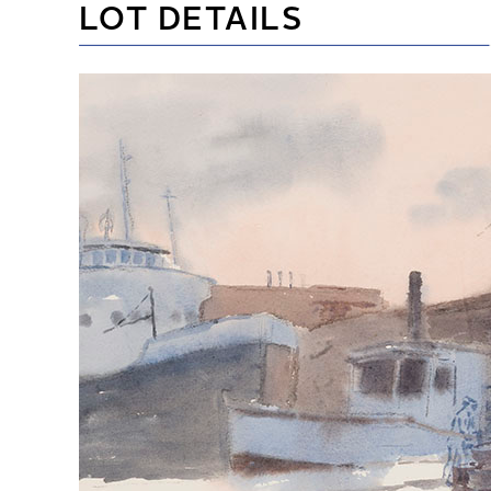
LOT DETAILS