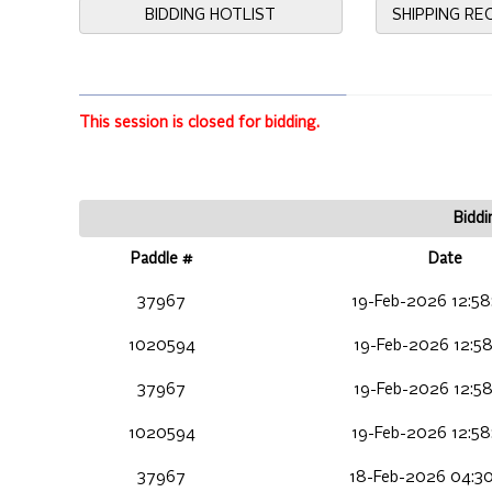
BIDDING HOTLIST
SHIPPING R
This session is closed for bidding.
Biddi
Paddle #
Date
37967
19-Feb-2026 12:58
1020594
19-Feb-2026 12:58
37967
19-Feb-2026 12:58
1020594
19-Feb-2026 12:58
37967
18-Feb-2026 04:30