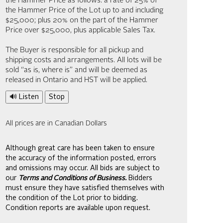
the Hammer Price as follows: a rate of 25% of
the Hammer Price of the Lot up to and including
$25,000; plus 20% on the part of the Hammer
Price over $25,000, plus applicable Sales Tax.
The Buyer is responsible for all pickup and
shipping costs and arrangements. All lots will be
sold “as is, where is” and will be deemed as
released in Ontario and HST will be applied.
🔊 Listen
Stop
All prices are in Canadian Dollars
Although great care has been taken to ensure
the accuracy of the information posted, errors
and omissions may occur. All bids are subject to
our
Terms and Conditions of Business.
Bidders
must ensure they have satisfied themselves with
the condition of the Lot prior to bidding.
Condition reports are available upon request.