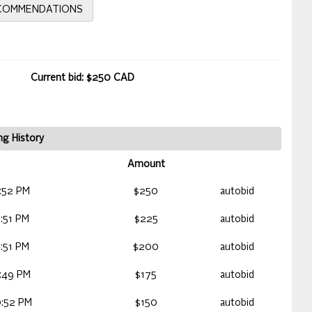
ECOMMENDATIONS
Current bid: $250 CAD
ng History
Amount
:52 PM
$250
autobid
:51 PM
$225
autobid
:51 PM
$200
autobid
:49 PM
$175
autobid
:52 PM
$150
autobid