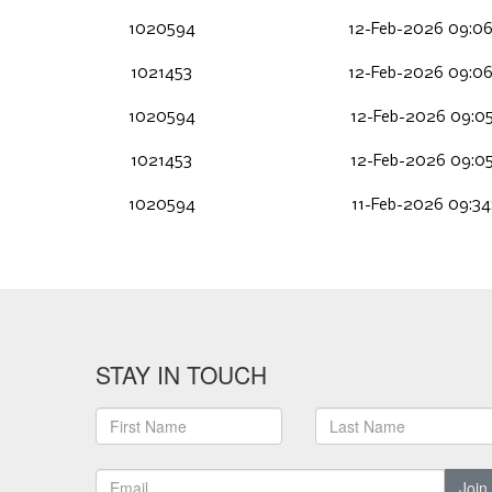
1020594
12-Feb-2026 09:0
1021453
12-Feb-2026 09:0
1020594
12-Feb-2026 09:05
1021453
12-Feb-2026 09:05
1020594
11-Feb-2026 09:34
STAY IN TOUCH
Join