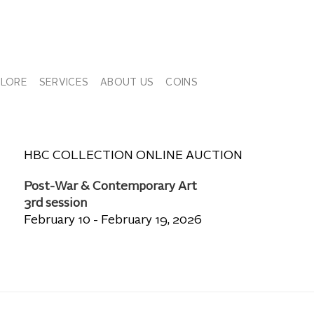
PLORE
SERVICES
ABOUT US
COINS
HBC COLLECTION ONLINE AUCTION
Post-War & Contemporary Art
3rd session
February 10 - February 19, 2026