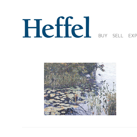
BUY
SELL
EX