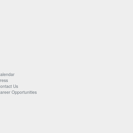
alendar
ress
ontact Us
areer Opportunities