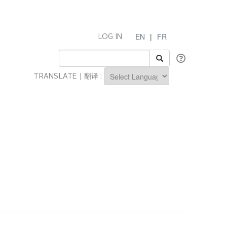
EN
|
FR
LOG IN
TRANSLATE | 翻译 :
Powered by