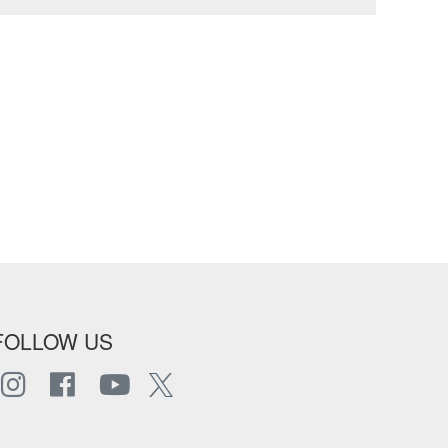
FOLLOW US