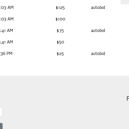
6:03 AM
$125
autobid
6:03 AM
$100
:41 AM
$75
autobid
:41 AM
$50
:36 PM
$25
autobid