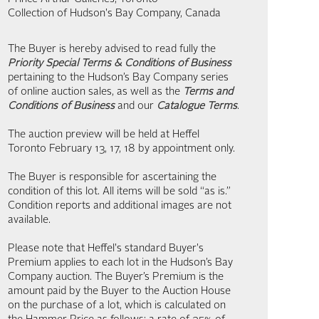
Collection of Hudson's Bay Company, Canada
The Buyer is hereby advised to read fully the
Priority Special Terms & Conditions of Business
pertaining to the Hudson’s Bay Company series
of online auction sales, as well as the
Terms and
Conditions of Business
and our
Catalogue Terms
.
The auction preview will be held at Heffel
Toronto February 13, 17, 18 by appointment only.
The Buyer is responsible for ascertaining the
condition of this lot. All items will be sold “as is.”
Condition reports and additional images are not
available.
Please note that Heffel's standard Buyer's
Premium applies to each lot in the Hudson’s Bay
Company auction. The Buyer’s Premium is the
amount paid by the Buyer to the Auction House
on the purchase of a lot, which is calculated on