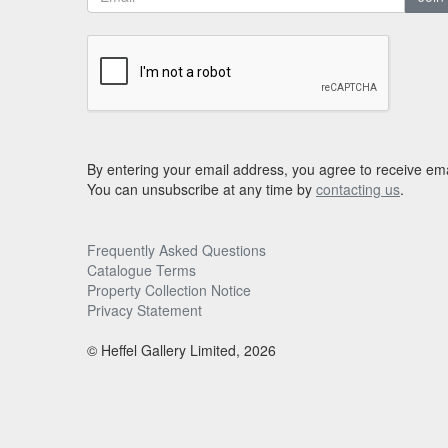
By entering your email address, you agree to receive ema
You can unsubscribe at any time by
contacting us
.
Frequently Asked Questions
Catalogue Terms
Property Collection Notice
Privacy Statement
© Heffel Gallery Limited, 2026