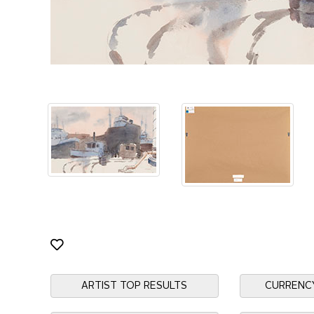
ARTIST TOP RESULTS
CURRENC