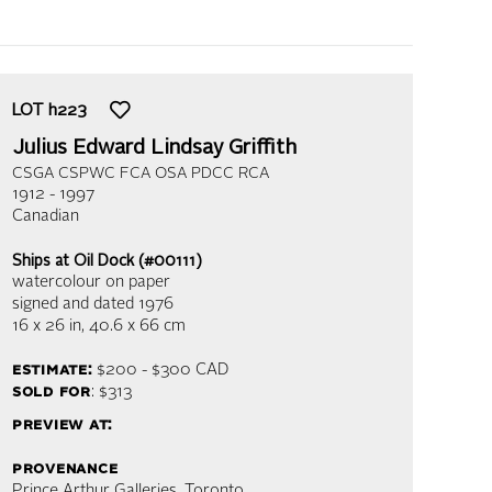
LOT
h223
Julius Edward Lindsay Griffith
CSGA CSPWC FCA OSA PDCC RCA
1912 - 1997
Canadian
Ships at Oil Dock (#00111)
watercolour on paper
signed and dated 1976
16 x 26 in,
40.6 x 66 cm
estimate:
$200 - $300
CAD
sold for
: $313
preview at:
provenance
Prince Arthur Galleries, Toronto