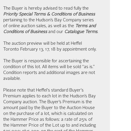
The Buyer is hereby advised to read fully the
Priority Special Terms & Conditions of Business
pertaining to the Hudson’s Bay Company series
of online auction sales, as well as the
Terms and
Conditions of Business
and our
Catalogue Terms
.
The auction preview will be held at Heffel
Toronto February 13, 17, 18 by appointment only.
The Buyer is responsible for ascertaining the
condition of this lot. All items will be sold “as is.”
Condition reports and additional images are not
available.
Please note that Heffel's standard Buyer's
Premium applies to each lot in the Hudson’s Bay
Company auction. The Buyer’s Premium is the
amount paid by the Buyer to the Auction House
on the purchase of a lot, which is calculated on
the Hammer Price as follows: a rate of 25% of
the Hammer Price of the Lot up to and including