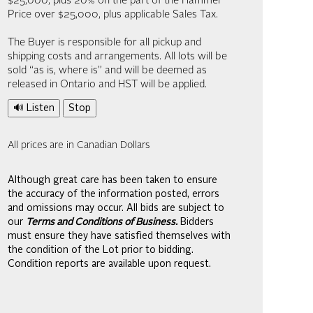
$25,000; plus 20% on the part of the Hammer
Price over $25,000, plus applicable Sales Tax.
The Buyer is responsible for all pickup and
shipping costs and arrangements. All lots will be
sold “as is, where is” and will be deemed as
released in Ontario and HST will be applied.
🔊 Listen
Stop
All prices are in Canadian Dollars
Although great care has been taken to ensure
the accuracy of the information posted, errors
and omissions may occur. All bids are subject to
our
Terms and Conditions of Business.
Bidders
must ensure they have satisfied themselves with
the condition of the Lot prior to bidding.
Condition reports are available upon request.