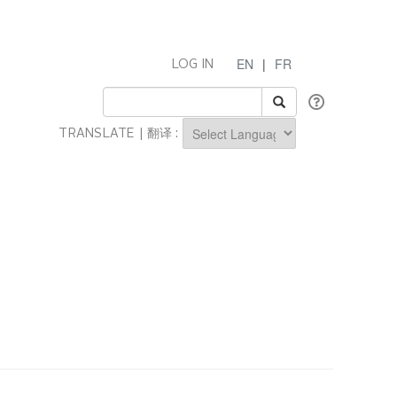
EN
|
FR
LOG IN
TRANSLATE | 翻译 :
Powered by