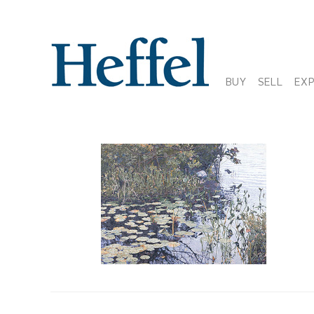
BUY
SELL
EX