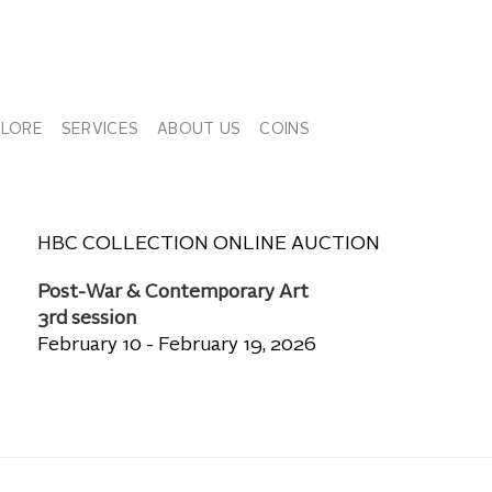
PLORE
SERVICES
ABOUT US
COINS
HBC COLLECTION ONLINE AUCTION
Post-War & Contemporary Art
3rd session
February 10 - February 19, 2026