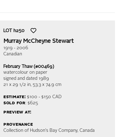
LOT
h250
Murray McCheyne Stewart
1919 - 2006
Canadian
February Thaw (#00469)
watercolour on paper
signed and dated 1989
21 x 29 1/2 in,
53.3 x 74.9 cm
estimate:
$100 - $150
CAD
sold for
: $625
preview at:
provenance
Collection of Hudson's Bay Company, Canada