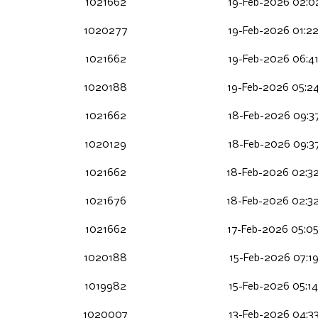
1021662
19-Feb-2026 02:0
1020277
19-Feb-2026 01:2
1021662
19-Feb-2026 06:4
1020188
19-Feb-2026 05:2
1021662
18-Feb-2026 09:3
1020129
18-Feb-2026 09:3
1021662
18-Feb-2026 02:3
1021676
18-Feb-2026 02:3
1021662
17-Feb-2026 05:0
1020188
15-Feb-2026 07:1
1019982
15-Feb-2026 05:1
1020007
13-Feb-2026 04:3