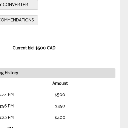
Y CONVERTER
ECOMMENDATIONS
Current bid: $500 CAD
ng History
Amount
8:24 PM
$500
4:56 PM
$450
3:22 PM
$400