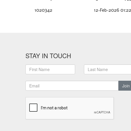
1020342
12-Feb-2026 01:2
STAY IN TOUCH
Join