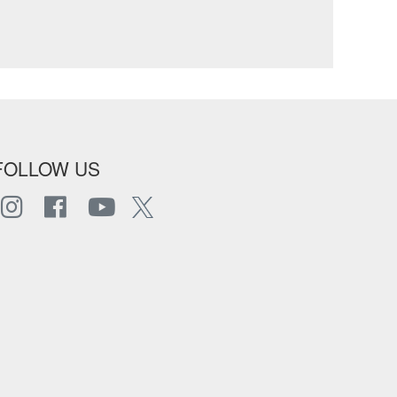
FOLLOW US