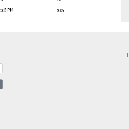
2:26 PM
$25