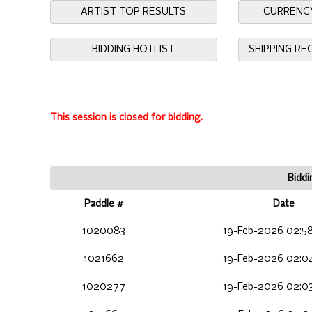
ARTIST TOP RESULTS
CURRENC
BIDDING HOTLIST
SHIPPING R
This session is closed for bidding.
Biddi
Paddle #
Date
1020083
19-Feb-2026 02:5
1021662
19-Feb-2026 02:0
1020277
19-Feb-2026 02:0