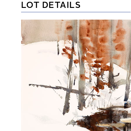
LOT DETAILS