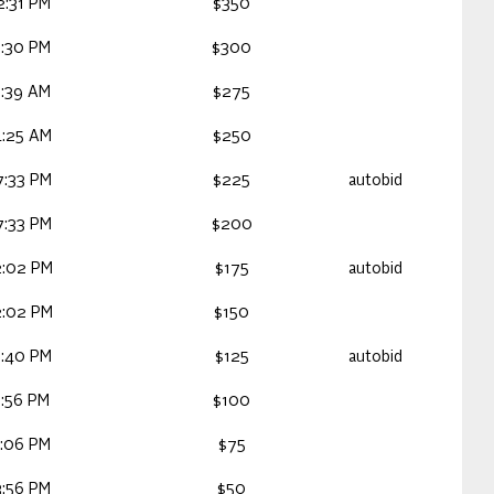
2:31 PM
$350
2:30 PM
$300
1:39 AM
$275
4:25 AM
$250
7:33 PM
$225
autobid
7:33 PM
$200
2:02 PM
$175
autobid
2:02 PM
$150
5:40 PM
$125
autobid
9:56 PM
$100
4:06 PM
$75
3:56 PM
$50