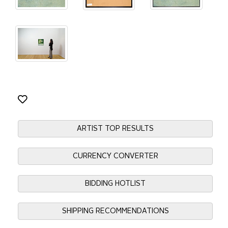
ARTIST TOP RESULTS
CURRENCY CONVERTER
BIDDING HOTLIST
SHIPPING RECOMMENDATIONS