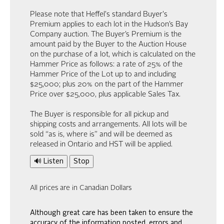
Please note that Heffel's standard Buyer's
Premium applies to each lot in the Hudson’s Bay
Company auction. The Buyer’s Premium is the
amount paid by the Buyer to the Auction House
on the purchase of a lot, which is calculated on the
Hammer Price as follows: a rate of 25% of the
Hammer Price of the Lot up to and including
$25,000; plus 20% on the part of the Hammer
Price over $25,000, plus applicable Sales Tax.
The Buyer is responsible for all pickup and
shipping costs and arrangements. All lots will be
sold “as is, where is” and will be deemed as
released in Ontario and HST will be applied.
🔊 Listen
Stop
All prices are in Canadian Dollars
Although great care has been taken to ensure the
accuracy of the information posted, errors and