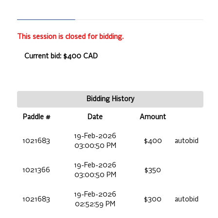
This session is closed for bidding.
Current bid: $400 CAD
Bidding History
Paddle #
Date
Amount
19-Feb-2026
1021683
$400
autobid
03:00:50 PM
19-Feb-2026
1021366
$350
03:00:50 PM
19-Feb-2026
1021683
$300
autobid
02:52:59 PM