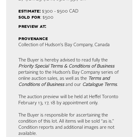
estimate:
$300 - $500
CAD
sold for
: $500
preview at:
provenance
Collection of Hudson's Bay Company, Canada
The Buyer is hereby advised to read fully the
Priority Special Terms & Conditions of Business
pertaining to the Hudson’s Bay Company series of
online auction sales, as well as the
Terms and
Conditions of Business
and our
Catalogue Terms
.
The auction preview will be held at Heffel Toronto
February 13, 17, 18 by appointment only.
The Buyer is responsible for ascertaining the
condition of this lot. All items will be sold “as is.”
Condition reports and additional images are not
available.