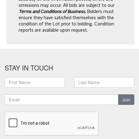
omissions may occur. All bids are subject to our
Terms and Conditions of Business.
Bidders must
ensure they have satisfied themselves with the
condition of the Lot prior to bidding. Condition
reports are available upon request.
STAY IN TOUCH
Join