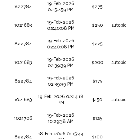
19-Feb-2026
822784
$275
02:52:59 PM
19-Feb-2026
1021683
$250
autobid
02:40:08 PM
19-Feb-2026
822784
$225
02:40:08 PM
19-Feb-2026
1021683
$200
autobid
02:39:39 PM
19-Feb-2026
822784
$175
02:39:39 PM
19-Feb-2026 02:14:18
1021683
$150
autobid
PM
19-Feb-2026
1021706
$125
10:29:38 AM
18-Feb-2026 01:15:44
822784
$100