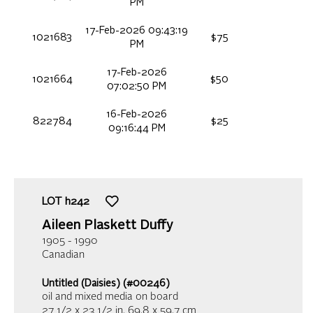
PM
17-Feb-2026 09:43:19
1021683
$75
PM
17-Feb-2026
1021664
$50
07:02:50 PM
16-Feb-2026
822784
$25
09:16:44 PM
LOT
h242
Aileen Plaskett Duffy
1905 - 1990
Canadian
Untitled (Daisies) (#00246)
oil and mixed media on board
27 1/2 x 23 1/2 in,
69.8 x 59.7 cm