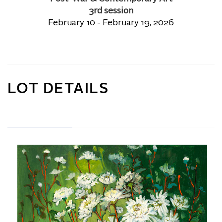
3rd session
February 10 - February 19, 2026
LOT DETAILS