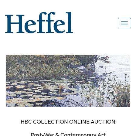
HBC COLLECTION ONLINE AUCTION
Post-War & Contemporary Art