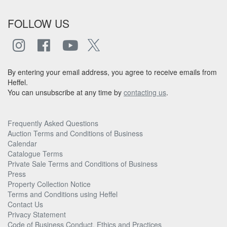
FOLLOW US
By entering your email address, you agree to receive emails from
Heffel.
You can unsubscribe at any time by
contacting us
.
Frequently Asked Questions
Auction Terms and Conditions of Business
Calendar
Catalogue Terms
Private Sale Terms and Conditions of Business
Press
Property Collection Notice
Terms and Conditions using Heffel
Contact Us
Privacy Statement
Code of Business Conduct, Ethics and Practices