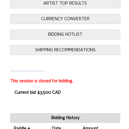
ARTIST TOP RESULTS
CURRENCY CONVERTER
BIDDING HOTLIST
SHIPPING RECOMMENDATIONS
This session is closed for bidding.
Current bid: $3,500 CAD
Bidding History
Paddle #
Date
Amount