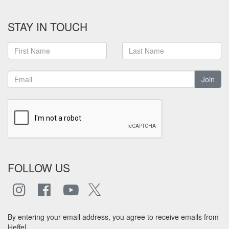
STAY IN TOUCH
Join
FOLLOW US
By entering your email address, you agree to receive emails from
Heffel.