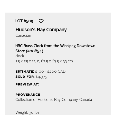
LOT
h509
Hudson's Bay Company
Canadian
HBC Brass Clock from the Winnipeg Downtown
Store (#00854)
clock
25 x 25 x 13 in,
63.5 x 63.5 x 33 cm
estimate:
$100 - $200
CAD
sold for
: $4,375
preview at:
provenance
Collection of Hudson's Bay Company, Canada
Weight: 30 lbs