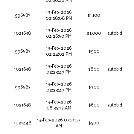
02:20:26 AM
13-Feb-2026
996583
$1,100
02:28:08 PM
13-Feb-2026
1021638
$1,000
autobid
02:26:50 PM
13-Feb-2026
996583
$900
02:24:02 PM
13-Feb-2026
1021638
$800
autobid
02:23:47 PM
13-Feb-2026
996583
$700
02:23:47 PM
13-Feb-2026
1021638
$600
autobid
08:35:17 AM
13-Feb-2026 07:51:57
1021448
$500
AM