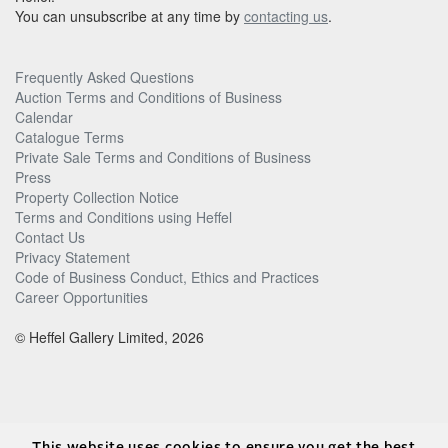
You can unsubscribe at any time by
contacting us
.
Frequently Asked Questions
Auction Terms and Conditions of Business
Calendar
Catalogue Terms
Private Sale Terms and Conditions of Business
Press
Property Collection Notice
Terms and Conditions using Heffel
Contact Us
Privacy Statement
Code of Business Conduct, Ethics and Practices
Career Opportunities
© Heffel Gallery Limited, 2026