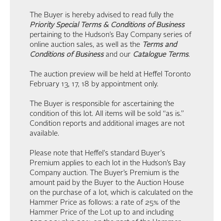
The Buyer is hereby advised to read fully the
Priority Special Terms & Conditions of Business
pertaining to the Hudson’s Bay Company series of
online auction sales, as well as the
Terms and
Conditions of Business
and our
Catalogue Terms
.
The auction preview will be held at Heffel Toronto
February 13, 17, 18 by appointment only.
The Buyer is responsible for ascertaining the
condition of this lot. All items will be sold “as is.”
Condition reports and additional images are not
available.
Please note that Heffel's standard Buyer's
Premium applies to each lot in the Hudson’s Bay
Company auction. The Buyer’s Premium is the
amount paid by the Buyer to the Auction House
on the purchase of a lot, which is calculated on the
Hammer Price as follows: a rate of 25% of the
Hammer Price of the Lot up to and including