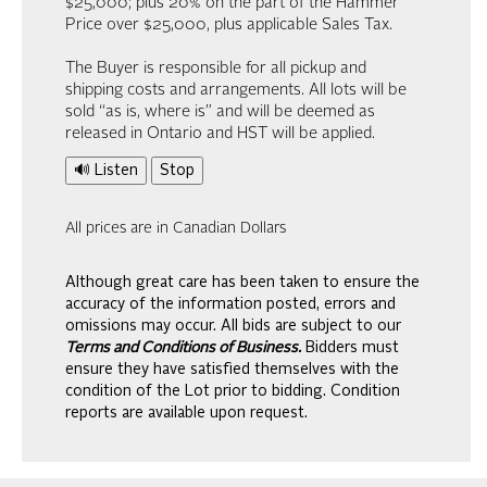
$25,000; plus 20% on the part of the Hammer
Price over $25,000, plus applicable Sales Tax.
The Buyer is responsible for all pickup and
shipping costs and arrangements. All lots will be
sold “as is, where is” and will be deemed as
released in Ontario and HST will be applied.
🔊 Listen
Stop
All prices are in Canadian Dollars
Although great care has been taken to ensure the
accuracy of the information posted, errors and
omissions may occur. All bids are subject to our
Terms and Conditions of Business.
Bidders must
ensure they have satisfied themselves with the
condition of the Lot prior to bidding. Condition
reports are available upon request.