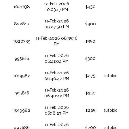
12-Feb-2026
1021638
$450
10:03:17 PM
11-Feb-2026
822817
$400
09:27:50 PM
11-Feb-2026 08:35:16
1020339
$350
PM
11-Feb-2026
995816
$300
06:41:02 PM
11-Feb-2026
1019982
$275
autobid
06:40:42 PM
11-Feb-2026
995816
$250
06:40:42 PM
11-Feb-2026
1019982
$225
autobid
06:18:27 PM
11-Feb-2026
997686
$200
autobid