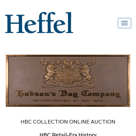
HBC COLLECTION ONLINE AUCTION
HBC Retail-Era History