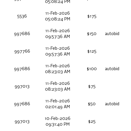
05:08:24 PM
11-Feb-2026
5536
$175
05:08:24 PM
11-Feb-2026
997686
$150
autobid
09:57:36 AM
11-Feb-2026
997766
$125
09:57:36 AM
11-Feb-2026
997686
$100
autobid
08:23:03 AM
11-Feb-2026
997013
$75
08:23:03 AM
11-Feb-2026
997686
$50
autobid
02:01:49 AM
10-Feb-2026
997013
$25
09:31:40 PM