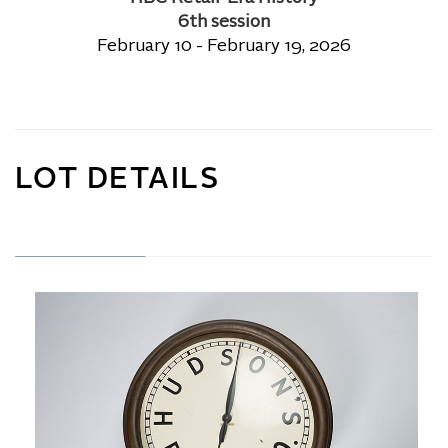
6th session
February 10 - February 19, 2026
LOT DETAILS