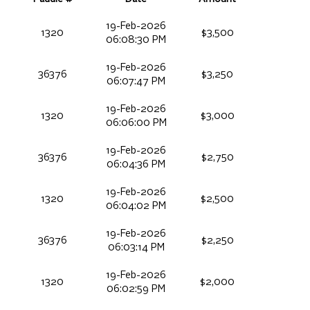
19-Feb-2026
1320
$3,500
06:08:30 PM
19-Feb-2026
36376
$3,250
06:07:47 PM
19-Feb-2026
1320
$3,000
06:06:00 PM
19-Feb-2026
36376
$2,750
06:04:36 PM
19-Feb-2026
1320
$2,500
06:04:02 PM
19-Feb-2026
36376
$2,250
06:03:14 PM
19-Feb-2026
1320
$2,000
06:02:59 PM