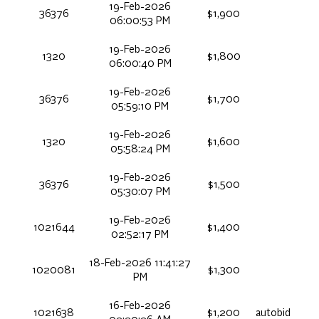
19-Feb-2026
36376
$1,900
06:00:53 PM
19-Feb-2026
1320
$1,800
06:00:40 PM
19-Feb-2026
36376
$1,700
05:59:10 PM
19-Feb-2026
1320
$1,600
05:58:24 PM
19-Feb-2026
36376
$1,500
05:30:07 PM
19-Feb-2026
1021644
$1,400
02:52:17 PM
18-Feb-2026 11:41:27
1020081
$1,300
PM
16-Feb-2026
1021638
$1,200
autobid