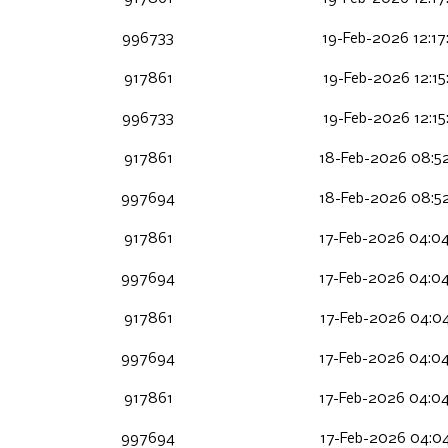
996733
19-Feb-2026 12:17
917861
19-Feb-2026 12:15
996733
19-Feb-2026 12:15
917861
18-Feb-2026 08:5
997694
18-Feb-2026 08:5
917861
17-Feb-2026 04:0
997694
17-Feb-2026 04:0
917861
17-Feb-2026 04:04
997694
17-Feb-2026 04:0
917861
17-Feb-2026 04:0
997694
17-Feb-2026 04:0