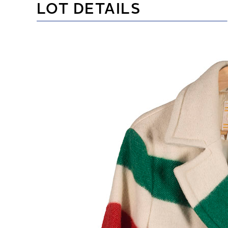
LOT DETAILS