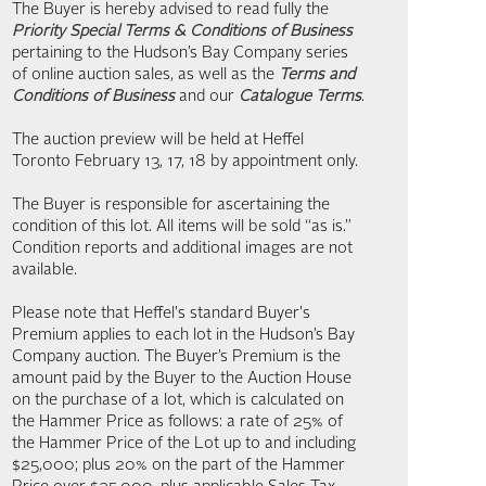
The Buyer is hereby advised to read fully the
Priority Special Terms & Conditions of Business
pertaining to the Hudson’s Bay Company series
of online auction sales, as well as the
Terms and
Conditions of Business
and our
Catalogue Terms
.
The auction preview will be held at Heffel
Toronto February 13, 17, 18 by appointment only.
The Buyer is responsible for ascertaining the
condition of this lot. All items will be sold “as is.”
Condition reports and additional images are not
available.
Please note that Heffel's standard Buyer's
Premium applies to each lot in the Hudson’s Bay
Company auction. The Buyer’s Premium is the
amount paid by the Buyer to the Auction House
on the purchase of a lot, which is calculated on
the Hammer Price as follows: a rate of 25% of
the Hammer Price of the Lot up to and including
$25,000; plus 20% on the part of the Hammer