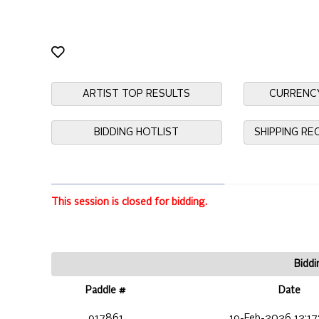
ARTIST TOP RESULTS
CURRENC
BIDDING HOTLIST
SHIPPING R
This session is closed for bidding.
Biddi
Paddle #
Date
917861
19-Feb-2026 12:17