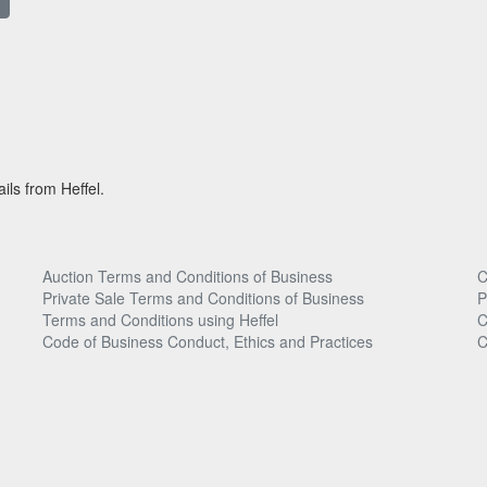
ils from Heffel.
Auction Terms and Conditions of Business
C
Private Sale Terms and Conditions of Business
P
Terms and Conditions using Heffel
C
Code of Business Conduct, Ethics and Practices
C