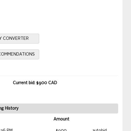
Y CONVERTER
ECOMMENDATIONS
Current bid: $900 CAD
ng History
Amount
:26 PM
$900
autobid