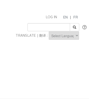
EN
|
FR
LOG IN
TRANSLATE | 翻译 :
Powered by