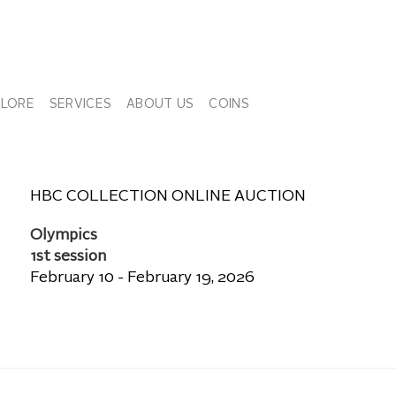
PLORE
SERVICES
ABOUT US
COINS
HBC COLLECTION ONLINE AUCTION
Olympics
1st session
February 10 - February 19, 2026