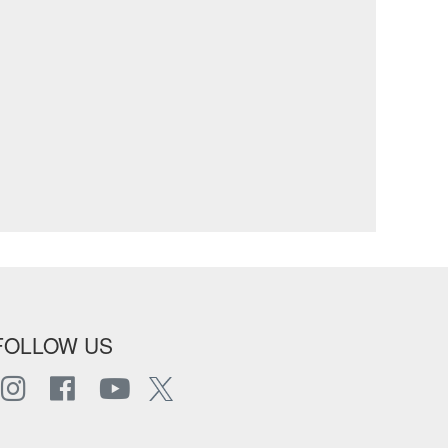
FOLLOW US