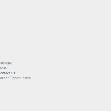
alendar
ress
ontact Us
areer Opportunities