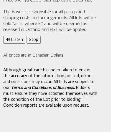
Price over $25,000, plus applicable Sales Tax.
The Buyer is responsible for all pickup and
shipping costs and arrangements. All lots will be
sold “as is, where is” and will be deemed as
released in Ontario and HST will be applied.
🔊 Listen
Stop
All prices are in Canadian Dollars
Although great care has been taken to ensure
the accuracy of the information posted, errors
and omissions may occur. All bids are subject to
our
Terms and Conditions of Business.
Bidders
must ensure they have satisfied themselves with
the condition of the Lot prior to bidding.
Condition reports are available upon request.