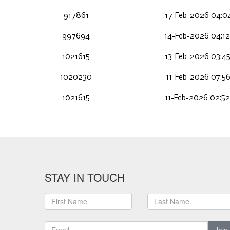
917861
17-Feb-2026 04:04
997694
14-Feb-2026 04:1
1021615
13-Feb-2026 03:45
1020230
11-Feb-2026 07:56
1021615
11-Feb-2026 02:52
STAY IN TOUCH