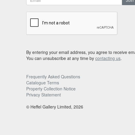
Join
By entering your email address, you agree to receive ema
You can unsubscribe at any time by
contacting us
.
Frequently Asked Questions
Catalogue Terms
Property Collection Notice
Privacy Statement
© Heffel Gallery Limited, 2026