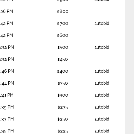
:26 PM
$800
:42 PM
$700
autobid
:42 PM
$600
2:32 PM
$500
autobid
2:32 PM
$450
4:46 PM
$400
autobid
4:44 PM
$350
autobid
:41 PM
$300
autobid
4:39 PM
$275
autobid
4:37 PM
$250
autobid
4:35 PM
$225
autobid