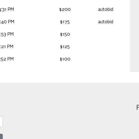
:31 PM
$200
autobid
2:40 PM
$175
autobid
:53 PM
$150
:21 PM
$125
:52 PM
$100