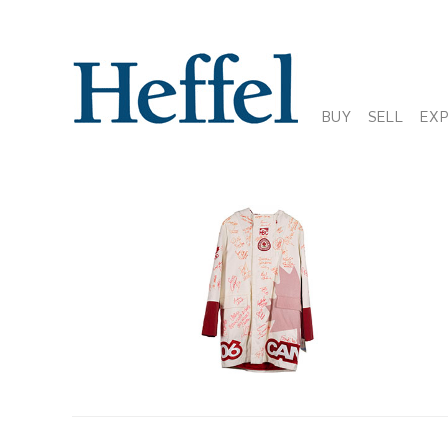
BUY
SELL
EX