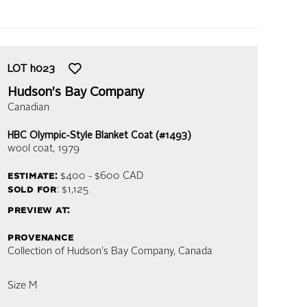
LOT
h023
Hudson's Bay Company
Canadian
HBC Olympic-Style Blanket Coat (#1493)
wool coat
, 1979
estimate:
$400 - $600
CAD
sold for
: $1,125
preview at:
provenance
Collection of Hudson's Bay Company, Canada
Size M