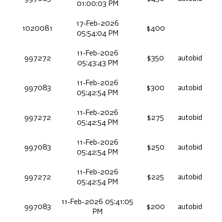
01:00:03 PM
17-Feb-2026
1020081
$400
05:54:04 PM
11-Feb-2026
997272
$350
autobid
05:43:43 PM
11-Feb-2026
997083
$300
autobid
05:42:54 PM
11-Feb-2026
997272
$275
autobid
05:42:54 PM
11-Feb-2026
997083
$250
autobid
05:42:54 PM
11-Feb-2026
997272
$225
autobid
05:42:54 PM
11-Feb-2026 05:41:05
997083
$200
autobid
PM