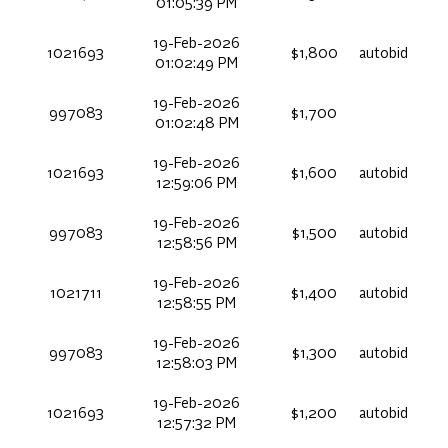
01:05:39 PM
19-Feb-2026
1021693
$1,800
autobid
01:02:49 PM
19-Feb-2026
997083
$1,700
01:02:48 PM
19-Feb-2026
1021693
$1,600
autobid
12:59:06 PM
19-Feb-2026
997083
$1,500
autobid
12:58:56 PM
19-Feb-2026
1021711
$1,400
autobid
12:58:55 PM
19-Feb-2026
997083
$1,300
autobid
12:58:03 PM
19-Feb-2026
1021693
$1,200
autobid
12:57:32 PM