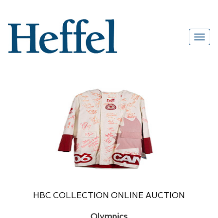
HBC COLLECTION ONLINE AUCTION
Olympics