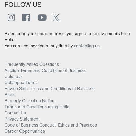
FOLLOW US
By entering your email address, you agree to receive emails from
Heffel.
You can unsubscribe at any time by
contacting us
.
Frequently Asked Questions
Auction Terms and Conditions of Business
Calendar
Catalogue Terms
Private Sale Terms and Conditions of Business
Press
Property Collection Notice
Terms and Conditions using Heffel
Contact Us
Privacy Statement
Code of Business Conduct, Ethics and Practices
Career Opportunities