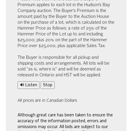
Premium applies to each lot in the Hudson’s Bay
Company auction. The Buyer’s Premium is the
amount paid by the Buyer to the Auction House
on the purchase of a lot, which is calculated on the
Hammer Price as follows: a rate of 25% of the
Hammer Price of the Lot up to and including
$25,000; plus 20% on the part of the Hammer
Price over $25,000, plus applicable Sales Tax.
The Buyer is responsible for all pickup and
shipping costs and arrangements. All lots will be
sold “as is, where is” and will be deemed as
released in Ontario and HST will be applied.
🔊 Listen
Stop
All prices are in Canadian Dollars
Although great care has been taken to ensure the
accuracy of the information posted, errors and
omissions may occur. All bids are subject to our