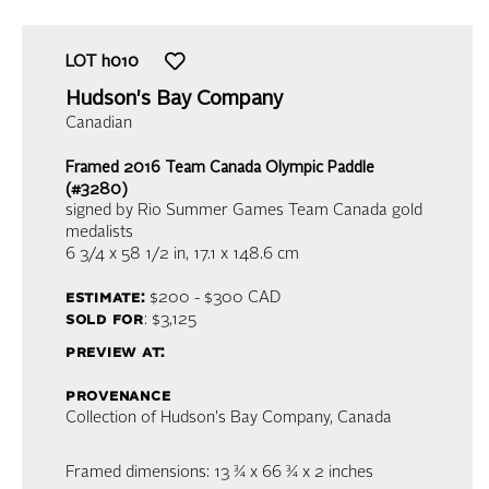
LOT
h010
Hudson's Bay Company
Canadian
Framed 2016 Team Canada Olympic Paddle
(#3280)
signed by Rio Summer Games Team Canada gold
medalists
6 3/4 x 58 1/2 in,
17.1 x 148.6 cm
estimate:
$200 - $300
CAD
sold for
: $3,125
preview at:
provenance
Collection of Hudson's Bay Company, Canada
Framed dimensions: 13 ¾ x 66 ¾ x 2 inches