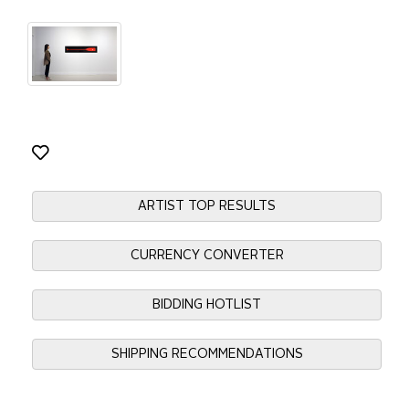
ARTIST TOP RESULTS
CURRENCY CONVERTER
BIDDING HOTLIST
SHIPPING RECOMMENDATIONS