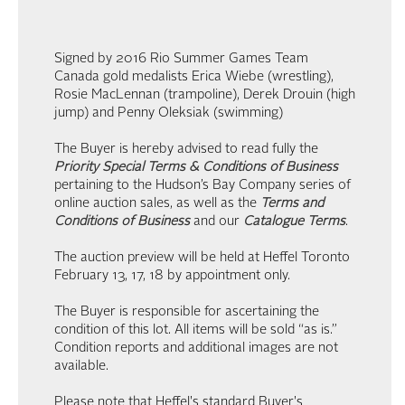
Signed by 2016 Rio Summer Games Team
Canada gold medalists Erica Wiebe (wrestling),
Rosie MacLennan (trampoline), Derek Drouin (high
jump) and Penny Oleksiak (swimming)
The Buyer is hereby advised to read fully the
Priority Special Terms & Conditions of Business
pertaining to the Hudson’s Bay Company series of
online auction sales, as well as the
Terms and
Conditions of Business
and our
Catalogue Terms
.
The auction preview will be held at Heffel Toronto
February 13, 17, 18 by appointment only.
The Buyer is responsible for ascertaining the
condition of this lot. All items will be sold “as is.”
Condition reports and additional images are not
available.
Please note that Heffel's standard Buyer's