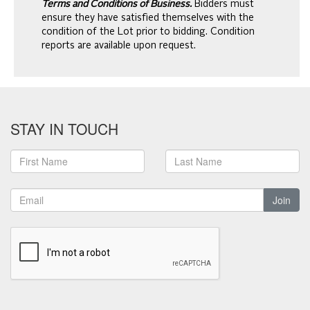
Terms and Conditions of Business.
Bidders must
ensure they have satisfied themselves with the
condition of the Lot prior to bidding. Condition
reports are available upon request.
STAY IN TOUCH
Join