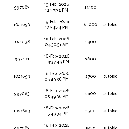
19-Feb-2026
997083
$1,100
12:57:32 PM
19-Feb-2026
1021693
$1,000
autobid
12:54:44 PM
19-Feb-2026
1020138
$900
04:30:51 AM
18-Feb-2026
997471
$800
09:37:49 PM
18-Feb-2026
1021693
$700
autobid
05:49:36 PM
18-Feb-2026
997083
$600
autobid
05:49:36 PM
18-Feb-2026
1021693
$500
autobid
05:49:34 PM
18-Feb-2026
997083
$450
autobid