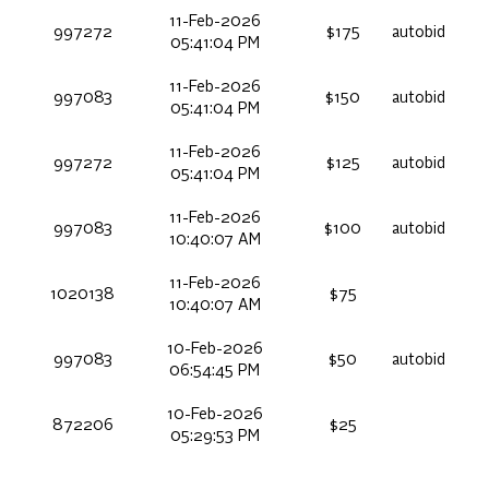
11-Feb-2026
997272
$175
autobid
05:41:04 PM
11-Feb-2026
997083
$150
autobid
05:41:04 PM
11-Feb-2026
997272
$125
autobid
05:41:04 PM
11-Feb-2026
997083
$100
autobid
10:40:07 AM
11-Feb-2026
1020138
$75
10:40:07 AM
10-Feb-2026
997083
$50
autobid
06:54:45 PM
10-Feb-2026
872206
$25
05:29:53 PM