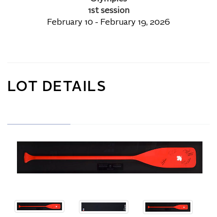
1st session
February 10 - February 19, 2026
LOT DETAILS