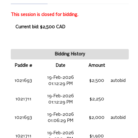
This session is closed for bidding.
Current bid: $2,500 CAD
Bidding History
Paddle #
Date
Amount
19-Feb-2026
1021693
$2,500
autobid
01:12:29 PM
19-Feb-2026
1021711
$2,250
01:12:29 PM
19-Feb-2026
1021693
$2,000
autobid
01:06:29 PM
19-Feb-2026
1021711
$1,900