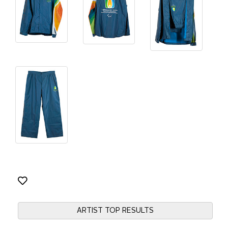
ARTIST TOP RESULTS