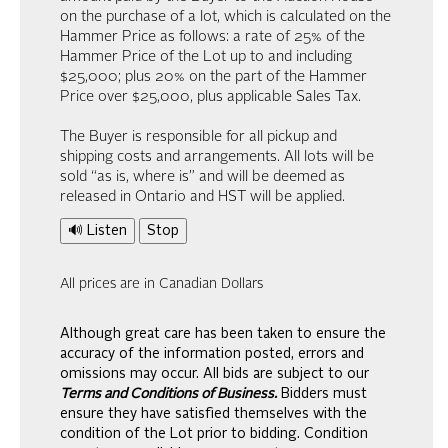
on the purchase of a lot, which is calculated on the
Hammer Price as follows: a rate of 25% of the
Hammer Price of the Lot up to and including
$25,000; plus 20% on the part of the Hammer
Price over $25,000, plus applicable Sales Tax.
The Buyer is responsible for all pickup and
shipping costs and arrangements. All lots will be
sold “as is, where is” and will be deemed as
released in Ontario and HST will be applied.
🔊 Listen
Stop
All prices are in Canadian Dollars
Although great care has been taken to ensure the
accuracy of the information posted, errors and
omissions may occur. All bids are subject to our
Terms and Conditions of Business.
Bidders must
ensure they have satisfied themselves with the
condition of the Lot prior to bidding. Condition