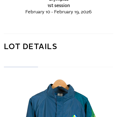
1st session
February 10 - February 19, 2026
LOT DETAILS