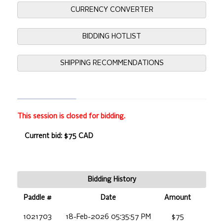
CURRENCY CONVERTER
BIDDING HOTLIST
SHIPPING RECOMMENDATIONS
This session is closed for bidding.
Current bid: $75 CAD
Bidding History
Paddle #
Date
Amount
1021703
18-Feb-2026 05:35:57 PM
$75