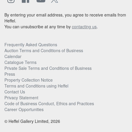
By entering your email address, you agree to receive emails from
Heffel.
You can unsubscribe at any time by
contacting us
.
Frequently Asked Questions
Auction Terms and Conditions of Business
Calendar
Catalogue Terms
Private Sale Terms and Conditions of Business
Press
Property Collection Notice
Terms and Conditions using Heffel
Contact Us
Privacy Statement
Code of Business Conduct, Ethics and Practices
Career Opportunities
© Heffel Gallery Limited, 2026