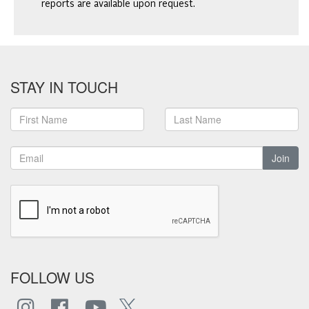
reports are available upon request.
STAY IN TOUCH
Join
FOLLOW US