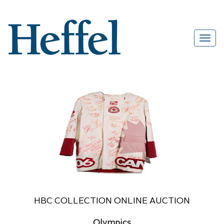
HBC COLLECTION ONLINE AUCTION
Olympics