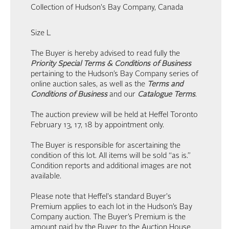
Collection of Hudson's Bay Company, Canada
Size L
The Buyer is hereby advised to read fully the
Priority Special Terms & Conditions of Business
pertaining to the Hudson’s Bay Company series of
online auction sales, as well as the
Terms and
Conditions of Business
and our
Catalogue Terms
.
The auction preview will be held at Heffel Toronto
February 13, 17, 18 by appointment only.
The Buyer is responsible for ascertaining the
condition of this lot. All items will be sold “as is.”
Condition reports and additional images are not
available.
Please note that Heffel's standard Buyer's
Premium applies to each lot in the Hudson’s Bay
Company auction. The Buyer’s Premium is the
amount paid by the Buyer to the Auction House