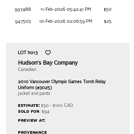
997488
11-Feb-2026 05:42:41 PM
$50
947503
10-Feb-2026 02:06:59 PM
$25
LOT
h013
Hudson's Bay Company
Canadian
2010 Vancouver Olympic Games Torch Relay
Uniform (#3025)
jacket and pants
estimate:
$50 - $100
CAD
sold for
: $94
preview at:
provenance