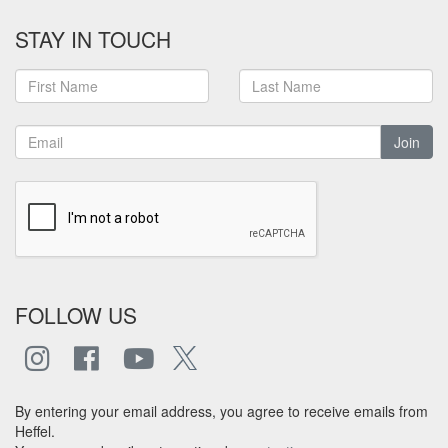
STAY IN TOUCH
Join
FOLLOW US
By entering your email address, you agree to receive emails from
Heffel.