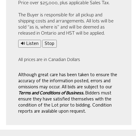
Price over $25,000, plus applicable Sales Tax.
The Buyer is responsible for all pickup and
shipping costs and arrangements. All lots will be
sold “as is, where is” and will be deemed as
released in Ontario and HST will be applied.
🔊 Listen
Stop
All prices are in Canadian Dollars
Although great care has been taken to ensure the
accuracy of the information posted, errors and
omissions may occur. All bids are subject to our
Terms and Conditions of Business.
Bidders must
ensure they have satisfied themselves with the
condition of the Lot prior to bidding. Condition
reports are available upon request.