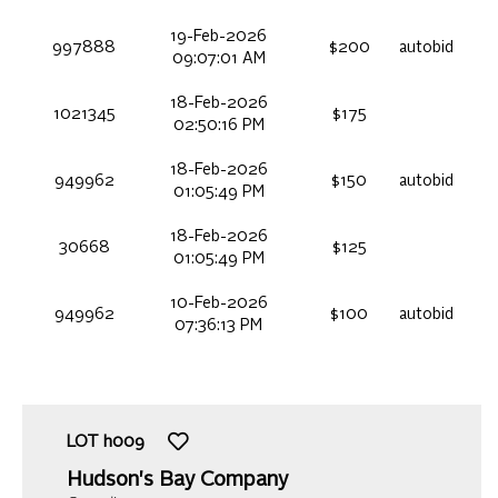
19-Feb-2026
997888
$200
autobid
09:07:01 AM
18-Feb-2026
1021345
$175
02:50:16 PM
18-Feb-2026
949962
$150
autobid
01:05:49 PM
18-Feb-2026
30668
$125
01:05:49 PM
10-Feb-2026
949962
$100
autobid
07:36:13 PM
LOT
h009
Hudson's Bay Company