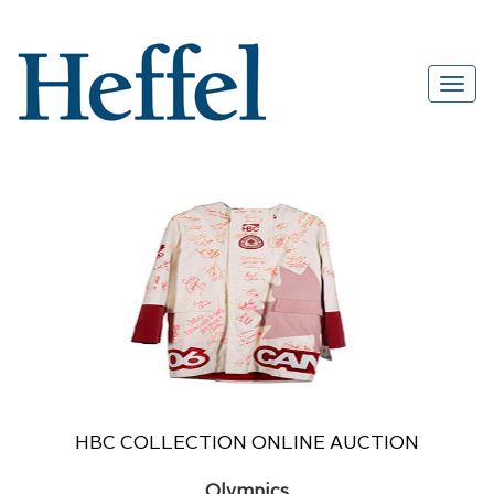
HBC COLLECTION ONLINE AUCTION
Olympics