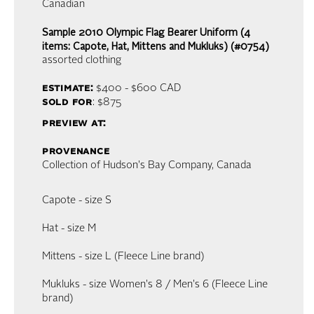
Canadian
Sample 2010 Olympic Flag Bearer Uniform (4
items: Capote, Hat, Mittens and Mukluks) (#0754)
assorted clothing
estimate:
$400 - $600
CAD
sold for
: $875
preview at:
provenance
Collection of Hudson's Bay Company, Canada
Capote - size S
Hat - size M
Mittens - size L (Fleece Line brand)
Mukluks - size Women's 8 / Men's 6 (Fleece Line
brand)