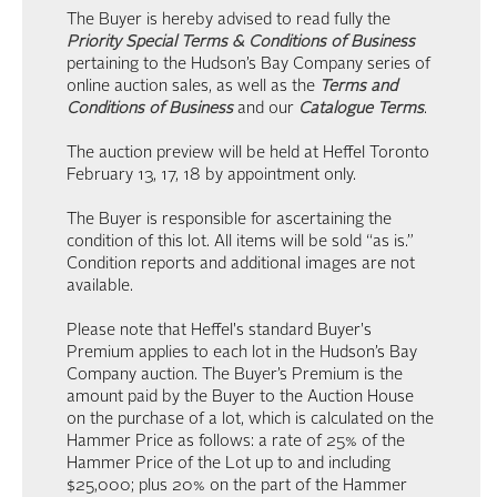
The Buyer is hereby advised to read fully the
Priority Special Terms & Conditions of Business
pertaining to the Hudson’s Bay Company series of
online auction sales, as well as the
Terms and
Conditions of Business
and our
Catalogue Terms
.
The auction preview will be held at Heffel Toronto
February 13, 17, 18 by appointment only.
The Buyer is responsible for ascertaining the
condition of this lot. All items will be sold “as is.”
Condition reports and additional images are not
available.
Please note that Heffel's standard Buyer's
Premium applies to each lot in the Hudson’s Bay
Company auction. The Buyer’s Premium is the
amount paid by the Buyer to the Auction House
on the purchase of a lot, which is calculated on the
Hammer Price as follows: a rate of 25% of the
Hammer Price of the Lot up to and including
$25,000; plus 20% on the part of the Hammer