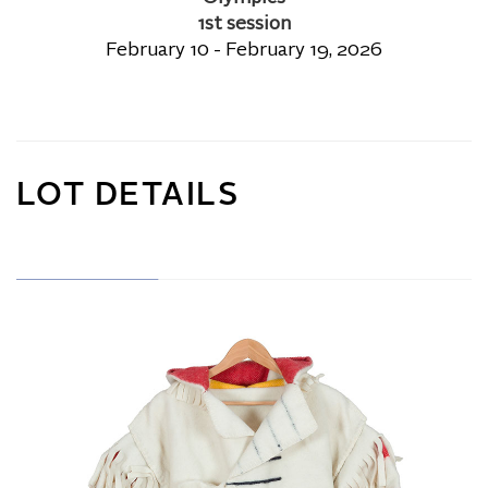
1st session
February 10 - February 19, 2026
LOT DETAILS