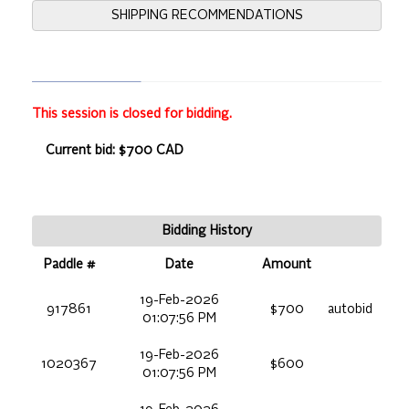
SHIPPING RECOMMENDATIONS
This session is closed for bidding.
Current bid: $700 CAD
Bidding History
Paddle #
Date
Amount
19-Feb-2026
917861
$700
autobid
01:07:56 PM
19-Feb-2026
1020367
$600
01:07:56 PM