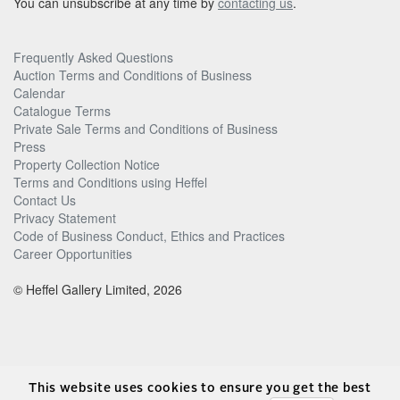
You can unsubscribe at any time by
contacting us
.
Frequently Asked Questions
Auction Terms and Conditions of Business
Calendar
Catalogue Terms
Private Sale Terms and Conditions of Business
Press
Property Collection Notice
Terms and Conditions using Heffel
Contact Us
Privacy Statement
Code of Business Conduct, Ethics and Practices
Career Opportunities
© Heffel Gallery Limited, 2026
This website uses cookies to ensure you get the best