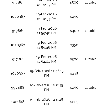
19-Feb-2026
917861
$500
autobid
01:02:57 PM
19-Feb-2026
1020367
$450
01:02:57 PM
19-Feb-2026
917861
$400
autobid
12:59:48 PM
19-Feb-2026
1020367
$350
12:59:48 PM
19-Feb-2026
917861
$300
autobid
12:54:02 PM
19-Feb-2026 12:46:15
1020367
$275
PM
19-Feb-2026 12:11:45
997888
$250
autobid
PM
19-Feb-2026 12:11:45
1021618
$225
PM