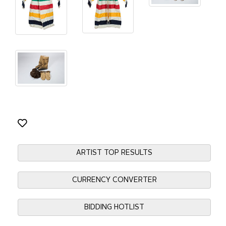
ARTIST TOP RESULTS
CURRENCY CONVERTER
BIDDING HOTLIST