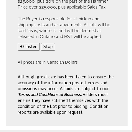
$25,000; plus 20% on the part of the Hammer
Price over $25,000, plus applicable Sales Tax.
The Buyer is responsible for all pickup and
shipping costs and arrangements. All lots will be
sold “as is, where is” and will be deemed as
released in Ontario and HST will be applied.
🔊 Listen
Stop
All prices are in Canadian Dollars
Although great care has been taken to ensure the
accuracy of the information posted, errors and
omissions may occur. All bids are subject to our
Terms and Conditions of Business.
Bidders must
ensure they have satisfied themselves with the
condition of the Lot prior to bidding. Condition
reports are available upon request.