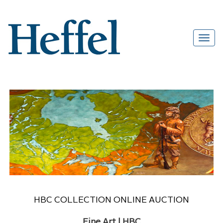
HBC COLLECTION ONLINE AUCTION
Fine Art | HBC