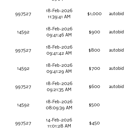
18-Feb-2026
997527
$1,000
autobid
11:39:41 AM
18-Feb-2026
14592
$900
autobid
09:41:46 AM
18-Feb-2026
997527
$800
autobid
09:41:42 AM
18-Feb-2026
14592
$700
autobid
09:41:29 AM
18-Feb-2026
997527
$600
autobid
09:21:35 AM
18-Feb-2026
14592
$500
08:09:39 AM
14-Feb-2026
997527
$450
11:01:28 AM