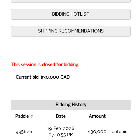
BIDDING HOTLIST
SHIPPING RECOMMENDATIONS
This session is closed for bidding.
Current bid: $30,000 CAD
Bidding History
Paddle #
Date
Amount
19-Feb-2026
995626
$30,000
autobid
07:10:55 PM