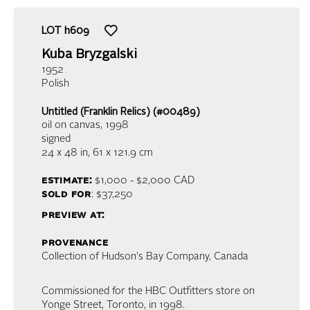
LOT
h609
Kuba Bryzgalski
1952
Polish
Untitled (Franklin Relics) (#00489)
oil on canvas
, 1998
signed
24 x 48 in,
61 x 121.9 cm
estimate:
$1,000 - $2,000
CAD
sold for
: $37,250
preview at:
provenance
Collection of Hudson's Bay Company, Canada
Commissioned for the HBC Outfitters store on
Yonge Street, Toronto, in 1998.