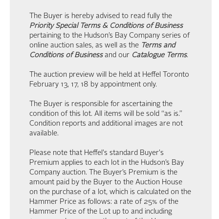
The Buyer is hereby advised to read fully the
Priority Special Terms & Conditions of Business
pertaining to the Hudson’s Bay Company series of
online auction sales, as well as the
Terms and
Conditions of Business
and our
Catalogue Terms
.
The auction preview will be held at Heffel Toronto
February 13, 17, 18 by appointment only.
The Buyer is responsible for ascertaining the
condition of this lot. All items will be sold “as is.”
Condition reports and additional images are not
available.
Please note that Heffel's standard Buyer's
Premium applies to each lot in the Hudson’s Bay
Company auction. The Buyer’s Premium is the
amount paid by the Buyer to the Auction House
on the purchase of a lot, which is calculated on the
Hammer Price as follows: a rate of 25% of the
Hammer Price of the Lot up to and including