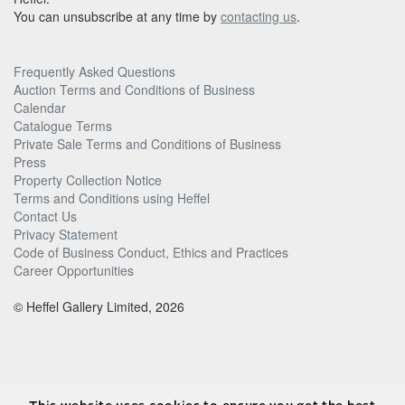
You can unsubscribe at any time by
contacting us
.
Frequently Asked Questions
Auction Terms and Conditions of Business
Calendar
Catalogue Terms
Private Sale Terms and Conditions of Business
Press
Property Collection Notice
Terms and Conditions using Heffel
Contact Us
Privacy Statement
Code of Business Conduct, Ethics and Practices
Career Opportunities
© Heffel Gallery Limited, 2026