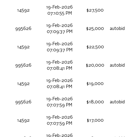
19-Feb-2026
14592
$27,500
07:10:55 PM
19-Feb-2026
995626
$25,000
autobid
07:09:37 PM
19-Feb-2026
14592
$22,500
07:09:37 PM
19-Feb-2026
995626
$20,000
autobid
07:08:41 PM
19-Feb-2026
14592
$19,000
07:08:41 PM
19-Feb-2026
995626
$18,000
autobid
07:07:59 PM
19-Feb-2026
14592
$17,000
07:07:59 PM
19-Feb-2026