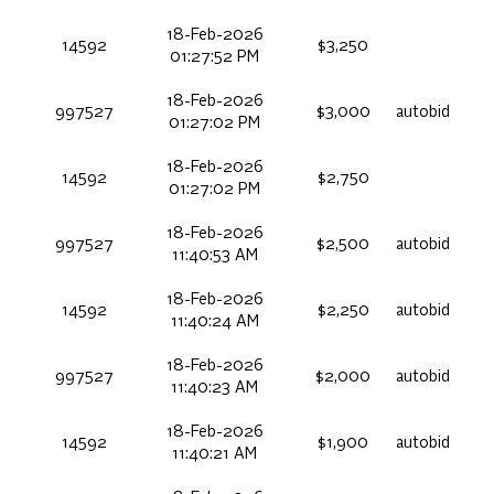
18-Feb-2026
14592
$3,250
01:27:52 PM
18-Feb-2026
997527
$3,000
autobid
01:27:02 PM
18-Feb-2026
14592
$2,750
01:27:02 PM
18-Feb-2026
997527
$2,500
autobid
11:40:53 AM
18-Feb-2026
14592
$2,250
autobid
11:40:24 AM
18-Feb-2026
997527
$2,000
autobid
11:40:23 AM
18-Feb-2026
14592
$1,900
autobid
11:40:21 AM