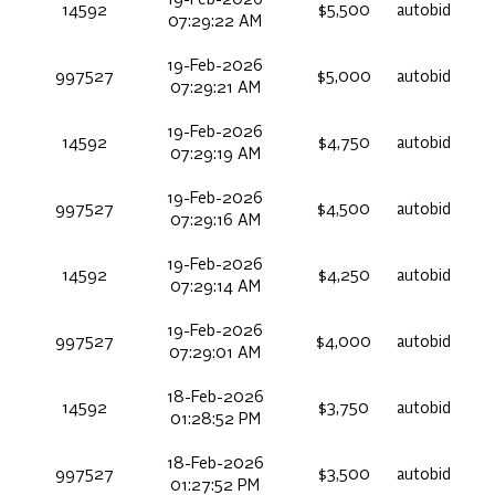
14592
$5,500
autobid
07:29:22 AM
19-Feb-2026
997527
$5,000
autobid
07:29:21 AM
19-Feb-2026
14592
$4,750
autobid
07:29:19 AM
19-Feb-2026
997527
$4,500
autobid
07:29:16 AM
19-Feb-2026
14592
$4,250
autobid
07:29:14 AM
19-Feb-2026
997527
$4,000
autobid
07:29:01 AM
18-Feb-2026
14592
$3,750
autobid
01:28:52 PM
18-Feb-2026
997527
$3,500
autobid
01:27:52 PM