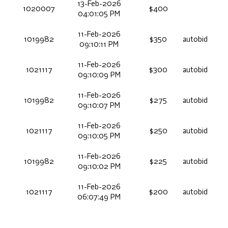
13-Feb-2026
1020007
$400
04:01:05 PM
11-Feb-2026
1019982
$350
autobid
09:10:11 PM
11-Feb-2026
1021117
$300
autobid
09:10:09 PM
11-Feb-2026
1019982
$275
autobid
09:10:07 PM
11-Feb-2026
1021117
$250
autobid
09:10:05 PM
11-Feb-2026
1019982
$225
autobid
09:10:02 PM
11-Feb-2026
1021117
$200
autobid
06:07:49 PM