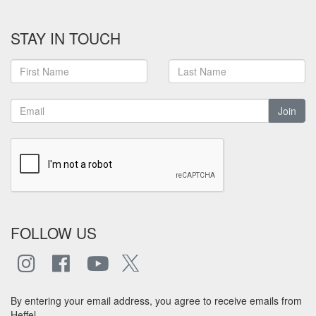
STAY IN TOUCH
Join
FOLLOW US
By entering your email address, you agree to receive emails from
Heffel.