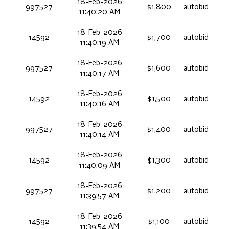
18-Feb-2026
997527
$1,800
autobid
11:40:20 AM
18-Feb-2026
14592
$1,700
autobid
11:40:19 AM
18-Feb-2026
997527
$1,600
autobid
11:40:17 AM
18-Feb-2026
14592
$1,500
autobid
11:40:16 AM
18-Feb-2026
997527
$1,400
autobid
11:40:14 AM
18-Feb-2026
14592
$1,300
autobid
11:40:09 AM
18-Feb-2026
997527
$1,200
autobid
11:39:57 AM
18-Feb-2026
14592
$1,100
autobid
11:39:54 AM