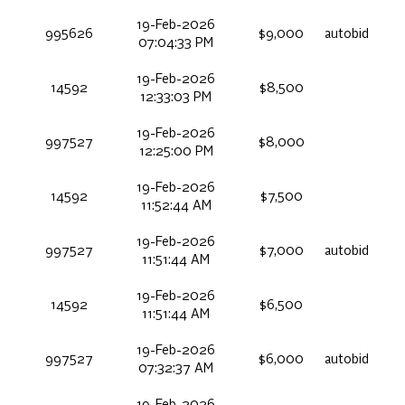
19-Feb-2026
995626
$9,000
autobid
07:04:33 PM
19-Feb-2026
14592
$8,500
12:33:03 PM
19-Feb-2026
997527
$8,000
12:25:00 PM
19-Feb-2026
14592
$7,500
11:52:44 AM
19-Feb-2026
997527
$7,000
autobid
11:51:44 AM
19-Feb-2026
14592
$6,500
11:51:44 AM
19-Feb-2026
997527
$6,000
autobid
07:32:37 AM
19-Feb-2026