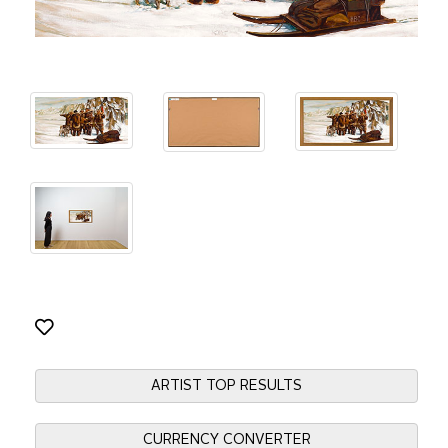
ARTIST TOP RESULTS
CURRENCY CONVERTER