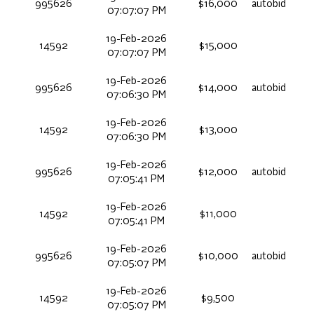
995626
$16,000
autobid
07:07:07 PM
19-Feb-2026
14592
$15,000
07:07:07 PM
19-Feb-2026
995626
$14,000
autobid
07:06:30 PM
19-Feb-2026
14592
$13,000
07:06:30 PM
19-Feb-2026
995626
$12,000
autobid
07:05:41 PM
19-Feb-2026
14592
$11,000
07:05:41 PM
19-Feb-2026
995626
$10,000
autobid
07:05:07 PM
19-Feb-2026
14592
$9,500
07:05:07 PM