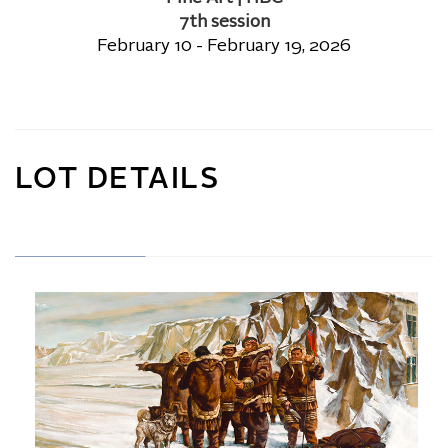
7th session
February 10 - February 19, 2026
LOT DETAILS