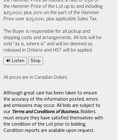
the Hammer Price as follows: a rate of 25% of
the Hammer Price of the Lot up to and including
$25,000; plus 20% on the part of the Hammer
Price over $25,000, plus applicable Sales Tax.
The Buyer is responsible for all pickup and
shipping costs and arrangements. All lots will be
sold “as is, where is” and will be deemed as
released in Ontario and HST will be applied.
🔊 Listen
Stop
All prices are in Canadian Dollars
Although great care has been taken to ensure
the accuracy of the information posted, errors
and omissions may occur. All bids are subject to
our
Terms and Conditions of Business.
Bidders
must ensure they have satisfied themselves with
the condition of the Lot prior to bidding.
Condition reports are available upon request.