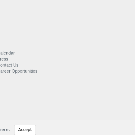
alendar
ress
ontact Us
areer Opportunities
here
.
Accept