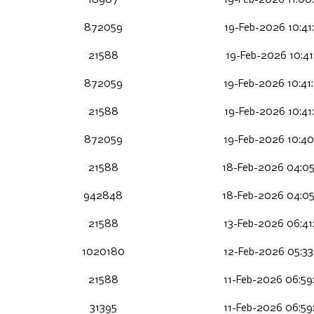
18987
19-Feb-2026 11:00
872059
19-Feb-2026 10:41
21588
19-Feb-2026 10:41
872059
19-Feb-2026 10:41
21588
19-Feb-2026 10:41
872059
19-Feb-2026 10:40
21588
18-Feb-2026 04:05
942848
18-Feb-2026 04:05
21588
13-Feb-2026 06:41
1020180
12-Feb-2026 05:33
21588
11-Feb-2026 06:59
31395
11-Feb-2026 06:59