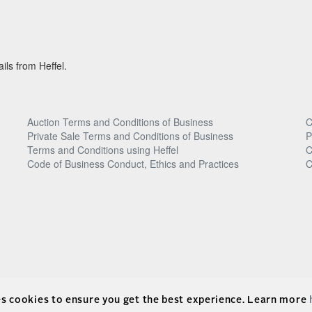
ils from Heffel.
Auction Terms and Conditions of Business
C
Private Sale Terms and Conditions of Business
P
Terms and Conditions using Heffel
C
Code of Business Conduct, Ethics and Practices
C
es cookies to ensure you get the best experience. Learn more