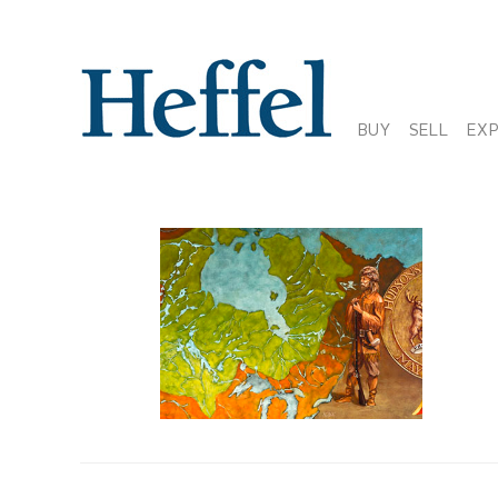
BUY
SELL
EX