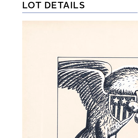
LOT DETAILS