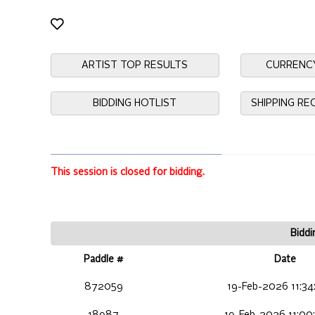
ARTIST TOP RESULTS
CURRENC
BIDDING HOTLIST
SHIPPING R
This session is closed for bidding.
Biddi
Paddle #
Date
872059
19-Feb-2026 11:34