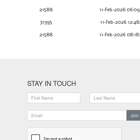
21588
11-Feb-2026 06:09
31395
11-Feb-2026 12:48
21588
11-Feb-2026 08:18
STAY IN TOUCH
Join