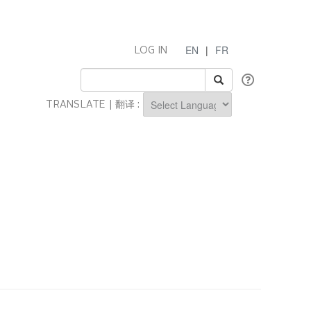
EN
|
FR
LOG IN
TRANSLATE | 翻译 :
Powered by