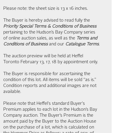
Please note: the sheet size is 13 x 16 inches.
The Buyer is hereby advised to read fully the
Priority Special Terms & Conditions of Business
pertaining to the Hudson’s Bay Company series
of online auction sales, as well as the
Terms and
Conditions of Business
and our
Catalogue Terms
.
The auction preview will be held at Heffel
Toronto February 13, 17, 18 by appointment only.
The Buyer is responsible for ascertaining the
condition of this lot. All items will be sold “as is.”
Condition reports and additional images are not
available.
Please note that Heffel's standard Buyer's
Premium applies to each lot in the Hudson’s Bay
Company auction. The Buyer’s Premium is the
amount paid by the Buyer to the Auction House
on the purchase of a lot, which is calculated on