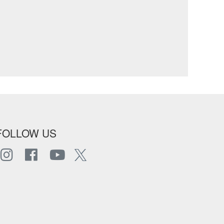
FOLLOW US