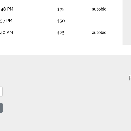
:48 PM
$75
autobid
:57 PM
$50
:40 AM
$25
autobid