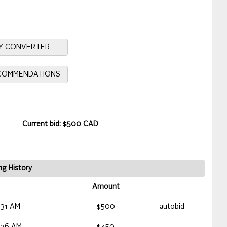
Y CONVERTER
ECOMMENDATIONS
Current bid: $500 CAD
ng History
Amount
:31 AM
$500
autobid