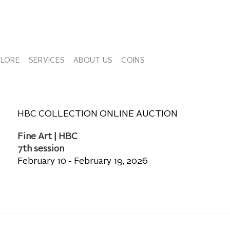
PLORE
SERVICES
ABOUT US
COINS
HBC COLLECTION ONLINE AUCTION
Fine Art | HBC
7th session
February 10 - February 19, 2026