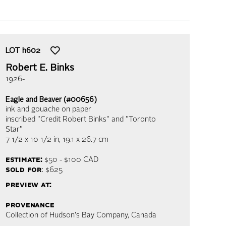
LOT
h602
Robert E. Binks
1926-
Eagle and Beaver (#00656)
ink and gouache on paper
inscribed "Credit Robert Binks" and "Toronto
Star"
7 1/2 x 10 1/2 in,
19.1 x 26.7 cm
estimate:
$50 - $100
CAD
sold for
: $625
preview at:
provenance
Collection of Hudson's Bay Company, Canada