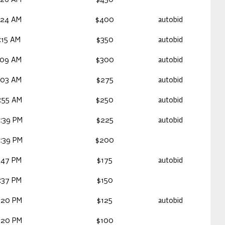
:26 AM
$450
:24 AM
$400
autobid
:15 AM
$350
autobid
:09 AM
$300
autobid
:03 AM
$275
autobid
:55 AM
$250
autobid
:39 PM
$225
autobid
:39 PM
$200
:47 PM
$175
autobid
:37 PM
$150
:20 PM
$125
autobid
:20 PM
$100