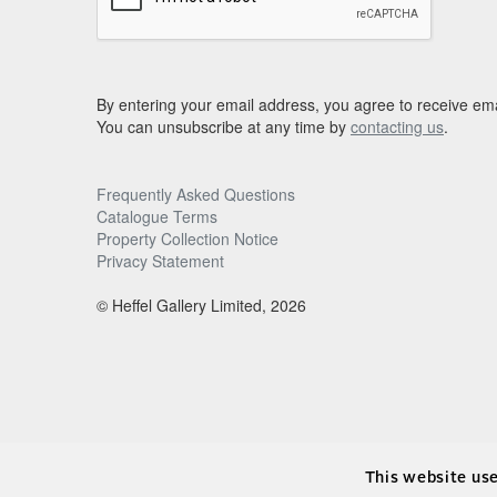
By entering your email address, you agree to receive ema
You can unsubscribe at any time by
contacting us
.
Frequently Asked Questions
Catalogue Terms
Property Collection Notice
Privacy Statement
© Heffel Gallery Limited, 2026
This website us