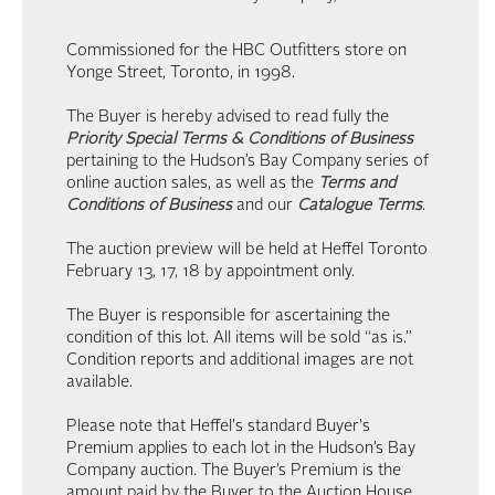
Commissioned for the HBC Outfitters store on
Yonge Street, Toronto, in 1998.
The Buyer is hereby advised to read fully the
Priority Special Terms & Conditions of Business
pertaining to the Hudson’s Bay Company series of
online auction sales, as well as the
Terms and
Conditions of Business
and our
Catalogue Terms
.
The auction preview will be held at Heffel Toronto
February 13, 17, 18 by appointment only.
The Buyer is responsible for ascertaining the
condition of this lot. All items will be sold “as is.”
Condition reports and additional images are not
available.
Please note that Heffel's standard Buyer's
Premium applies to each lot in the Hudson’s Bay
Company auction. The Buyer’s Premium is the
amount paid by the Buyer to the Auction House