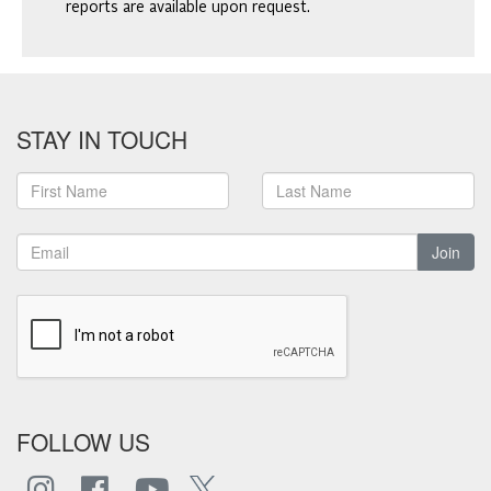
reports are available upon request.
STAY IN TOUCH
Join
FOLLOW US