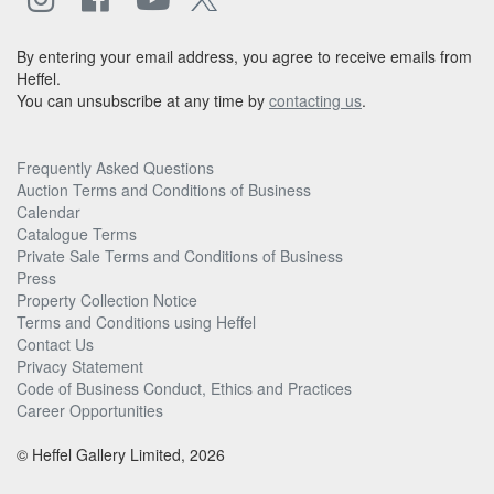
By entering your email address, you agree to receive emails from
Heffel.
You can unsubscribe at any time by
contacting us
.
Frequently Asked Questions
Auction Terms and Conditions of Business
Calendar
Catalogue Terms
Private Sale Terms and Conditions of Business
Press
Property Collection Notice
Terms and Conditions using Heffel
Contact Us
Privacy Statement
Code of Business Conduct, Ethics and Practices
Career Opportunities
© Heffel Gallery Limited, 2026