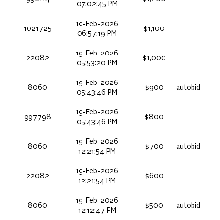
07:02:45 PM
19-Feb-2026
1021725
$1,100
06:57:19 PM
19-Feb-2026
22082
$1,000
05:53:20 PM
19-Feb-2026
8060
$900
autobid
05:43:46 PM
19-Feb-2026
997798
$800
05:43:46 PM
19-Feb-2026
8060
$700
autobid
12:21:54 PM
19-Feb-2026
22082
$600
12:21:54 PM
19-Feb-2026
8060
$500
autobid
12:12:47 PM