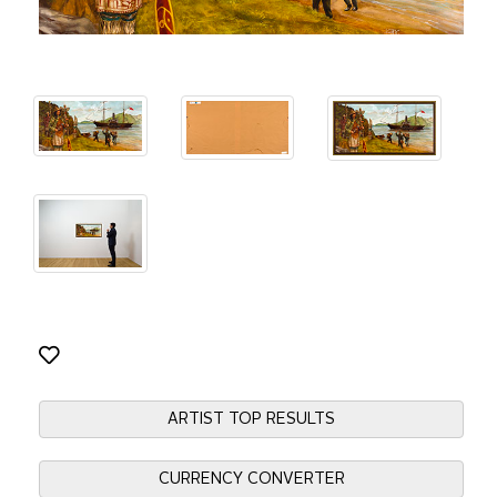
ARTIST TOP RESULTS
CURRENCY CONVERTER