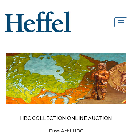
HBC COLLECTION ONLINE AUCTION
Fine Art | HBC