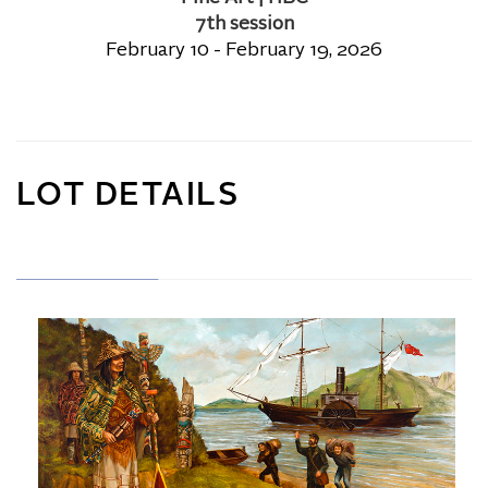
7th session
February 10 - February 19, 2026
LOT DETAILS