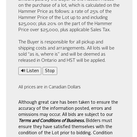
on the purchase of a lot, which is calculated on the
Hammer Price as follows: a rate of 25% of the
Hammer Price of the Lot up to and including
$25,000; plus 20% on the part of the Hammer
Price over $25,000, plus applicable Sales Tax.
The Buyer is responsible for all pickup and
shipping costs and arrangements. All lots will be
sold “as is, where is” and will be deemed as
released in Ontario and HST will be applied.
🔊 Listen
Stop
All prices are in Canadian Dollars
Although great care has been taken to ensure the
accuracy of the information posted, errors and
omissions may occur. All bids are subject to our
Terms and Conditions of Business.
Bidders must
ensure they have satisfied themselves with the
condition of the Lot prior to bidding. Condition