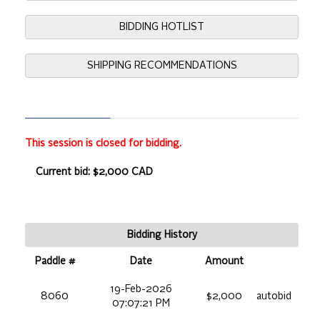
BIDDING HOTLIST
SHIPPING RECOMMENDATIONS
This session is closed for bidding.
Current bid: $2,000 CAD
Bidding History
Paddle #
Date
Amount
19-Feb-2026
8060
$2,000
autobid
07:07:21 PM