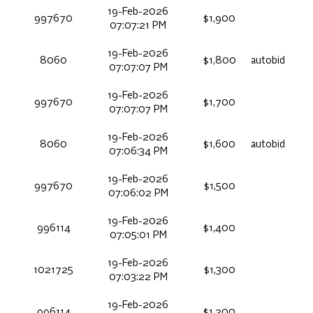
19-Feb-2026
997670
$1,900
07:07:21 PM
19-Feb-2026
8060
$1,800
autobid
07:07:07 PM
19-Feb-2026
997670
$1,700
07:07:07 PM
19-Feb-2026
8060
$1,600
autobid
07:06:34 PM
19-Feb-2026
997670
$1,500
07:06:02 PM
19-Feb-2026
996114
$1,400
07:05:01 PM
19-Feb-2026
1021725
$1,300
07:03:22 PM
19-Feb-2026
996114
$1,200