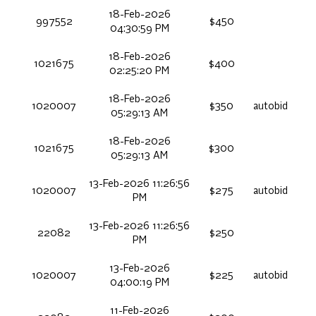
18-Feb-2026
997552
$450
04:30:59 PM
18-Feb-2026
1021675
$400
02:25:20 PM
18-Feb-2026
1020007
$350
autobid
05:29:13 AM
18-Feb-2026
1021675
$300
05:29:13 AM
13-Feb-2026 11:26:56
1020007
$275
autobid
PM
13-Feb-2026 11:26:56
22082
$250
PM
13-Feb-2026
1020007
$225
autobid
04:00:19 PM
11-Feb-2026