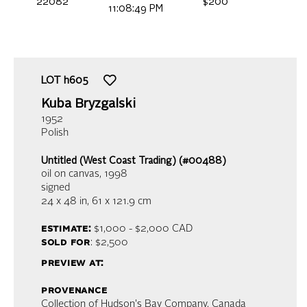
22082
$200
11:08:49 PM
LOT
h605
Kuba Bryzgalski
1952
Polish
Untitled (West Coast Trading) (#00488)
oil on canvas
, 1998
signed
24 x 48 in,
61 x 121.9 cm
estimate:
$1,000 - $2,000
CAD
sold for
: $2,500
preview at:
provenance
Collection of Hudson's Bay Company, Canada