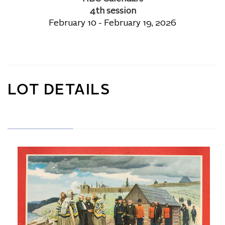
4th session
February 10 - February 19, 2026
LOT DETAILS