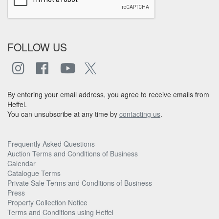
FOLLOW US
By entering your email address, you agree to receive emails from
Heffel.
You can unsubscribe at any time by
contacting us
.
Frequently Asked Questions
Auction Terms and Conditions of Business
Calendar
Catalogue Terms
Private Sale Terms and Conditions of Business
Press
Property Collection Notice
Terms and Conditions using Heffel