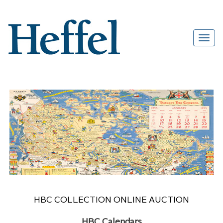
HBC COLLECTION ONLINE AUCTION
HBC Calendars