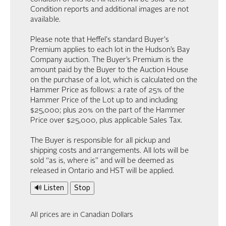
Condition reports and additional images are not
available.
Please note that Heffel's standard Buyer's
Premium applies to each lot in the Hudson’s Bay
Company auction. The Buyer’s Premium is the
amount paid by the Buyer to the Auction House
on the purchase of a lot, which is calculated on the
Hammer Price as follows: a rate of 25% of the
Hammer Price of the Lot up to and including
$25,000; plus 20% on the part of the Hammer
Price over $25,000, plus applicable Sales Tax.
The Buyer is responsible for all pickup and
shipping costs and arrangements. All lots will be
sold “as is, where is” and will be deemed as
released in Ontario and HST will be applied.
🔊 Listen
Stop
All prices are in Canadian Dollars