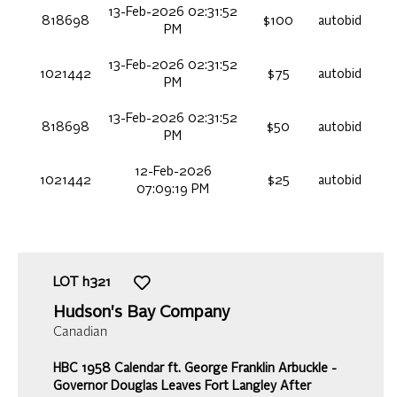
13-Feb-2026 02:31:52
818698
$100
autobid
PM
13-Feb-2026 02:31:52
1021442
$75
autobid
PM
13-Feb-2026 02:31:52
818698
$50
autobid
PM
12-Feb-2026
1021442
$25
autobid
07:09:19 PM
LOT
h321
Hudson's Bay Company
Canadian
HBC 1958 Calendar ft. George Franklin Arbuckle -
Governor Douglas Leaves Fort Langley After