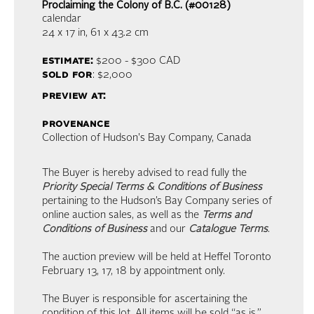
Proclaiming the Colony of B.C. (#00128)
calendar
24 x 17 in,
61 x 43.2 cm
estimate:
$200 - $300
CAD
sold for
: $2,000
preview at:
provenance
Collection of Hudson's Bay Company, Canada
The Buyer is hereby advised to read fully the
Priority Special Terms & Conditions of Business
pertaining to the Hudson’s Bay Company series of
online auction sales, as well as the
Terms and
Conditions of Business
and our
Catalogue Terms
.
The auction preview will be held at Heffel Toronto
February 13, 17, 18 by appointment only.
The Buyer is responsible for ascertaining the
condition of this lot. All items will be sold “as is.”