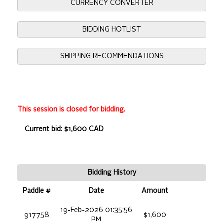
CURRENCY CONVERTER
BIDDING HOTLIST
SHIPPING RECOMMENDATIONS
This session is closed for bidding.
Current bid: $1,600 CAD
Bidding History
Paddle #
Date
Amount
19-Feb-2026 01:35:56
917758
$1,600
PM