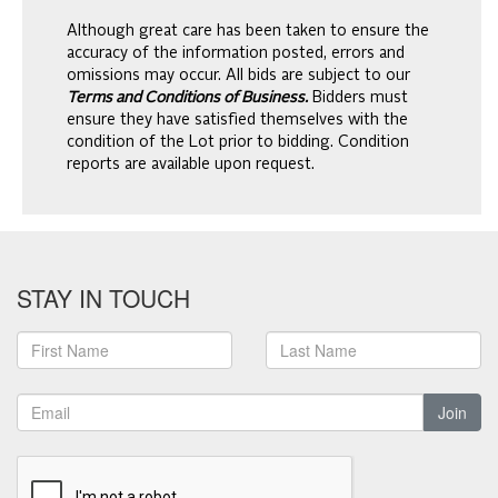
Although great care has been taken to ensure the
accuracy of the information posted, errors and
omissions may occur. All bids are subject to our
Terms and Conditions of Business.
Bidders must
ensure they have satisfied themselves with the
condition of the Lot prior to bidding. Condition
reports are available upon request.
STAY IN TOUCH
Join