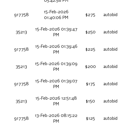
05:42:58 PM
15-Feb-2026
917758
$275
autobid
01:40:06 PM
15-Feb-2026 01:39:47
35213
$250
autobid
PM
15-Feb-2026 01:39:46
917758
$225
autobid
PM
15-Feb-2026 01:39:09
35213
$200
autobid
PM
15-Feb-2026 01:39:07
917758
$175
autobid
PM
15-Feb-2026 12:51:48
35213
$150
autobid
PM
13-Feb-2026 08:15:22
917758
$125
autobid
PM