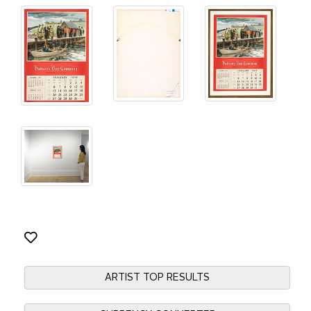
ARTIST TOP RESULTS