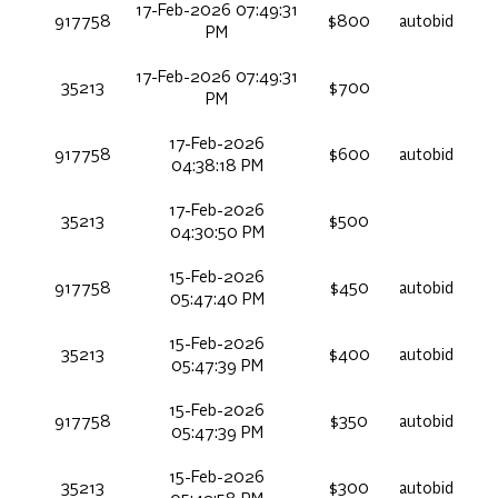
17-Feb-2026 07:49:31
917758
$800
autobid
PM
17-Feb-2026 07:49:31
35213
$700
PM
17-Feb-2026
917758
$600
autobid
04:38:18 PM
17-Feb-2026
35213
$500
04:30:50 PM
15-Feb-2026
917758
$450
autobid
05:47:40 PM
15-Feb-2026
35213
$400
autobid
05:47:39 PM
15-Feb-2026
917758
$350
autobid
05:47:39 PM
15-Feb-2026
35213
$300
autobid