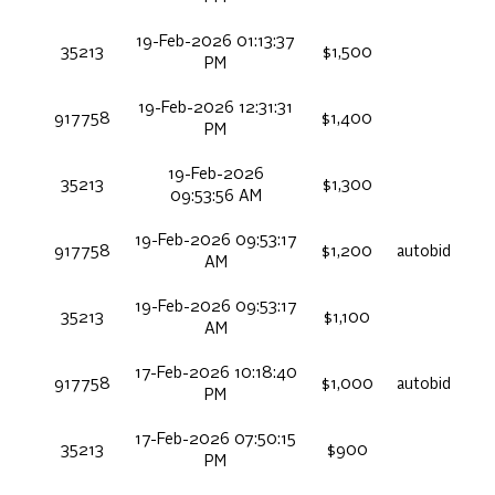
19-Feb-2026 01:13:37
35213
$1,500
PM
19-Feb-2026 12:31:31
917758
$1,400
PM
19-Feb-2026
35213
$1,300
09:53:56 AM
19-Feb-2026 09:53:17
917758
$1,200
autobid
AM
19-Feb-2026 09:53:17
35213
$1,100
AM
17-Feb-2026 10:18:40
917758
$1,000
autobid
PM
17-Feb-2026 07:50:15
35213
$900
PM