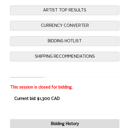
ARTIST TOP RESULTS
CURRENCY CONVERTER
BIDDING HOTLIST
SHIPPING RECOMMENDATIONS
This session is closed for bidding.
Current bid: $1,300 CAD
Bidding History