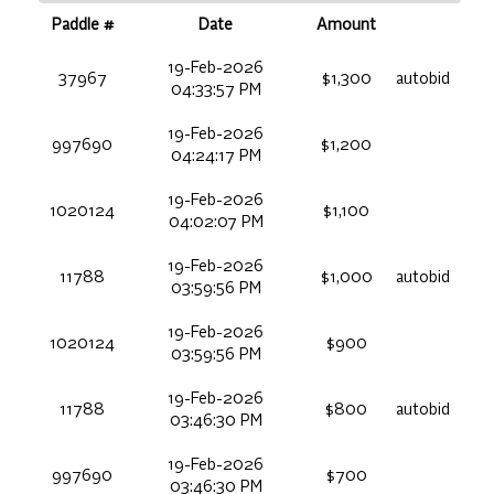
Paddle #
Date
Amount
19-Feb-2026
37967
$1,300
autobid
04:33:57 PM
19-Feb-2026
997690
$1,200
04:24:17 PM
19-Feb-2026
1020124
$1,100
04:02:07 PM
19-Feb-2026
11788
$1,000
autobid
03:59:56 PM
19-Feb-2026
1020124
$900
03:59:56 PM
19-Feb-2026
11788
$800
autobid
03:46:30 PM
19-Feb-2026
997690
$700
03:46:30 PM