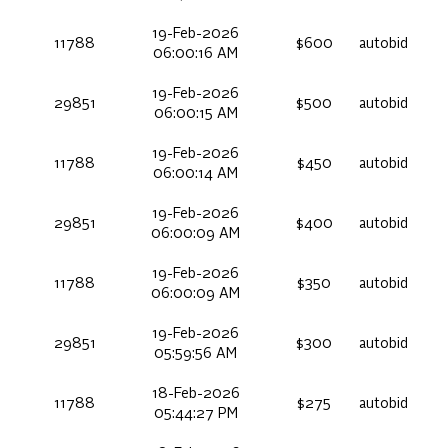
19-Feb-2026
11788
$600
autobid
06:00:16 AM
19-Feb-2026
29851
$500
autobid
06:00:15 AM
19-Feb-2026
11788
$450
autobid
06:00:14 AM
19-Feb-2026
29851
$400
autobid
06:00:09 AM
19-Feb-2026
11788
$350
autobid
06:00:09 AM
19-Feb-2026
29851
$300
autobid
05:59:56 AM
18-Feb-2026
11788
$275
autobid
05:44:27 PM