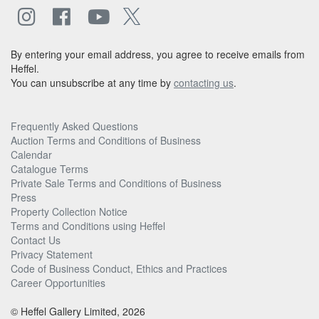
By entering your email address, you agree to receive emails from
Heffel.
You can unsubscribe at any time by
contacting us
.
Frequently Asked Questions
Auction Terms and Conditions of Business
Calendar
Catalogue Terms
Private Sale Terms and Conditions of Business
Press
Property Collection Notice
Terms and Conditions using Heffel
Contact Us
Privacy Statement
Code of Business Conduct, Ethics and Practices
Career Opportunities
© Heffel Gallery Limited, 2026