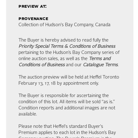
preview at:
provenance
Collection of Hudson's Bay Company, Canada
The Buyer is hereby advised to read fully the
Priority Special Terms & Conditions of Business
pertaining to the Hudson’s Bay Company series of
online auction sales, as well as the
Terms and
Conditions of Business
and our
Catalogue Terms
.
The auction preview will be held at Heffel Toronto
February 13, 17, 18 by appointment only.
The Buyer is responsible for ascertaining the
condition of this lot. All items will be sold “as is.”
Condition reports and additional images are not
available.
Please note that Heffel's standard Buyer's
Premium applies to each lot in the Hudson’s Bay