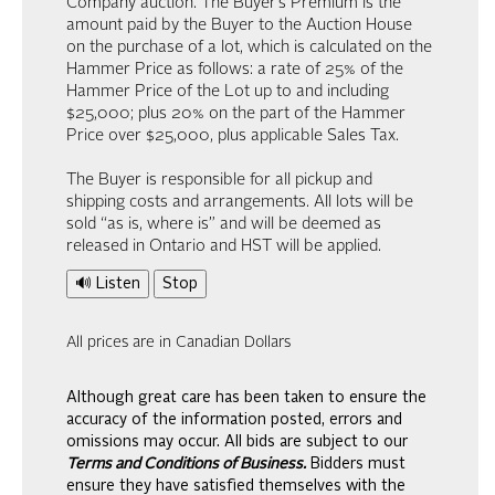
Company auction. The Buyer’s Premium is the
amount paid by the Buyer to the Auction House
on the purchase of a lot, which is calculated on the
Hammer Price as follows: a rate of 25% of the
Hammer Price of the Lot up to and including
$25,000; plus 20% on the part of the Hammer
Price over $25,000, plus applicable Sales Tax.
The Buyer is responsible for all pickup and
shipping costs and arrangements. All lots will be
sold “as is, where is” and will be deemed as
released in Ontario and HST will be applied.
🔊 Listen
Stop
All prices are in Canadian Dollars
Although great care has been taken to ensure the
accuracy of the information posted, errors and
omissions may occur. All bids are subject to our
Terms and Conditions of Business.
Bidders must
ensure they have satisfied themselves with the