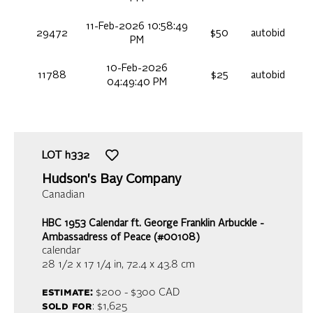
11-Feb-2026 10:58:49
29472
$50
autobid
PM
10-Feb-2026
11788
$25
autobid
04:49:40 PM
LOT
h332
Hudson's Bay Company
Canadian
HBC 1953 Calendar ft. George Franklin Arbuckle -
Ambassadress of Peace (#00108)
calendar
28 1/2 x 17 1/4 in,
72.4 x 43.8 cm
estimate:
$200 - $300
CAD
sold for
: $1,625