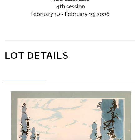
4th session
February 10 - February 19, 2026
LOT DETAILS