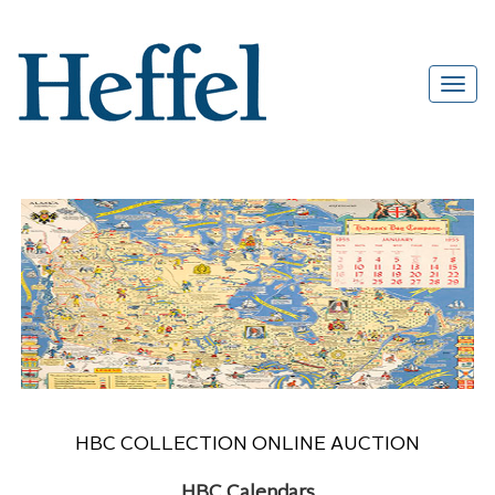
HBC COLLECTION ONLINE AUCTION
HBC Calendars