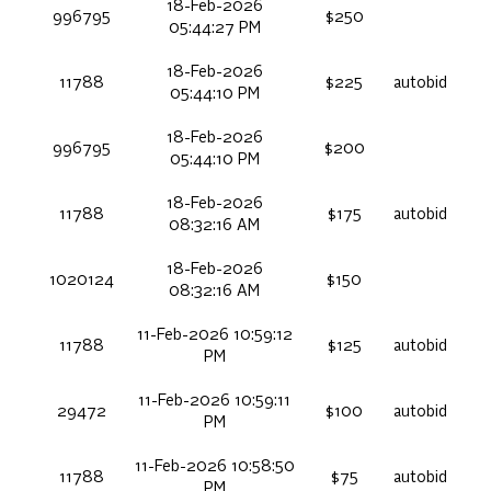
18-Feb-2026
996795
$250
05:44:27 PM
18-Feb-2026
11788
$225
autobid
05:44:10 PM
18-Feb-2026
996795
$200
05:44:10 PM
18-Feb-2026
11788
$175
autobid
08:32:16 AM
18-Feb-2026
1020124
$150
08:32:16 AM
11-Feb-2026 10:59:12
11788
$125
autobid
PM
11-Feb-2026 10:59:11
29472
$100
autobid
PM
11-Feb-2026 10:58:50
11788
$75
autobid
PM