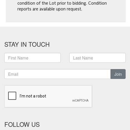
condition of the Lot prior to bidding. Condition
reports are available upon request.
STAY IN TOUCH
Join
FOLLOW US