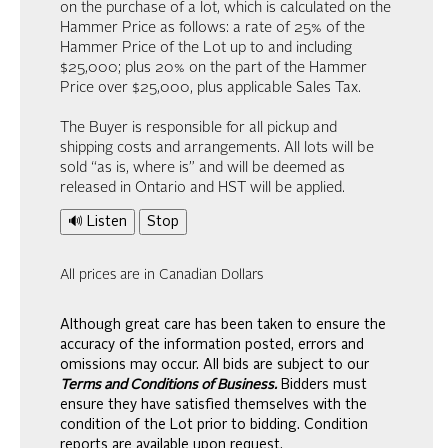
on the purchase of a lot, which is calculated on the
Hammer Price as follows: a rate of 25% of the
Hammer Price of the Lot up to and including
$25,000; plus 20% on the part of the Hammer
Price over $25,000, plus applicable Sales Tax.
The Buyer is responsible for all pickup and
shipping costs and arrangements. All lots will be
sold “as is, where is” and will be deemed as
released in Ontario and HST will be applied.
🔊 Listen
Stop
All prices are in Canadian Dollars
Although great care has been taken to ensure the
accuracy of the information posted, errors and
omissions may occur. All bids are subject to our
Terms and Conditions of Business.
Bidders must
ensure they have satisfied themselves with the
condition of the Lot prior to bidding. Condition
reports are available upon request.