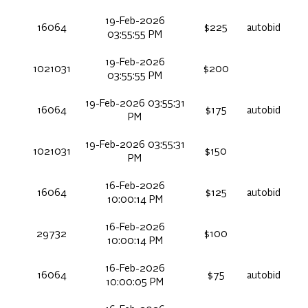
19-Feb-2026
16064
$225
autobid
03:55:55 PM
19-Feb-2026
1021031
$200
03:55:55 PM
19-Feb-2026 03:55:31
16064
$175
autobid
PM
19-Feb-2026 03:55:31
1021031
$150
PM
16-Feb-2026
16064
$125
autobid
10:00:14 PM
16-Feb-2026
29732
$100
10:00:14 PM
16-Feb-2026
16064
$75
autobid
10:00:05 PM