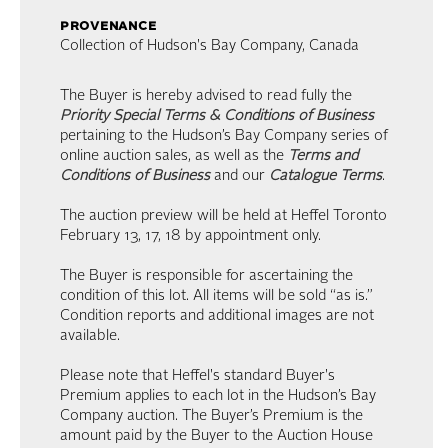
provenance
Collection of Hudson's Bay Company, Canada
The Buyer is hereby advised to read fully the
Priority Special Terms & Conditions of Business
pertaining to the Hudson’s Bay Company series of
online auction sales, as well as the
Terms and
Conditions of Business
and our
Catalogue Terms
.
The auction preview will be held at Heffel Toronto
February 13, 17, 18 by appointment only.
The Buyer is responsible for ascertaining the
condition of this lot. All items will be sold “as is.”
Condition reports and additional images are not
available.
Please note that Heffel's standard Buyer's
Premium applies to each lot in the Hudson’s Bay
Company auction. The Buyer’s Premium is the
amount paid by the Buyer to the Auction House