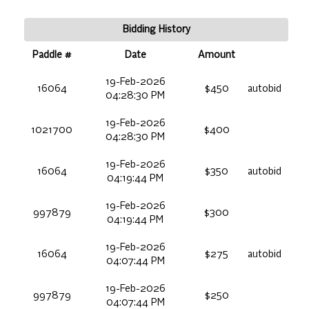
Bidding History
Paddle #
Date
Amount
19-Feb-2026
16064
$450
autobid
04:28:30 PM
19-Feb-2026
1021700
$400
04:28:30 PM
19-Feb-2026
16064
$350
autobid
04:19:44 PM
19-Feb-2026
997879
$300
04:19:44 PM
19-Feb-2026
16064
$275
autobid
04:07:44 PM
19-Feb-2026
997879
$250
04:07:44 PM