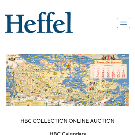
HBC COLLECTION ONLINE AUCTION
HBC Calendars