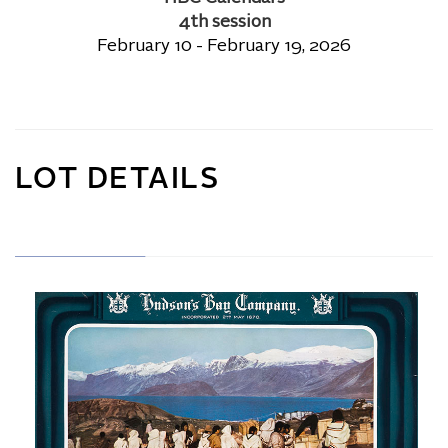
4th session
February 10 - February 19, 2026
LOT DETAILS