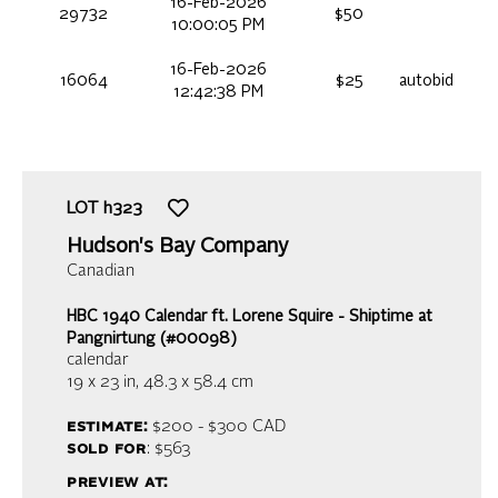
16-Feb-2026
29732
$50
10:00:05 PM
16-Feb-2026
16064
$25
autobid
12:42:38 PM
LOT
h323
Hudson's Bay Company
Canadian
HBC 1940 Calendar ft. Lorene Squire - Shiptime at
Pangnirtung (#00098)
calendar
19 x 23 in,
48.3 x 58.4 cm
estimate:
$200 - $300
CAD
sold for
: $563
preview at: