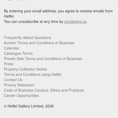
By entering your email address, you agree to receive emails from
Heffel.
You can unsubscribe at any time by
contacting us
.
Frequently Asked Questions
Auction Terms and Conditions of Business
Calendar
Catalogue Terms
Private Sale Terms and Conditions of Business
Press
Property Collection Notice
Terms and Conditions using Heffel
Contact Us
Privacy Statement
Code of Business Conduct, Ethics and Practices
Career Opportunities
© Heffel Gallery Limited, 2026