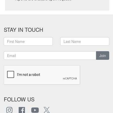
STAY IN TOUCH
Join
FOLLOW US