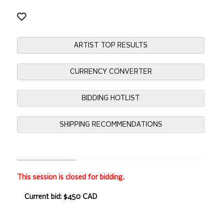
ARTIST TOP RESULTS
CURRENCY CONVERTER
BIDDING HOTLIST
SHIPPING RECOMMENDATIONS
This session is closed for bidding.
Current bid: $450 CAD