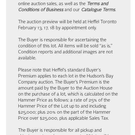
online auction sales, as well as the
Terms and
Conditions of Business
and our
Catalogue Terms
.
The auction preview will be held at Heffel Toronto
February 13, 17, 18 by appointment only.
The Buyer is responsible for ascertaining the
condition of this lot. All items will be sold “as is.”
Condition reports and additional images are not
available.
Please note that Heffel's standard Buyer's
Premium applies to each lot in the Hudson’s Bay
Company auction. The Buyer’s Premium is the
amount paid by the Buyer to the Auction House
on the purchase of a lot, which is calculated on the
Hammer Price as follows: a rate of 25% of the
Hammer Price of the Lot up to and including
$25,000; plus 20% on the part of the Hammer
Price over $25,000, plus applicable Sales Tax.
The Buyer is responsible for all pickup and