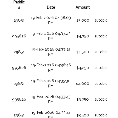
Paddle
#
Date
Amount
19-Feb-2026 04:38:03
29851
$5,000
autobid
PM
19-Feb-2026 04:37:23
995626
$4,750
autobid
PM
19-Feb-2026 04:37:21
29851
$4,500
autobid
PM
19-Feb-2026 04:36:46
995626
$4,250
autobid
PM
19-Feb-2026 04:35:30
29851
$4,000
autobid
PM
19-Feb-2026 04:33:43
995626
$3,750
autobid
PM
19-Feb-2026 04:33:41
29851
$3,500
autobid
PM