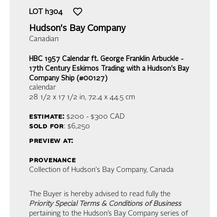
LOT
h304
Hudson's Bay Company
Canadian
HBC 1957 Calendar ft. George Franklin Arbuckle -
17th Century Eskimos Trading with a Hudson's Bay
Company Ship (#00127)
calendar
28 1/2 x 17 1/2 in,
72.4 x 44.5 cm
estimate:
$200 - $300
CAD
sold for
: $6,250
preview at:
provenance
Collection of Hudson's Bay Company, Canada
The Buyer is hereby advised to read fully the
Priority Special Terms & Conditions of Business
pertaining to the Hudson’s Bay Company series of