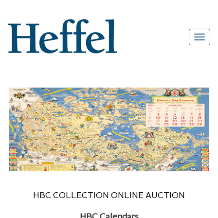
HBC COLLECTION ONLINE AUCTION
HBC Calendars