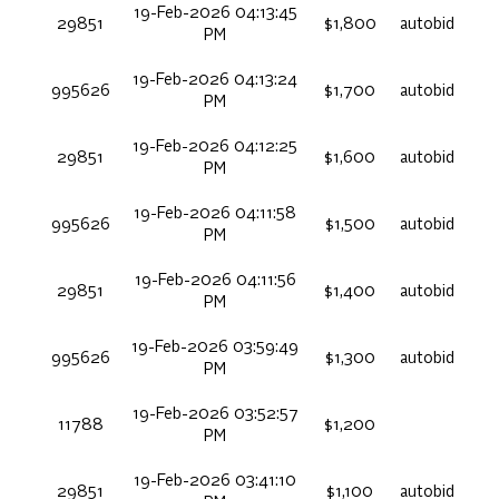
19-Feb-2026 04:13:45
29851
$1,800
autobid
PM
19-Feb-2026 04:13:24
995626
$1,700
autobid
PM
19-Feb-2026 04:12:25
29851
$1,600
autobid
PM
19-Feb-2026 04:11:58
995626
$1,500
autobid
PM
19-Feb-2026 04:11:56
29851
$1,400
autobid
PM
19-Feb-2026 03:59:49
995626
$1,300
autobid
PM
19-Feb-2026 03:52:57
11788
$1,200
PM
19-Feb-2026 03:41:10
29851
$1,100
autobid