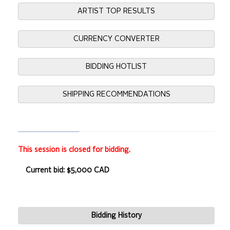
ARTIST TOP RESULTS
CURRENCY CONVERTER
BIDDING HOTLIST
SHIPPING RECOMMENDATIONS
This session is closed for bidding.
Current bid: $5,000 CAD
Bidding History