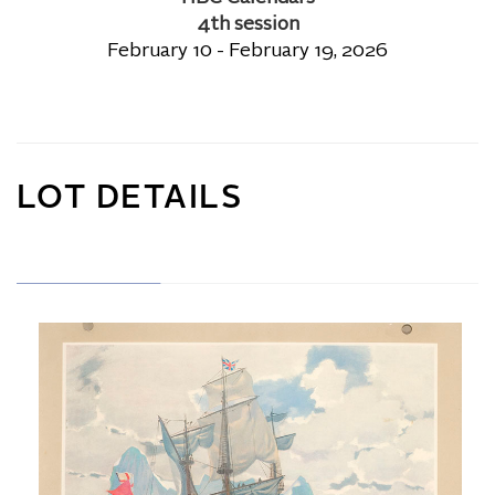
4th session
February 10 - February 19, 2026
LOT DETAILS