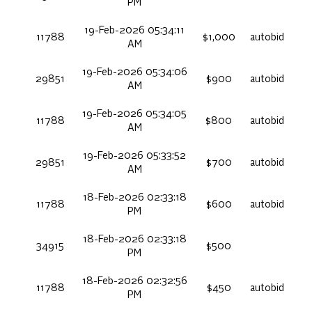
PM
19-Feb-2026 05:34:11
11788
$1,000
autobid
AM
19-Feb-2026 05:34:06
29851
$900
autobid
AM
19-Feb-2026 05:34:05
11788
$800
autobid
AM
19-Feb-2026 05:33:52
29851
$700
autobid
AM
18-Feb-2026 02:33:18
11788
$600
autobid
PM
18-Feb-2026 02:33:18
34915
$500
PM
18-Feb-2026 02:32:56
11788
$450
autobid
PM