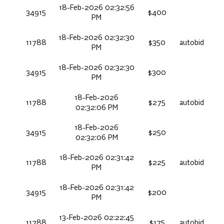
18-Feb-2026 02:32:56
34915
$400
PM
18-Feb-2026 02:32:30
11788
$350
autobid
PM
18-Feb-2026 02:32:30
34915
$300
PM
18-Feb-2026
11788
$275
autobid
02:32:06 PM
18-Feb-2026
34915
$250
02:32:06 PM
18-Feb-2026 02:31:42
11788
$225
autobid
PM
18-Feb-2026 02:31:42
34915
$200
PM
13-Feb-2026 02:22:45
11788
$175
autobid