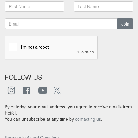
Join
FOLLOW US
By entering your email address, you agree to receive emails from
Heffel.
You can unsubscribe at any time by
contacting us
.
Frequently Asked Questions