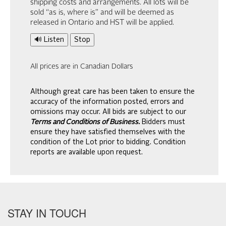
shipping costs and arrangements. All lots will be
sold “as is, where is” and will be deemed as
released in Ontario and HST will be applied.
🔊 Listen
Stop
All prices are in Canadian Dollars
Although great care has been taken to ensure the
accuracy of the information posted, errors and
omissions may occur. All bids are subject to our
Terms and Conditions of Business.
Bidders must
ensure they have satisfied themselves with the
condition of the Lot prior to bidding. Condition
reports are available upon request.
STAY IN TOUCH