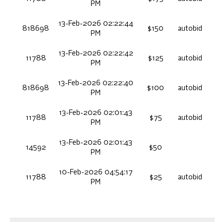
PM
13-Feb-2026 02:22:44
818698
$150
autobid
PM
13-Feb-2026 02:22:42
11788
$125
autobid
PM
13-Feb-2026 02:22:40
818698
$100
autobid
PM
13-Feb-2026 02:01:43
11788
$75
autobid
PM
13-Feb-2026 02:01:43
14592
$50
PM
10-Feb-2026 04:54:17
11788
$25
autobid
PM