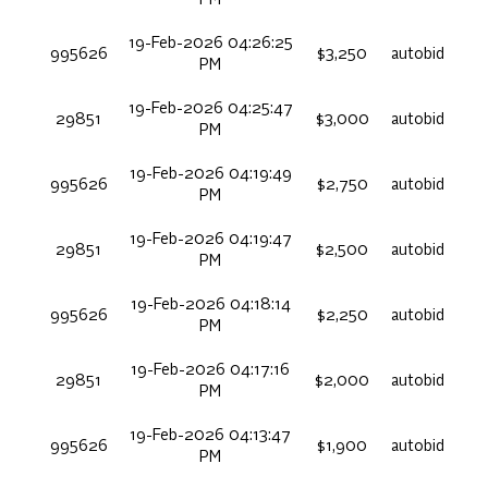
19-Feb-2026 04:26:25
995626
$3,250
autobid
PM
19-Feb-2026 04:25:47
29851
$3,000
autobid
PM
19-Feb-2026 04:19:49
995626
$2,750
autobid
PM
19-Feb-2026 04:19:47
29851
$2,500
autobid
PM
19-Feb-2026 04:18:14
995626
$2,250
autobid
PM
19-Feb-2026 04:17:16
29851
$2,000
autobid
PM
19-Feb-2026 04:13:47
995626
$1,900
autobid
PM