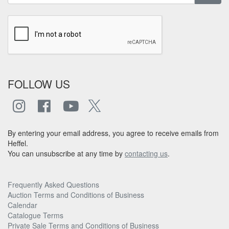
FOLLOW US
By entering your email address, you agree to receive emails from
Heffel.
You can unsubscribe at any time by
contacting us
.
Frequently Asked Questions
Auction Terms and Conditions of Business
Calendar
Catalogue Terms
Private Sale Terms and Conditions of Business