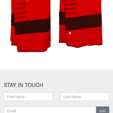
STAY IN TOUCH
Join