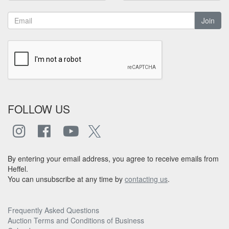
Join
FOLLOW US
By entering your email address, you agree to receive emails from
Heffel.
You can unsubscribe at any time by
contacting us
.
Frequently Asked Questions
Auction Terms and Conditions of Business