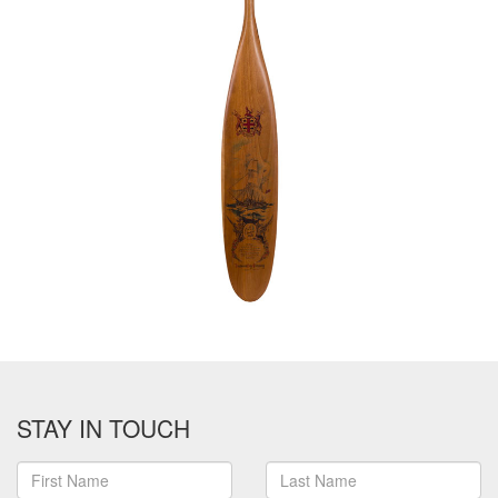
STAY IN TOUCH