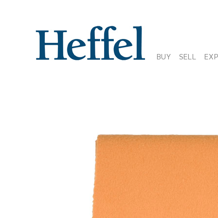
BUY
SELL
EX