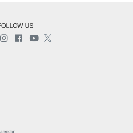
FOLLOW US
alendar