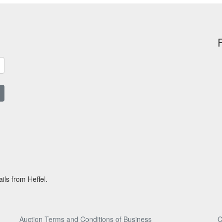
ils from Heffel.
Auction Terms and Conditions of Business
C