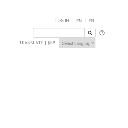
EN
|
FR
LOG IN
TRANSLATE | 翻译 :
Powered by