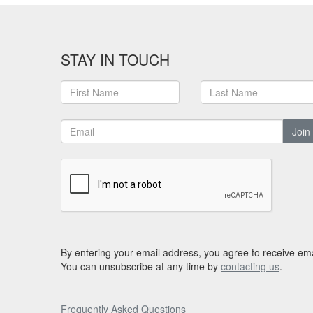
STAY IN TOUCH
Join
By entering your email address, you agree to receive ema
You can unsubscribe at any time by
contacting us
.
Frequently Asked Questions