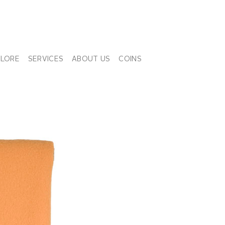
PLORE
SERVICES
ABOUT US
COINS