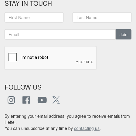
STAY IN TOUCH
Join
FOLLOW US
By entering your email address, you agree to receive emails from
Heffel.
You can unsubscribe at any time by
contacting us
.