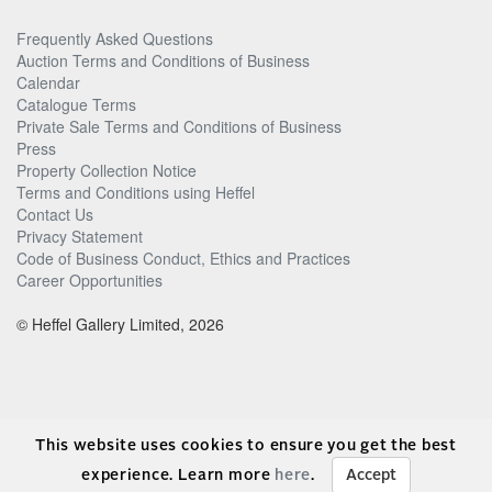
Frequently Asked Questions
Auction Terms and Conditions of Business
Calendar
Catalogue Terms
Private Sale Terms and Conditions of Business
Press
Property Collection Notice
Terms and Conditions using Heffel
Contact Us
Privacy Statement
Code of Business Conduct, Ethics and Practices
Career Opportunities
© Heffel Gallery Limited, 2026
This website uses cookies to ensure you get the best
experience. Learn more
here
.
Accept