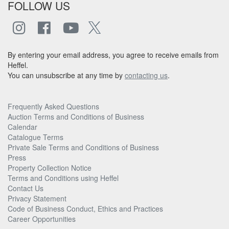
FOLLOW US
By entering your email address, you agree to receive emails from
Heffel.
You can unsubscribe at any time by
contacting us
.
Frequently Asked Questions
Auction Terms and Conditions of Business
Calendar
Catalogue Terms
Private Sale Terms and Conditions of Business
Press
Property Collection Notice
Terms and Conditions using Heffel
Contact Us
Privacy Statement
Code of Business Conduct, Ethics and Practices
Career Opportunities