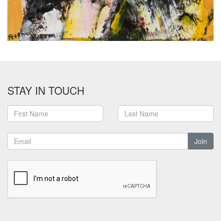
STAY IN TOUCH
Join