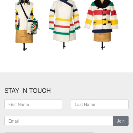
STAY IN TOUCH
Join