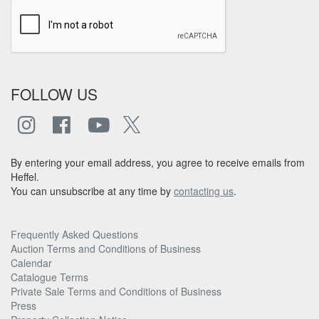
FOLLOW US
By entering your email address, you agree to receive emails from
Heffel.
You can unsubscribe at any time by
contacting us
.
Frequently Asked Questions
Auction Terms and Conditions of Business
Calendar
Catalogue Terms
Private Sale Terms and Conditions of Business
Press