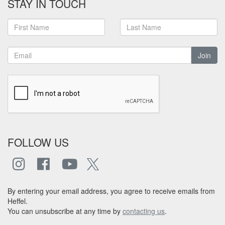
STAY IN TOUCH
Join
FOLLOW US
By entering your email address, you agree to receive emails from
Heffel.
You can unsubscribe at any time by
contacting us
.