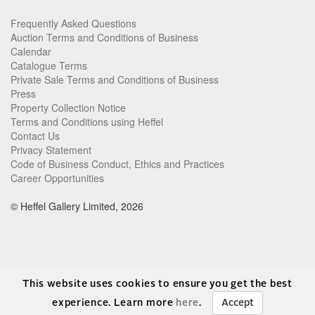
Frequently Asked Questions
Auction Terms and Conditions of Business
Calendar
Catalogue Terms
Private Sale Terms and Conditions of Business
Press
Property Collection Notice
Terms and Conditions using Heffel
Contact Us
Privacy Statement
Code of Business Conduct, Ethics and Practices
Career Opportunities
© Heffel Gallery Limited, 2026
This website uses cookies to ensure you get the best
experience. Learn more
here
.
Accept