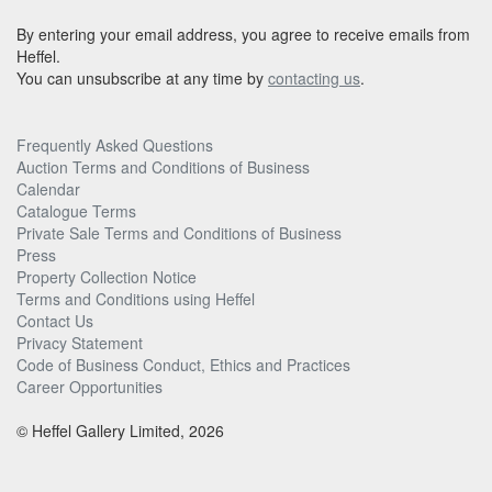
By entering your email address, you agree to receive emails from
Heffel.
You can unsubscribe at any time by
contacting us
.
Frequently Asked Questions
Auction Terms and Conditions of Business
Calendar
Catalogue Terms
Private Sale Terms and Conditions of Business
Press
Property Collection Notice
Terms and Conditions using Heffel
Contact Us
Privacy Statement
Code of Business Conduct, Ethics and Practices
Career Opportunities
© Heffel Gallery Limited, 2026