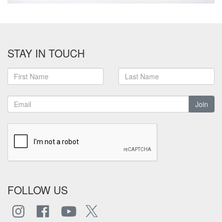
STAY IN TOUCH
Join
FOLLOW US