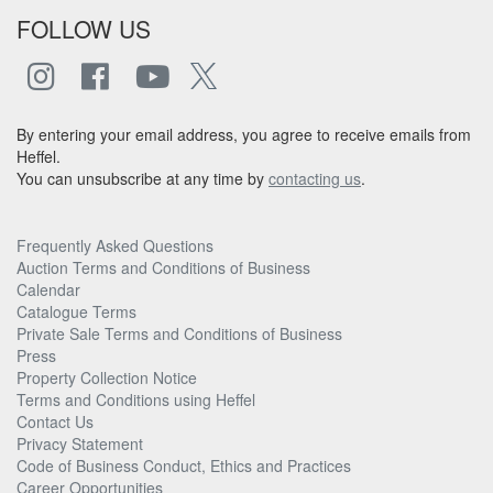
FOLLOW US
By entering your email address, you agree to receive emails from
Heffel.
You can unsubscribe at any time by
contacting us
.
Frequently Asked Questions
Auction Terms and Conditions of Business
Calendar
Catalogue Terms
Private Sale Terms and Conditions of Business
Press
Property Collection Notice
Terms and Conditions using Heffel
Contact Us
Privacy Statement
Code of Business Conduct, Ethics and Practices
Career Opportunities