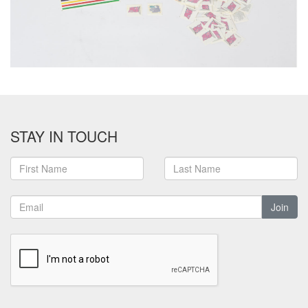
STAY IN TOUCH
Join