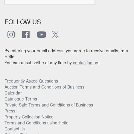
FOLLOW US
By entering your email address, you agree to receive emails from
Heffel.
You can unsubscribe at any time by
contacting us
.
Frequently Asked Questions
Auction Terms and Conditions of Business
Calendar
Catalogue Terms
Private Sale Terms and Conditions of Business
Press
Property Collection Notice
Terms and Conditions using Heffel
Contact Us