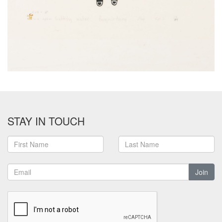
STAY IN TOUCH
Join