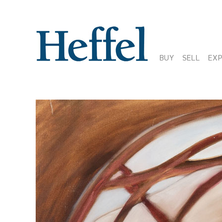
BUY
SELL
EX