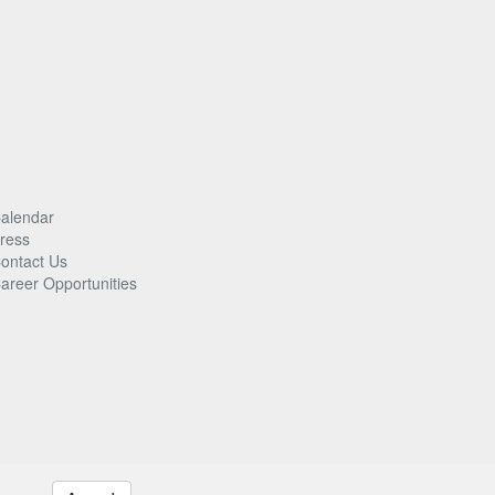
alendar
ress
ontact Us
areer Opportunities