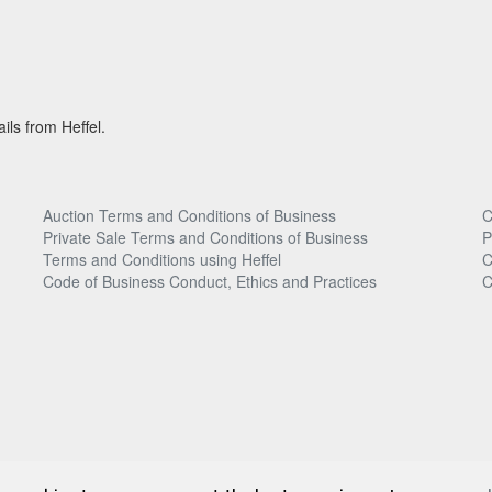
ils from Heffel.
Auction Terms and Conditions of Business
C
Private Sale Terms and Conditions of Business
P
Terms and Conditions using Heffel
C
Code of Business Conduct, Ethics and Practices
C