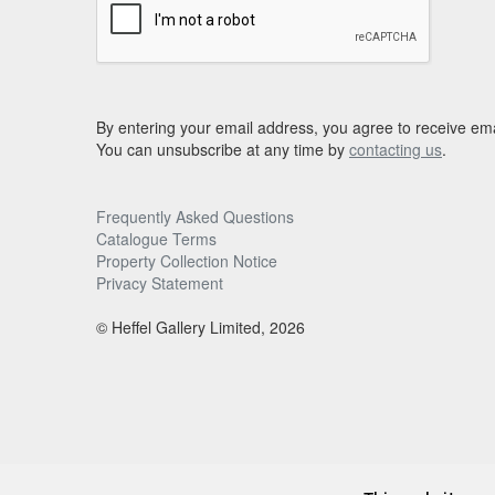
By entering your email address, you agree to receive ema
You can unsubscribe at any time by
contacting us
.
Frequently Asked Questions
Catalogue Terms
Property Collection Notice
Privacy Statement
© Heffel Gallery Limited, 2026