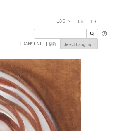
EN
|
FR
LOG IN
TRANSLATE | 翻译 :
Powered by