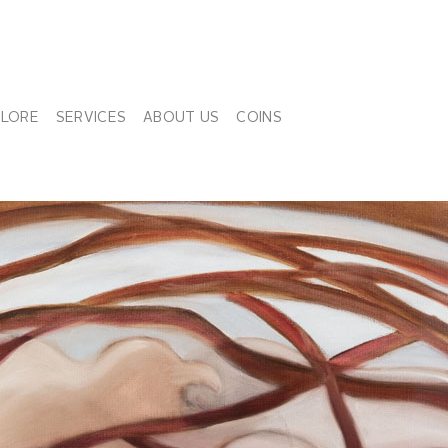
PLORE
SERVICES
ABOUT US
COINS