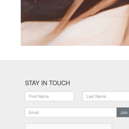
STAY IN TOUCH
Join