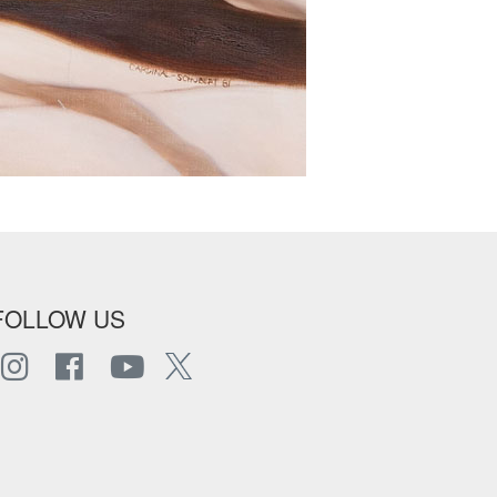
FOLLOW US